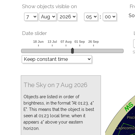
Show objects visible on
Fr
So
:
Date slider
S
The Sky on 7 Aug 2026
Objects are listed in order of
brightness, in the format "At 01:23, 4°
E". This means that the object is best
seen at 01:23 local time, when it
appears 4° above your eastern
horizon.