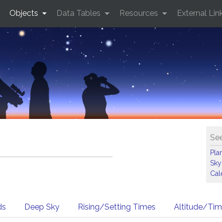
Objects
Data Tables
Resources
External Lin
See
Pla
Sky
Cal
ds
Deep Sky
Rising/Setting Times
Altitude/Ti