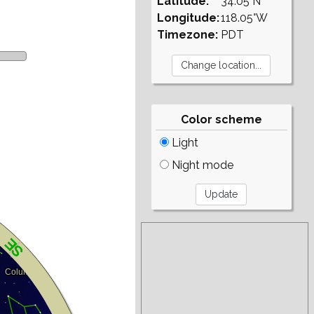
Latitude:
34.05°N
Longitude:
118.05°W
Timezone:
PDT
Color scheme
Light
Night mode