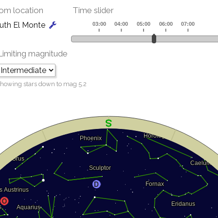
om location
Time slider
uth El Monte
Limiting magnitude
howing stars down to mag
5.2