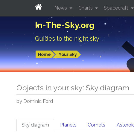
News
Charts
Spacecraft
In-The-Sky.org
Guides to the night sky
Home
Your Sky
Objects in your sky: Sky diagram
by Dominic Ford
Sky diagram
Planets
Comets
Asteroi