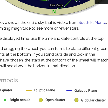
ve shows the entire sky that is visible from
South El Monte
.
miting magnitude to see more or fewer stars.
 displayed time, use the time and date controls at the top.
nd dragging the wheel, you can turn it to place different green
s at the bottom. If you stand outside and look in the
 have chosen, the stars at the bottom of the wheel will matc
will see above the horizon in that direction.
ymbols