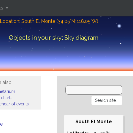
ks
Location: South El Monte (34.05°N; 118.05°W)
Objects in your sky: Sky diagram
 also
netarium
 charts
endar of events
South El Monte
me