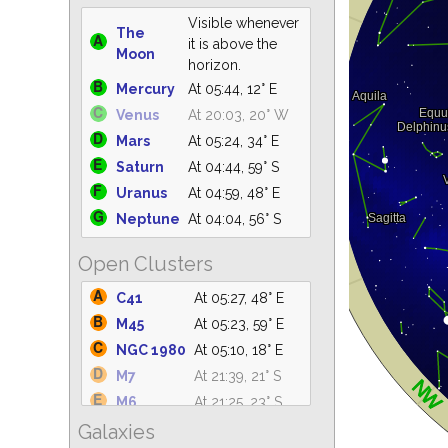
Visible whenever
The
it is above the
Moon
horizon.
Mercury
At 05:44, 12° E
Venus
At 20:03, 20° W
Mars
At 05:24, 34° E
Saturn
At 04:44, 59° S
Uranus
At 04:59, 48° E
Neptune
At 04:04, 56° S
Open Clusters
C41
At 05:27, 48° E
M45
At 05:23, 59° E
NGC 1980
At 05:10, 18° E
M7
At 21:39, 21° S
M6
At 21:25, 23° S
Galaxies
IC 4665
At 21:31, 61° S