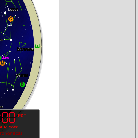
PDT
 Aug 2026
tronomical