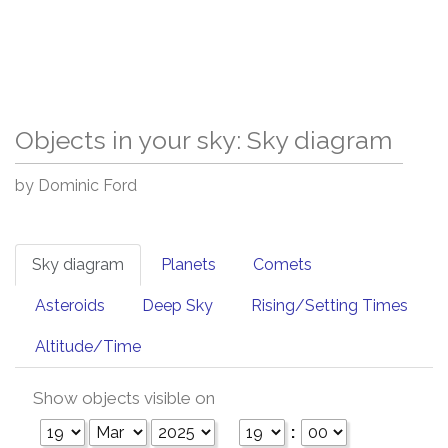
Objects in your sky: Sky diagram
by Dominic Ford
Sky diagram
Planets
Comets
Asteroids
Deep Sky
Rising/Setting Times
Altitude/Time
Show objects visible on
: