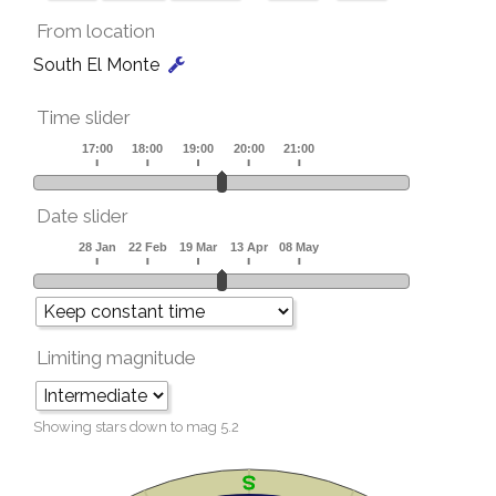
From location
South El Monte
Time slider
Date slider
Limiting magnitude
Showing stars down to mag
5.2