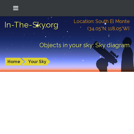
Location: South El Monte
In-The-Sky.org
(34.05°N; 118.05°W)
Objects in your sky: Sky diagram
Home
Your Sky