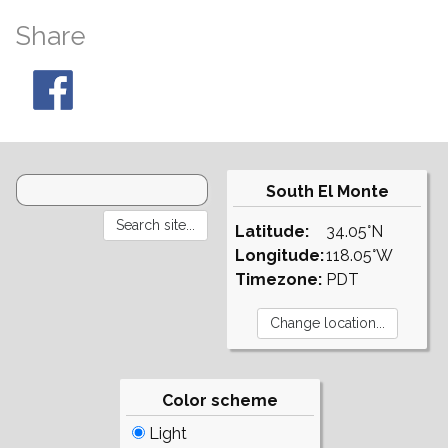
Share
South El Monte
Latitude:
34.05°N
Longitude:
118.05°W
Timezone:
PDT
Color scheme
Light