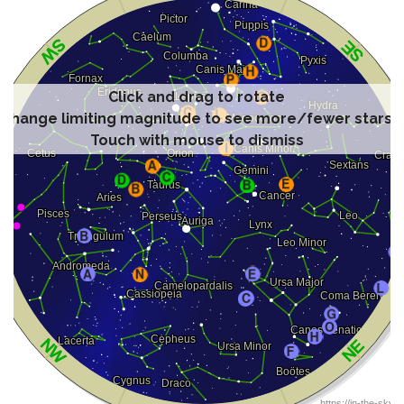
Click and drag to rotate
Change limiting magnitude to see more/fewer stars
Touch with mouse to dismiss