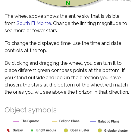
The wheel above shows the entire sky that is visible
from
South El Monte
. Change the limiting magnitude to
see more or fewer stars.
To change the displayed time, use the time and date
controls at the top.
By clicking and dragging the wheel, you can turn it to
place different green compass points at the bottom. If
you stand outside and look in the direction you have
chosen, the stars at the bottom of the wheel will match
the ones you will see above the horizon in that direction.
Object symbols