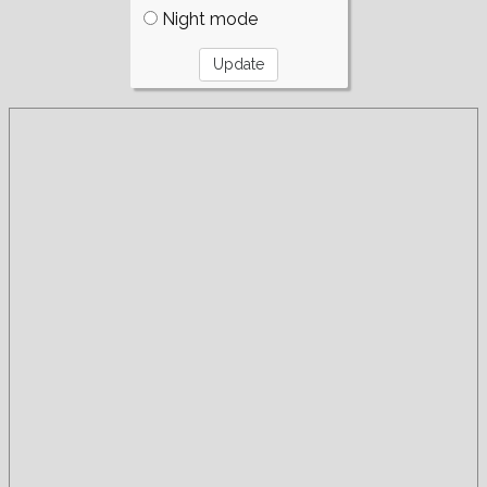
Night mode