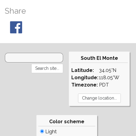
Share
South El Monte
Latitude:
34.05°N
Longitude:
118.05°W
Timezone:
PDT
Color scheme
Light