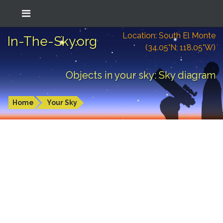
Location: South El Monte
In-The-Sky.org
(34.05°N; 118.05°W)
Objects in your sky: Sky diagram
Home
Your Sky