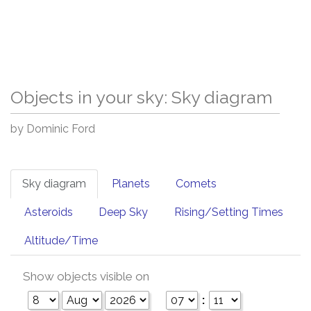
Objects in your sky: Sky diagram
by Dominic Ford
Sky diagram
Planets
Comets
Asteroids
Deep Sky
Rising/Setting Times
Altitude/Time
Show objects visible on
: