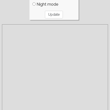
Night mode