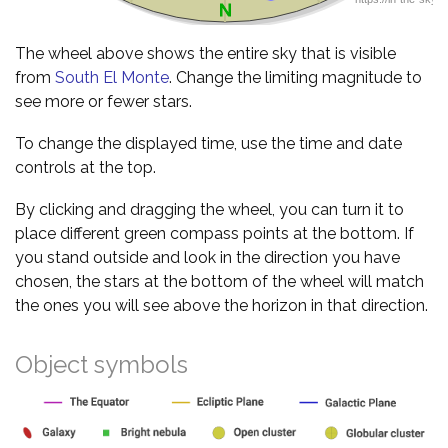
The wheel above shows the entire sky that is visible
from
South El Monte
. Change the limiting magnitude to
see more or fewer stars.
To change the displayed time, use the time and date
controls at the top.
By clicking and dragging the wheel, you can turn it to
place different green compass points at the bottom. If
you stand outside and look in the direction you have
chosen, the stars at the bottom of the wheel will match
the ones you will see above the horizon in that direction.
Object symbols