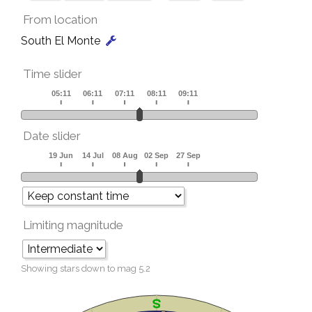
From location
South El Monte
Time slider
Date slider
Limiting magnitude
Showing stars down to mag
5.2