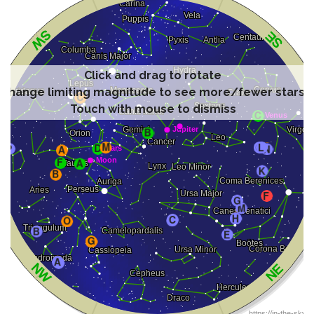
Click and drag to rotate
Change limiting magnitude to see more/fewer stars
Touch with mouse to dismiss