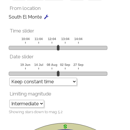
From location
South El Monte
Time slider
Date slider
Limiting magnitude
Showing stars down to mag
5.2