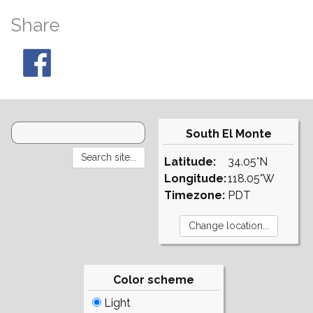
Share
South El Monte
Latitude:
34.05°N
Longitude:
118.05°W
Timezone:
PDT
Color scheme
Light