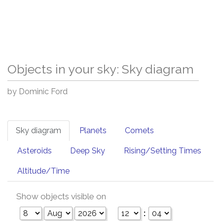
Objects in your sky: Sky diagram
by Dominic Ford
Sky diagram
Planets
Comets
Asteroids
Deep Sky
Rising/Setting Times
Altitude/Time
Show objects visible on
: