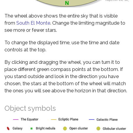
The wheel above shows the entire sky that is visible
from
South El Monte
. Change the limiting magnitude to
see more or fewer stars.
To change the displayed time, use the time and date
controls at the top.
By clicking and dragging the wheel, you can turn it to
place different green compass points at the bottom. If
you stand outside and look in the direction you have
chosen, the stars at the bottom of the wheel will match
the ones you will see above the horizon in that direction.
Object symbols