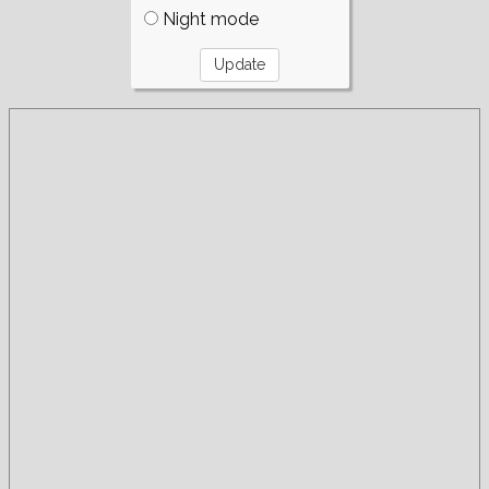
Night mode