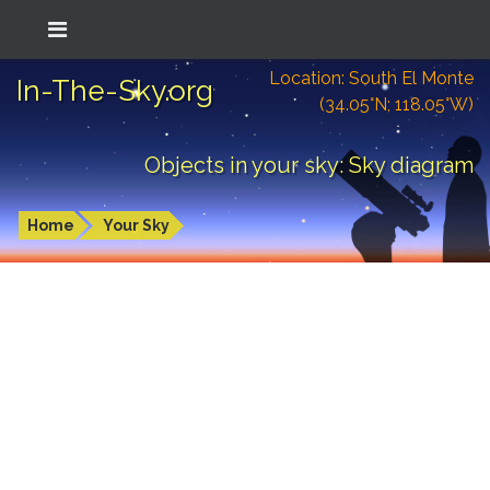
Location: South El Monte
In-The-Sky.org
(34.05°N; 118.05°W)
Objects in your sky: Sky diagram
Home
Your Sky