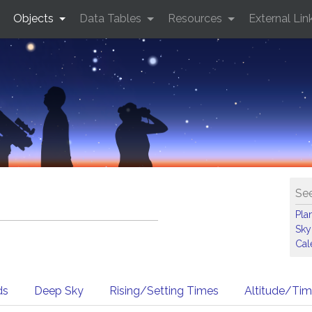
Objects
Data Tables
Resources
External Lin
See
Pla
Sky
Cal
ds
Deep Sky
Rising/Setting Times
Altitude/Ti