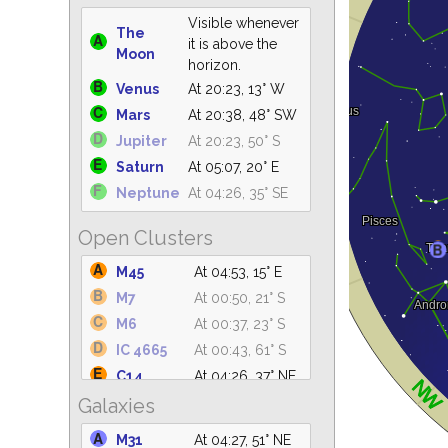
Visible whenever
The
it is above the
Moon
horizon.
Venus
At 20:23, 13° W
Mars
At 20:38, 48° SW
Jupiter
At 20:23, 50° S
Saturn
At 05:07, 20° E
Neptune
At 04:26, 35° SE
Open Clusters
M45
At 04:53, 15° E
M7
At 00:50, 21° S
M6
At 00:37, 23° S
IC 4665
At 00:43, 61° S
C14
At 04:26, 37° NE
Galaxies
IC 4756
At 01:35, 61° S
M39
At 04:26, 75° N
M31
At 04:27, 51° NE