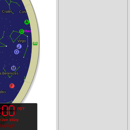
PDT
0 Jun 2029
Daylight