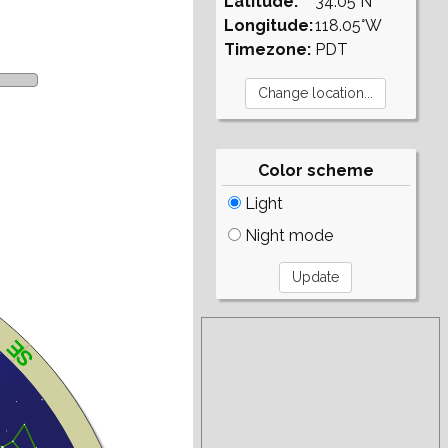
Latitude:
34.05°N
Longitude:
118.05°W
Timezone:
PDT
Color scheme
Light
Night mode