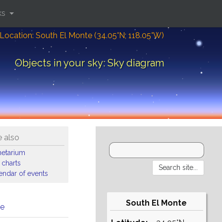
ks
Location: South El Monte (34.05°N; 118.05°W)
Objects in your sky: Sky diagram
 also
netarium
 charts
endar of events
South El Monte
me