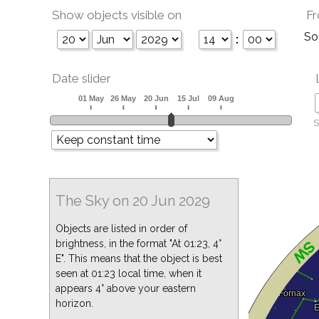
Show objects visible on
Fr
So
:
Date slider
S
The Sky on 20 Jun 2029
Objects are listed in order of
brightness, in the format "At 01:23, 4°
E". This means that the object is best
seen at 01:23 local time, when it
appears 4° above your eastern
horizon.