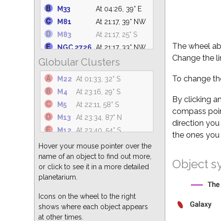
NGC 6633
At 01:24, 62° S
M33
At 04:26, 39° E
NGC 6530
At 01:01, 31° S
M81
At 21:17, 39° NW
M25
At 01:28, 36° S
M83
At 21:17, 25° S
NGC 6871
At 03:02, 88° N
The wheel abo
NGC 2726
At 21:17, 33° NW
M34
At 04:26, 30° NE
Change the li
Globular Clusters
M101
At 21:17, 69° N
NGC 869
At 04:26, 37° NE
M110
At 04:26, 52° NE
To change the
M22
At 01:33, 32° S
M23
At 00:54, 36° S
M94
At 21:17, 70° NW
M4
At 23:16, 29° S
NGC 6374
At 00:31, 23° S
NGC 5194
At 21:17, 73° NW
By clicking a
M5
At 22:11, 58° S
NGC 7686
At 04:26, 63° NE
compass point
M49
At 21:17, 52° SW
M13
At 23:34, 87° N
direction you
M51
At 21:17, 73° NW
M12
At 23:40, 54° S
the ones you 
M82
At 21:17, 39° NW
M3
At 21:17, 79° SW
Hover your mouse pointer over the
M64
At 21:17, 67° SW
M15
At 04:26, 68° S
name of an object to find out more,
Object s
M104
At 21:17, 38° SW
or click to see it in a more detailed
M55
At 02:36, 24° S
M87
At 21:17, 56° SW
planetarium.
M62
At 23:54, 25° S
M63
At 21:17, 74° NW
M92
At 00:14, 80° N
Icons on the wheel to the right
shows where each object appears
M2
At 04:26, 55° S
at other times.
M10
At 23:50, 51° S