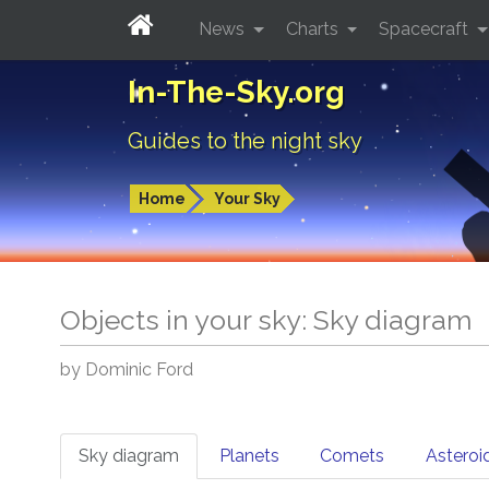
News
Charts
Spacecraft
In-The-Sky.org
Guides to the night sky
Home
Your Sky
Objects in your sky: Sky diagram
by Dominic Ford
Sky diagram
Planets
Comets
Asteroi