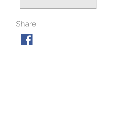
M19
At 23:55, 29° S
M28
At 01:21, 31° S
Share
M30
At 04:26, 32° S
M68
At 21:17, 24° SW