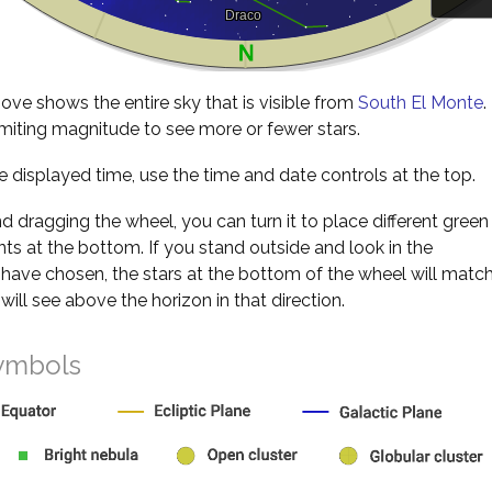
ve shows the entire sky that is visible from
South El Monte
.
miting magnitude to see more or fewer stars.
 displayed time, use the time and date controls at the top.
nd dragging the wheel, you can turn it to place different green
s at the bottom. If you stand outside and look in the
 have chosen, the stars at the bottom of the wheel will matc
will see above the horizon in that direction.
ymbols