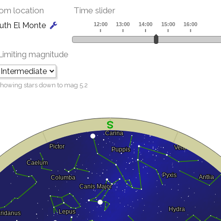
om location
Time slider
uth El Monte
Limiting magnitude
howing stars down to mag
5.2