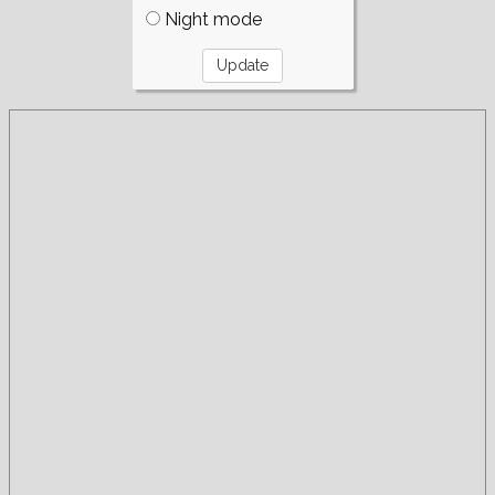
Night mode