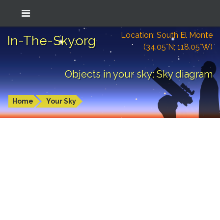
Location: South El Monte
In-The-Sky.org
(34.05°N; 118.05°W)
Objects in your sky: Sky diagram
Home
Your Sky