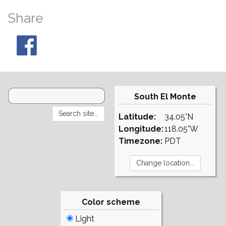
Share
South El Monte
Latitude:
34.05°N
Longitude:
118.05°W
Timezone:
PDT
Color scheme
Light