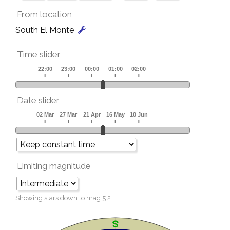
From location
South El Monte
Time slider
Date slider
Limiting magnitude
Showing stars down to mag
5.2