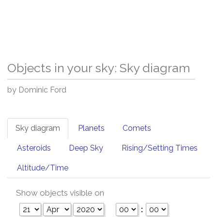
Objects in your sky: Sky diagram
by Dominic Ford
Sky diagram
Planets
Comets
Asteroids
Deep Sky
Rising/Setting Times
Altitude/Time
Show objects visible on
: