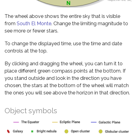
The wheel above shows the entire sky that is visible
from
South El Monte
. Change the limiting magnitude to
see more or fewer stars.
To change the displayed time, use the time and date
controls at the top.
By clicking and dragging the wheel, you can turn it to
place different green compass points at the bottom. If
you stand outside and look in the direction you have
chosen, the stars at the bottom of the wheel will match
the ones you will see above the horizon in that direction.
Object symbols