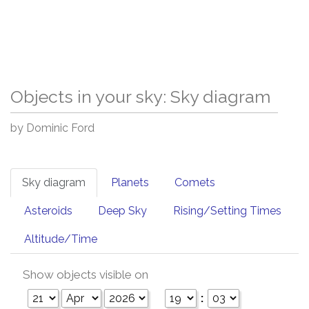
Objects in your sky: Sky diagram
by Dominic Ford
Sky diagram
Planets
Comets
Asteroids
Deep Sky
Rising/Setting Times
Altitude/Time
Show objects visible on
: