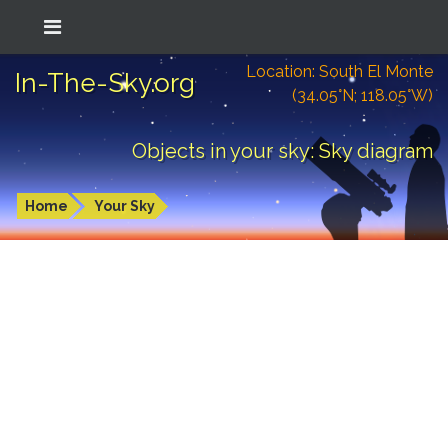
Location: South El Monte
In-The-Sky.org
(34.05°N; 118.05°W)
Objects in your sky: Sky diagram
Home
Your Sky