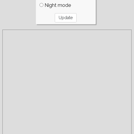
Night mode