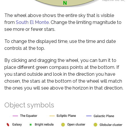
The wheel above shows the entire sky that is visible
from
South El Monte
. Change the limiting magnitude to
see more or fewer stars.
To change the displayed time, use the time and date
controls at the top.
By clicking and dragging the wheel, you can turn it to
place different green compass points at the bottom. If
you stand outside and look in the direction you have
chosen, the stars at the bottom of the wheel will match
the ones you will see above the horizon in that direction.
Object symbols