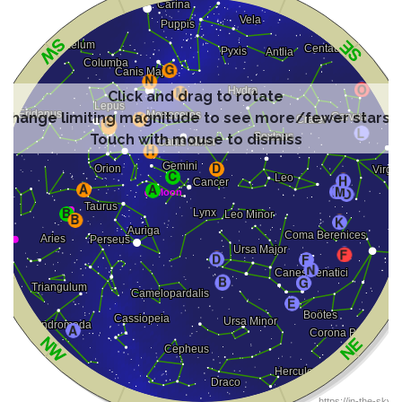
Click and drag to rotate
Change limiting magnitude to see more/fewer stars
Touch with mouse to dismiss