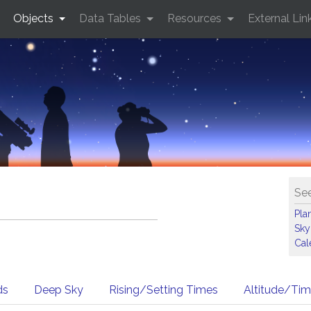
Objects
Data Tables
Resources
External Lin
See
Pla
Sky
Cal
ds
Deep Sky
Rising/Setting Times
Altitude/Ti