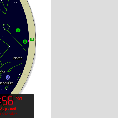
PDT
 Aug 2026
tronomical