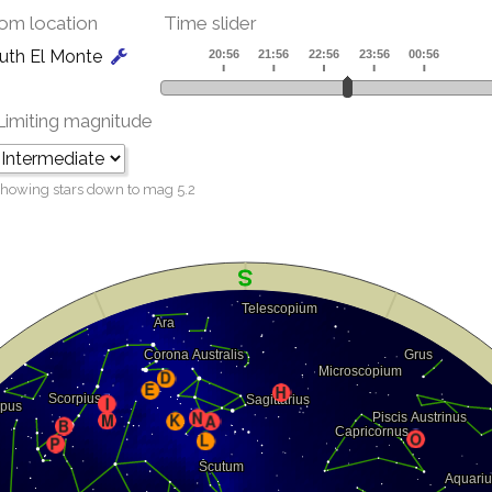
om location
Time slider
uth El Monte
Limiting magnitude
howing stars down to mag
5.2