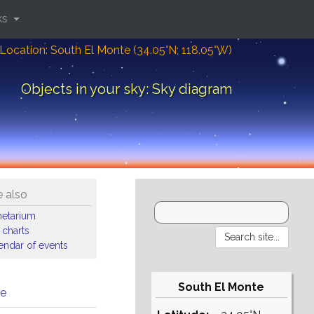
ks
Location: South El Monte (34.05°N; 118.05°W)
Objects in your sky: Sky diagram
 also
netarium
 charts
endar of events
South El Monte
me