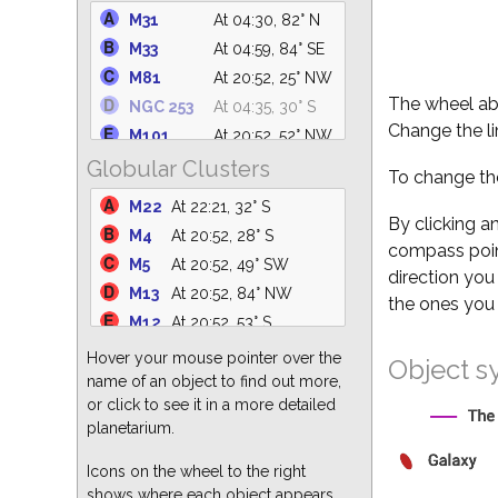
C14
At 04:59, 64° N
M31
At 04:30, 82° N
IC 4756
At 22:24, 61° S
M33
At 04:59, 84° SE
M39
At 01:20, 75° N
M81
At 20:52, 25° NW
NGC 6633
At 22:12, 62° S
The wheel abo
NGC 253
At 04:35, 30° S
NGC 6530
At 21:49, 31° S
Change the li
M101
At 20:52, 52° NW
M25
At 22:17, 36° S
Globular Clusters
M110
At 04:28, 82° N
To change the
M35
At 04:59, 25° E
M94
At 20:52, 39° NW
M22
At 22:21, 32° S
NGC 6871
At 23:50, 88° N
NGC 5194
At 20:52, 47° NW
By clicking a
M4
At 20:52, 28° S
M34
At 04:59, 70° NE
compass point
M51
At 20:52, 47° NW
M5
At 20:52, 49° SW
NGC 869
At 04:59, 64° N
direction you
M82
At 20:52, 25° N
M13
At 20:52, 84° NW
the ones you 
M64
At 20:52, 34° W
M12
At 20:52, 53° S
M87
At 20:52, 24° W
M3
At 20:52, 46° W
Hover your mouse pointer over the
Object s
M63
At 20:52, 44° NW
M15
At 01:18, 68° S
name of an object to find out more,
M60
At 20:52, 26° W
or click to see it in a more detailed
M55
At 23:25, 24° S
M86
At 20:52, 23° W
planetarium.
M62
At 20:52, 25° S
M77
At 04:59, 49° SE
M92
At 21:02, 80° N
Icons on the wheel to the right
shows where each object appears
M2
At 01:22, 55° S