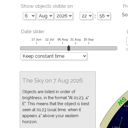
Show objects visible on
Fr
So
:
Date slider
S
The Sky on 7 Aug 2026
Objects are listed in order of
brightness, in the format "At 01:23, 4°
E". This means that the object is best
seen at 01:23 local time, when it
appears 4° above your eastern
horizon.