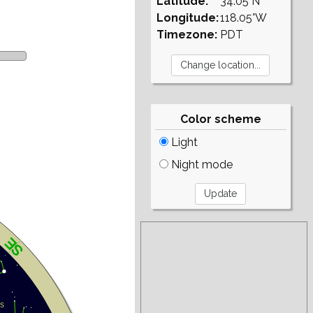
Latitude:
34.05°N
Longitude:
118.05°W
Timezone:
PDT
Color scheme
Light
Night mode