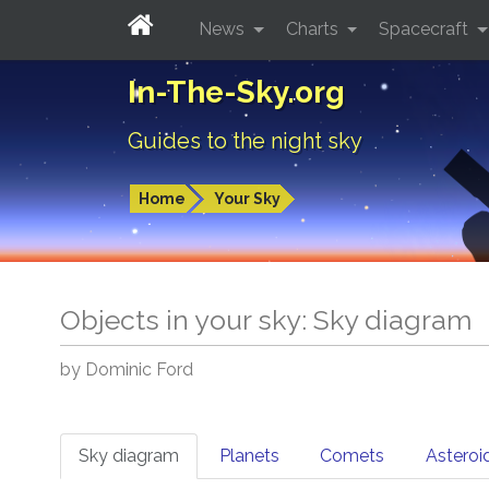
News
Charts
Spacecraft
In-The-Sky.org
Guides to the night sky
Home
Your Sky
Objects in your sky: Sky diagram
by Dominic Ford
Sky diagram
Planets
Comets
Asteroi