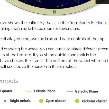
d
ve shows the entire sky that is visible from
South El Monte
.
miting magnitude to see more or fewer stars.
 displayed time, use the time and date controls at the top.
nd dragging the wheel, you can turn it to place different green
s at the bottom. If you stand outside and look in the
 have chosen, the stars at the bottom of the wheel will matc
will see above the horizon in that direction.
ymbols