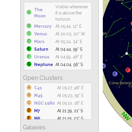
Visible whenever
The
it is above the
Moon
horizon.
Mercury
At 05:44, 12° E
Venus
At 20:03, 20° W
Mars
At 05:24, 34° E
Saturn
At 04:44, 59° S
Uranus
At 04:59, 48° E
Neptune
At 04:04, 56° S
Open Clusters
C41
At 05:27, 48° E
M45
At 05:23, 59° E
NGC 1980
At 05:10, 18° E
M7
At 21:39, 21° S
M6
At 21:25, 23° S
Galaxies
IC 4665
At 21:31, 61° S