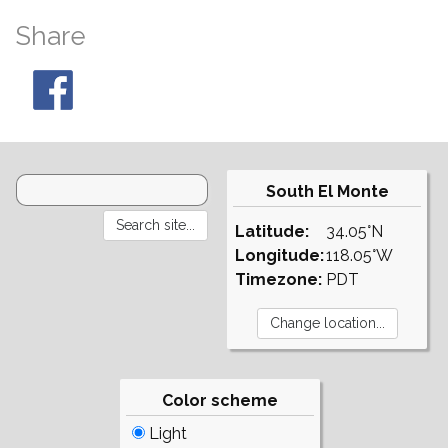
Share
South El Monte
Latitude:
34.05°N
Longitude:
118.05°W
Timezone:
PDT
Color scheme
Light