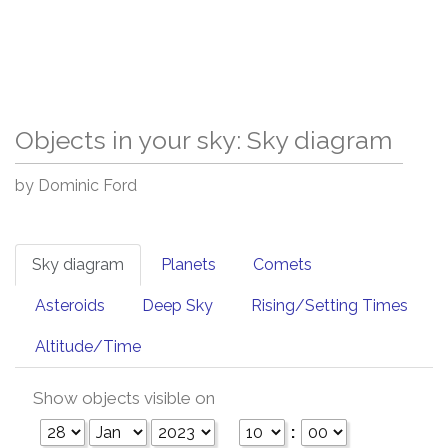
Objects in your sky: Sky diagram
by Dominic Ford
Sky diagram
Planets
Comets
Asteroids
Deep Sky
Rising/Setting Times
Altitude/Time
Show objects visible on
: