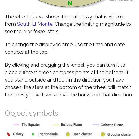
The wheel above shows the entire sky that is visible
from
South El Monte
. Change the limiting magnitude to
see more or fewer stars.
To change the displayed time, use the time and date
controls at the top.
By clicking and dragging the wheel, you can turn it to
place different green compass points at the bottom. If
you stand outside and look in the direction you have
chosen, the stars at the bottom of the wheel will match
the ones you will see above the horizon in that direction.
Object symbols