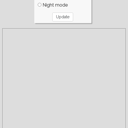
Night mode