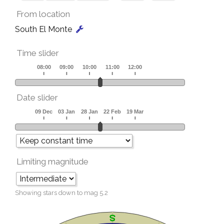
From location
South El Monte
Time slider
Date slider
Limiting magnitude
Showing stars down to mag
5.2