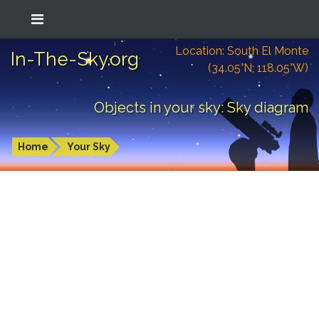
Location: South El Monte
In-The-Sky.org
(34.05°N; 118.05°W)
Objects in your sky: Sky diagram
Home
Your Sky