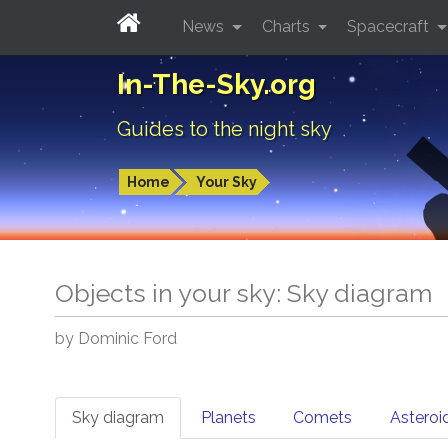
News
Charts
Spacecraft
In-The-Sky.org
Guides to the night sky
Home
Your Sky
Objects in your sky: Sky diagram
by Dominic Ford
Sky diagram
Planets
Comets
Asteroi