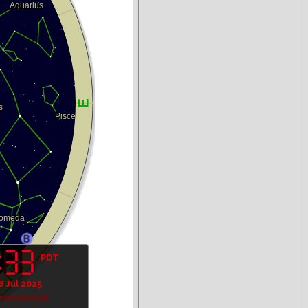
PDT
8 Jul 2025
tronomical