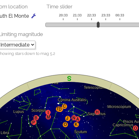
om location
Time slider
uth El Monte
Limiting magnitude
howing stars down to mag
5.2