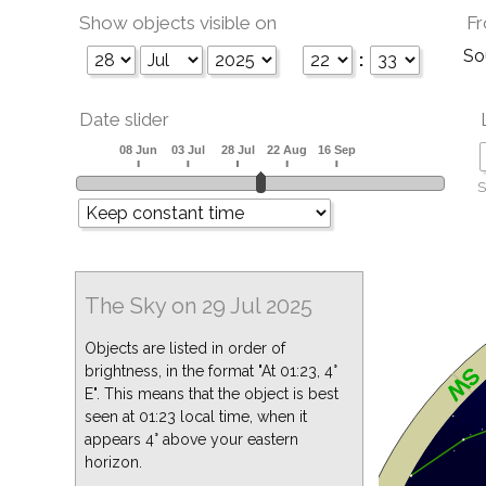
Show objects visible on
Fr
So
:
Date slider
S
The Sky on 29 Jul 2025
Objects are listed in order of
brightness, in the format "At 01:23, 4°
E". This means that the object is best
seen at 01:23 local time, when it
appears 4° above your eastern
horizon.