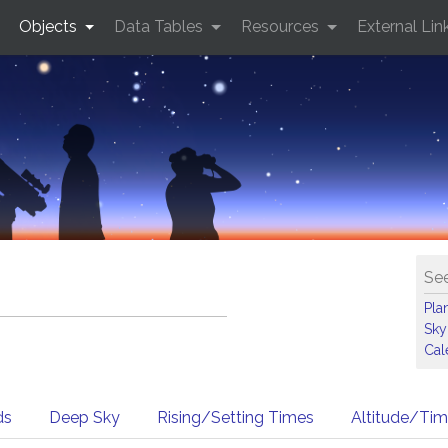
Objects
Data Tables
Resources
External Lin
See
Pla
Sky
Cal
ds
Deep Sky
Rising/Setting Times
Altitude/Ti