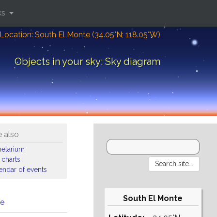
ks
Location: South El Monte (34.05°N; 118.05°W)
Objects in your sky: Sky diagram
 also
netarium
 charts
endar of events
South El Monte
me