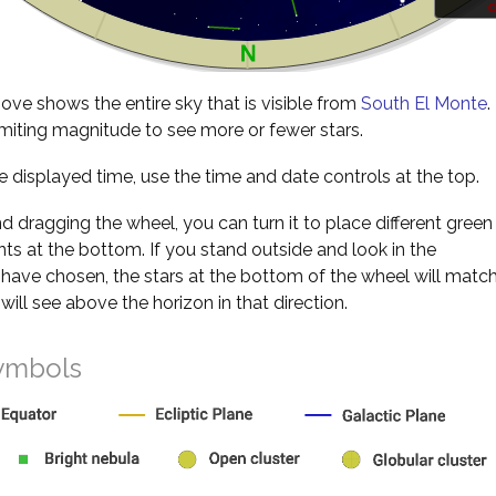
d
ve shows the entire sky that is visible from
South El Monte
.
miting magnitude to see more or fewer stars.
 displayed time, use the time and date controls at the top.
nd dragging the wheel, you can turn it to place different green
s at the bottom. If you stand outside and look in the
 have chosen, the stars at the bottom of the wheel will matc
will see above the horizon in that direction.
ymbols