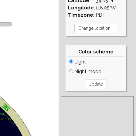
Latitude:
34.05°N
Longitude:
118.05°W
Timezone:
PDT
Color scheme
Light
Night mode