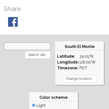
Share
South El Monte
Latitude:
34.05°N
Longitude:
118.05°W
Timezone:
PDT
Color scheme
Light