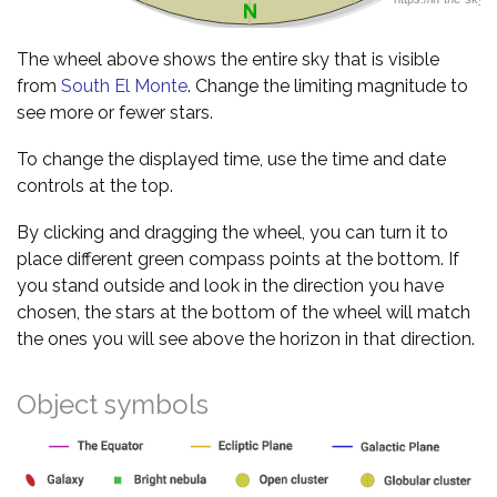
The wheel above shows the entire sky that is visible
from
South El Monte
. Change the limiting magnitude to
see more or fewer stars.
To change the displayed time, use the time and date
controls at the top.
By clicking and dragging the wheel, you can turn it to
place different green compass points at the bottom. If
you stand outside and look in the direction you have
chosen, the stars at the bottom of the wheel will match
the ones you will see above the horizon in that direction.
Object symbols