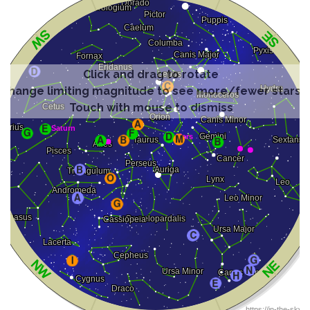
Click and drag to rotate
Change limiting magnitude to see more/fewer stars
Touch with mouse to dismiss