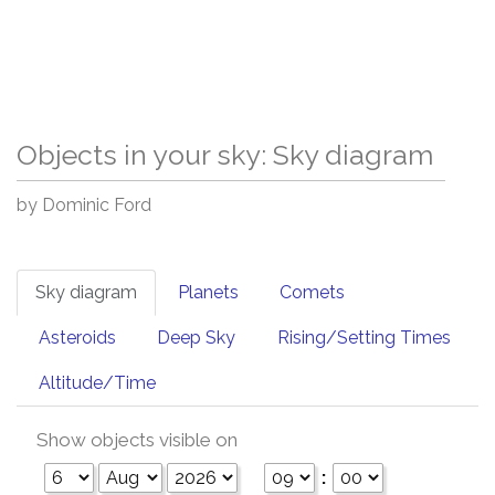
Objects in your sky: Sky diagram
by Dominic Ford
Sky diagram
Planets
Comets
Asteroids
Deep Sky
Rising/Setting Times
Altitude/Time
Show objects visible on
: