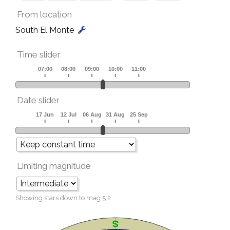
From location
South El Monte
Time slider
Date slider
Limiting magnitude
Showing stars down to mag
5.2