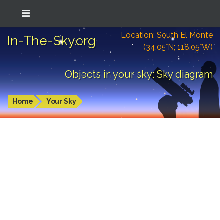
Location: South El Monte
In-The-Sky.org
(34.05°N; 118.05°W)
Objects in your sky: Sky diagram
Home
Your Sky