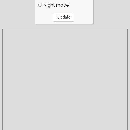
Night mode