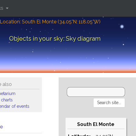
ks
Location: South El Monte (34.05°N; 118.05°W)
Objects in your sky: Sky diagram
 also
netarium
 charts
endar of events
South El Monte
me