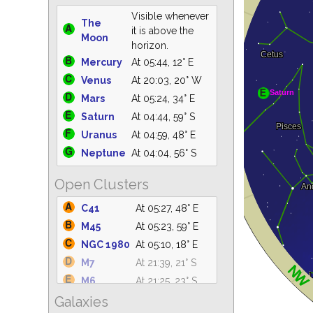
Visible whenever
The
it is above the
Moon
horizon.
Mercury
At 05:44, 12° E
Venus
At 20:03, 20° W
Mars
At 05:24, 34° E
Saturn
At 04:44, 59° S
Uranus
At 04:59, 48° E
Neptune
At 04:04, 56° S
Open Clusters
C41
At 05:27, 48° E
M45
At 05:23, 59° E
NGC 1980
At 05:10, 18° E
M7
At 21:39, 21° S
M6
At 21:25, 23° S
Galaxies
IC 4665
At 21:31, 61° S