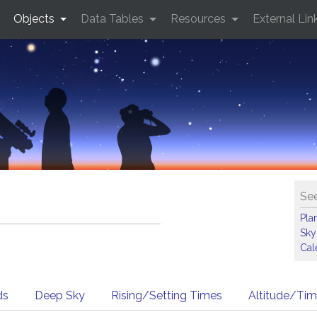
Objects
Data Tables
Resources
External Lin
See
Pla
Sky
Cal
ds
Deep Sky
Rising/Setting Times
Altitude/Ti