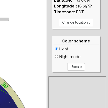
Latitude:
34.05°N
Longitude:
118.05°W
Timezone:
PDT
Color scheme
Light
Night mode