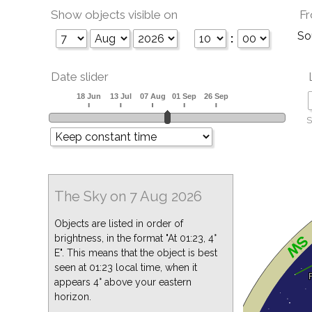
Show objects visible on
Fr
So
:
Date slider
S
The Sky on 7 Aug 2026
Objects are listed in order of
brightness, in the format "At 01:23, 4°
E". This means that the object is best
seen at 01:23 local time, when it
appears 4° above your eastern
horizon.