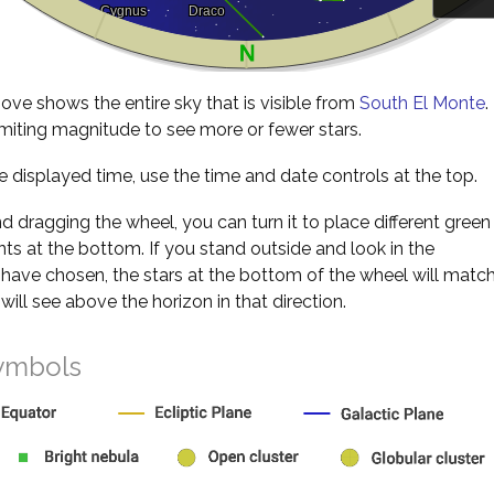
ve shows the entire sky that is visible from
South El Monte
.
miting magnitude to see more or fewer stars.
 displayed time, use the time and date controls at the top.
nd dragging the wheel, you can turn it to place different green
s at the bottom. If you stand outside and look in the
 have chosen, the stars at the bottom of the wheel will matc
will see above the horizon in that direction.
ymbols