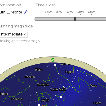
om location
Time slider
uth El Monte
Limiting magnitude
howing stars down to mag
5.2