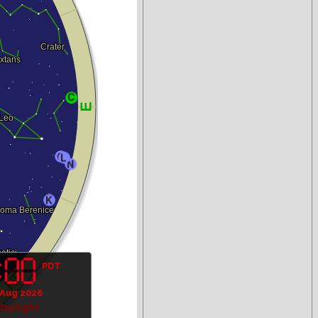
PDT
 Aug 2026
Daylight