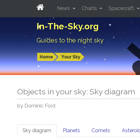
News
Charts
Spacecraft
In-The-Sky.org
Guides to the night sky
Home
Your Sky
Objects in your sky: Sky diagram
by Dominic Ford
Sky diagram
Planets
Comets
Asteroi