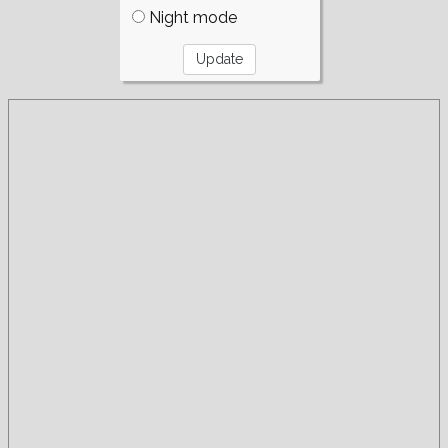
Night mode