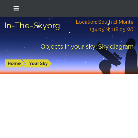
Location: South El Monte
In-The-Sky.org
(34.05°N; 118.05°W)
Objects in your sky: Sky diagram
Home
Your Sky