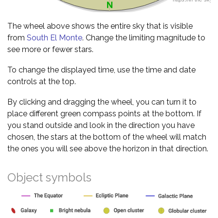
The wheel above shows the entire sky that is visible
from
South El Monte
. Change the limiting magnitude to
see more or fewer stars.
To change the displayed time, use the time and date
controls at the top.
By clicking and dragging the wheel, you can turn it to
place different green compass points at the bottom. If
you stand outside and look in the direction you have
chosen, the stars at the bottom of the wheel will match
the ones you will see above the horizon in that direction.
Object symbols