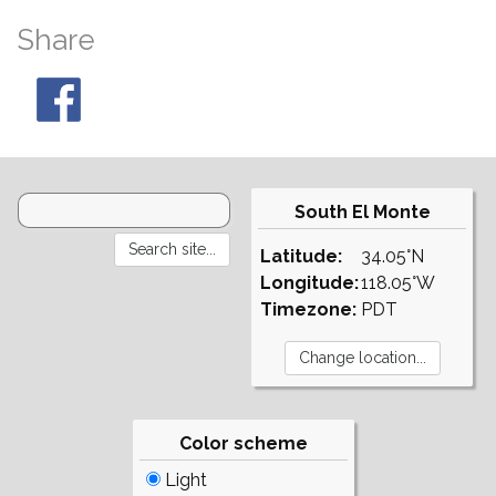
Share
South El Monte
Latitude:
34.05°N
Longitude:
118.05°W
Timezone:
PDT
Color scheme
Light