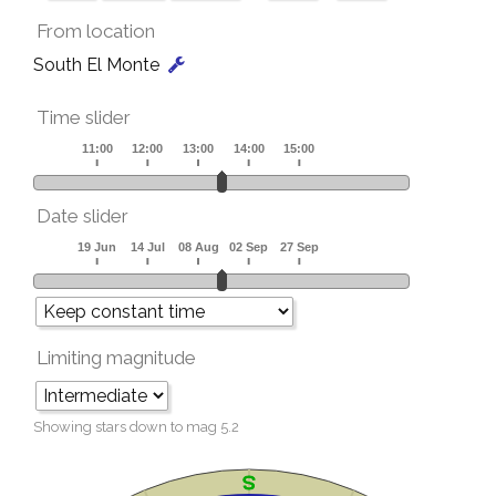
From location
South El Monte
Time slider
Date slider
Limiting magnitude
Showing stars down to mag
5.2