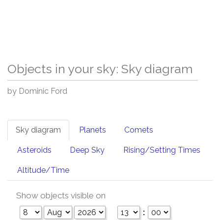
Objects in your sky: Sky diagram
by Dominic Ford
Sky diagram
Planets
Comets
Asteroids
Deep Sky
Rising/Setting Times
Altitude/Time
Show objects visible on
: