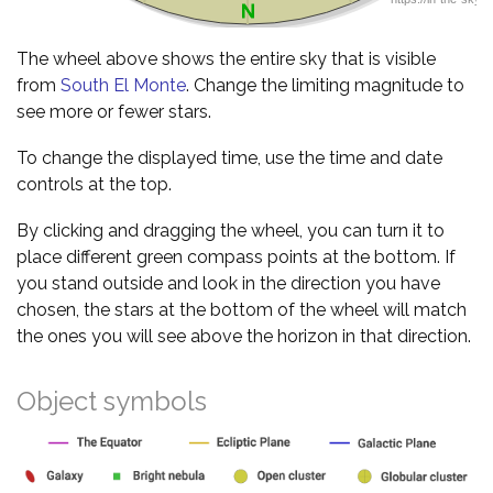
The wheel above shows the entire sky that is visible
from
South El Monte
. Change the limiting magnitude to
see more or fewer stars.
To change the displayed time, use the time and date
controls at the top.
By clicking and dragging the wheel, you can turn it to
place different green compass points at the bottom. If
you stand outside and look in the direction you have
chosen, the stars at the bottom of the wheel will match
the ones you will see above the horizon in that direction.
Object symbols