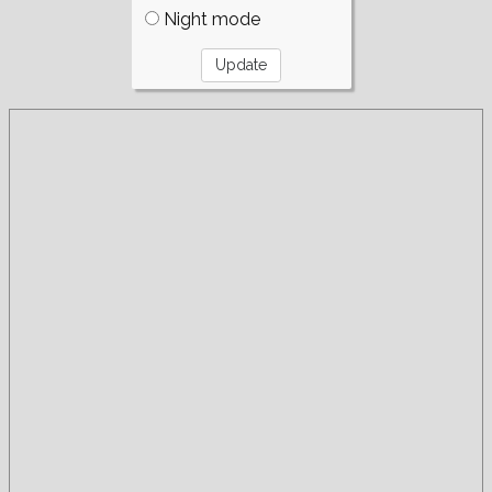
Night mode