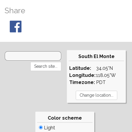
Share
South El Monte
Latitude:
34.05°N
Longitude:
118.05°W
Timezone:
PDT
Color scheme
Light