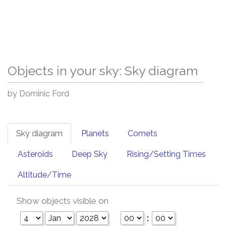
Objects in your sky: Sky diagram
by Dominic Ford
Sky diagram
Planets
Comets
Asteroids
Deep Sky
Rising/Setting Times
Altitude/Time
Show objects visible on
: