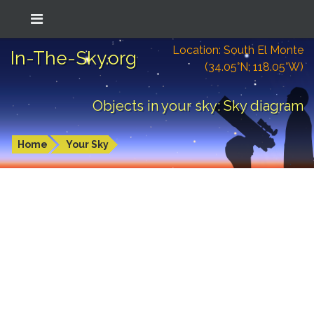
Location: South El Monte
In-The-Sky.org
(34.05°N; 118.05°W)
Objects in your sky: Sky diagram
Home
Your Sky