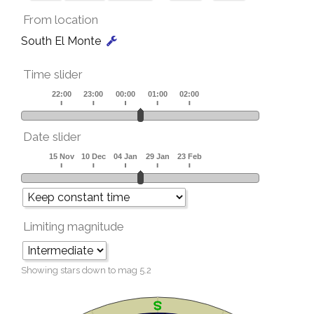
From location
South El Monte
Time slider
Date slider
Limiting magnitude
Showing stars down to mag
5.2