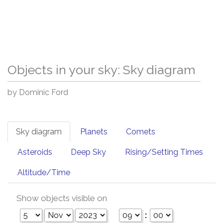
Objects in your sky: Sky diagram
by Dominic Ford
Sky diagram
Planets
Comets
Asteroids
Deep Sky
Rising/Setting Times
Altitude/Time
Show objects visible on
: