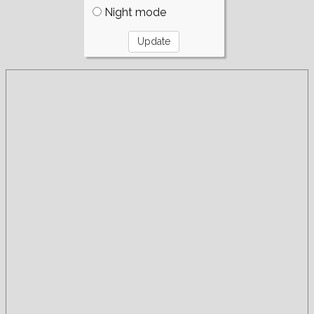
Night mode