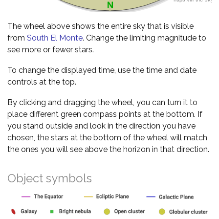
The wheel above shows the entire sky that is visible
from
South El Monte
. Change the limiting magnitude to
see more or fewer stars.
To change the displayed time, use the time and date
controls at the top.
By clicking and dragging the wheel, you can turn it to
place different green compass points at the bottom. If
you stand outside and look in the direction you have
chosen, the stars at the bottom of the wheel will match
the ones you will see above the horizon in that direction.
Object symbols