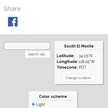
Share
South El Monte
Latitude:
34.05°N
Longitude:
118.05°W
Timezone:
PDT
Color scheme
Light