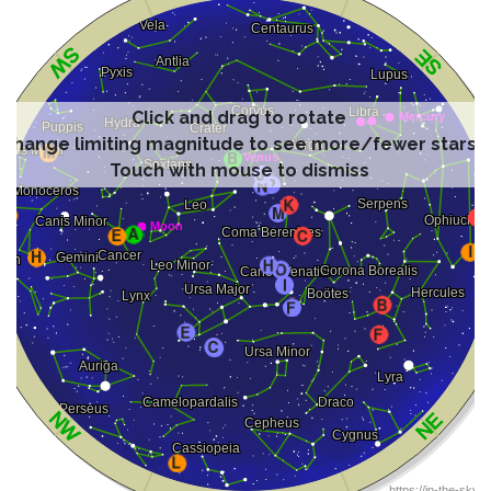
Click and drag to rotate
Change limiting magnitude to see more/fewer stars
Touch with mouse to dismiss