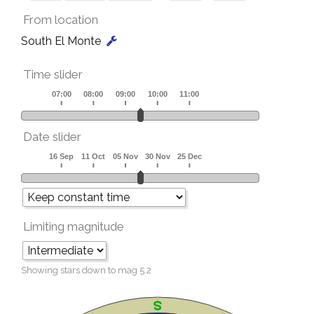
From location
South El Monte
Time slider
Date slider
Limiting magnitude
Showing stars down to mag
5.2