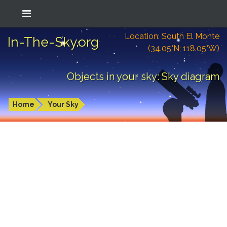
Location: South El Monte
In-The-Sky.org
(34.05°N; 118.05°W)
Objects in your sky: Sky diagram
Home
Your Sky