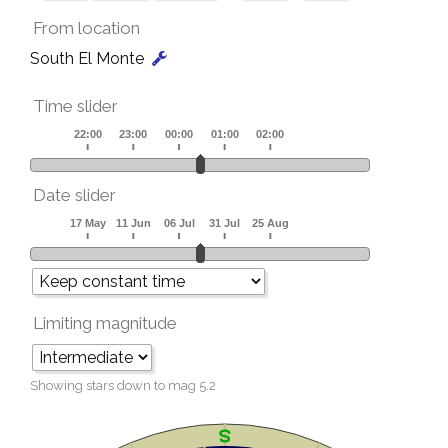
From location
South El Monte
Time slider
Date slider
Limiting magnitude
Showing stars down to mag
5.2