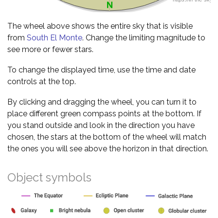
The wheel above shows the entire sky that is visible
from
South El Monte
. Change the limiting magnitude to
see more or fewer stars.
To change the displayed time, use the time and date
controls at the top.
By clicking and dragging the wheel, you can turn it to
place different green compass points at the bottom. If
you stand outside and look in the direction you have
chosen, the stars at the bottom of the wheel will match
the ones you will see above the horizon in that direction.
Object symbols