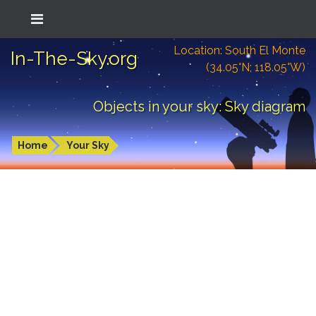
Location: South El Monte
In-The-Sky.org
(34.05°N; 118.05°W)
Objects in your sky: Sky diagram
Home
Your Sky