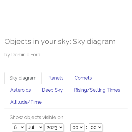
Objects in your sky: Sky diagram
by Dominic Ford
Sky diagram
Planets
Comets
Asteroids
Deep Sky
Rising/Setting Times
Altitude/Time
Show objects visible on
: