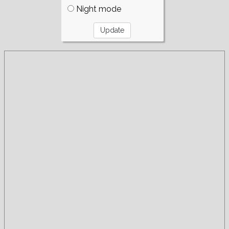
Night mode