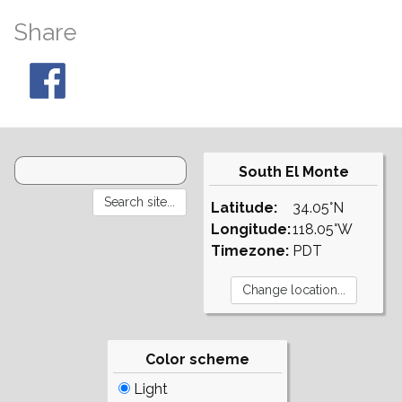
Share
South El Monte
Latitude:
34.05°N
Longitude:
118.05°W
Timezone:
PDT
Color scheme
Light