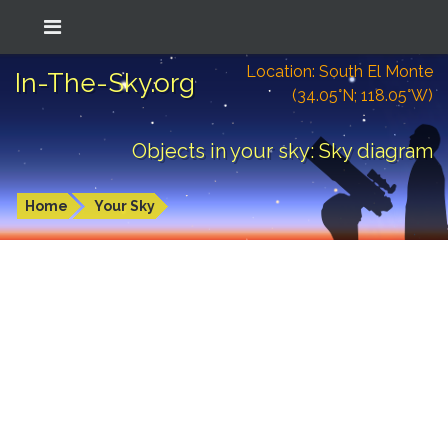
Location: South El Monte
In-The-Sky.org
(34.05°N; 118.05°W)
Objects in your sky: Sky diagram
Home
Your Sky