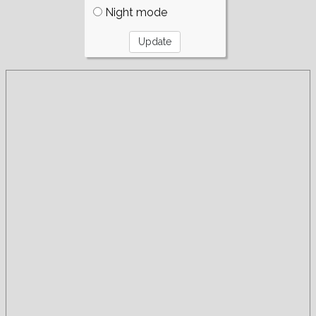
Night mode