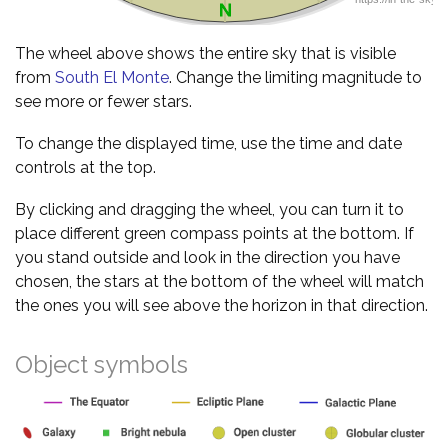
The wheel above shows the entire sky that is visible
from
South El Monte
. Change the limiting magnitude to
see more or fewer stars.
To change the displayed time, use the time and date
controls at the top.
By clicking and dragging the wheel, you can turn it to
place different green compass points at the bottom. If
you stand outside and look in the direction you have
chosen, the stars at the bottom of the wheel will match
the ones you will see above the horizon in that direction.
Object symbols