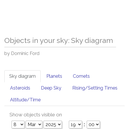
Objects in your sky: Sky diagram
by Dominic Ford
Sky diagram
Planets
Comets
Asteroids
Deep Sky
Rising/Setting Times
Altitude/Time
Show objects visible on
: