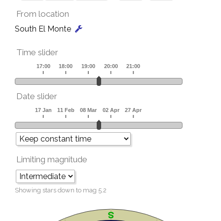
From location
South El Monte
Time slider
Date slider
Limiting magnitude
Showing stars down to mag
5.2