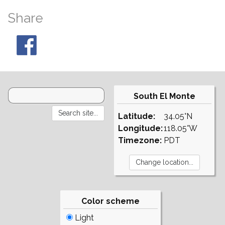
Share
South El Monte
Latitude:
34.05°N
Longitude:
118.05°W
Timezone:
PDT
Color scheme
Light