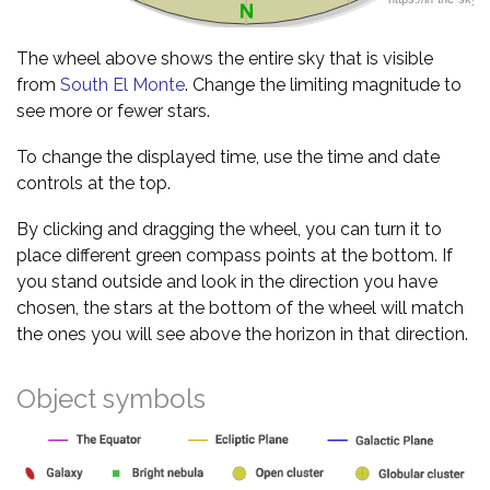
The wheel above shows the entire sky that is visible
from
South El Monte
. Change the limiting magnitude to
see more or fewer stars.
To change the displayed time, use the time and date
controls at the top.
By clicking and dragging the wheel, you can turn it to
place different green compass points at the bottom. If
you stand outside and look in the direction you have
chosen, the stars at the bottom of the wheel will match
the ones you will see above the horizon in that direction.
Object symbols