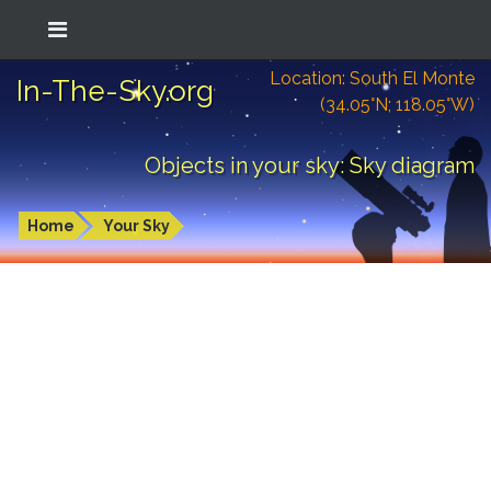
Location: South El Monte
In-The-Sky.org
(34.05°N; 118.05°W)
Objects in your sky: Sky diagram
Home
Your Sky