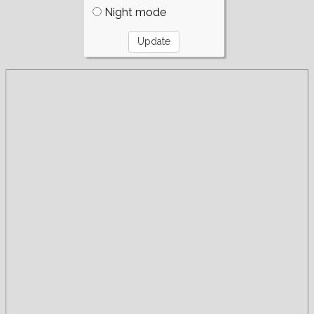
Night mode