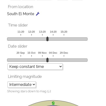
From location
South El Monte
Time slider
Date slider
Limiting magnitude
Showing stars down to mag
5.2