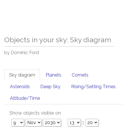
Objects in your sky: Sky diagram
by Dominic Ford
Sky diagram
Planets
Comets
Asteroids
Deep Sky
Rising/Setting Times
Altitude/Time
Show objects visible on
: