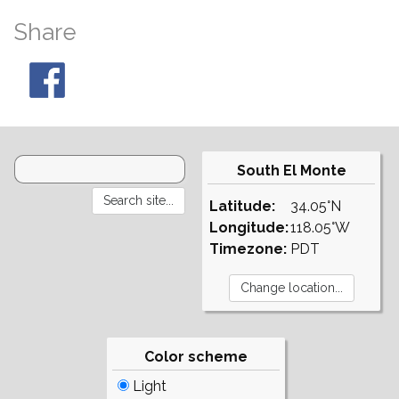
Share
South El Monte
Latitude:
34.05°N
Longitude:
118.05°W
Timezone:
PDT
Color scheme
Light