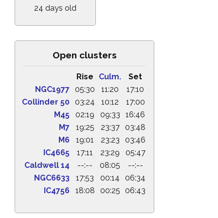
24 days old
Open clusters
Rise
Culm.
Set
NGC1977
05:30
11:20
17:10
Collinder 50
03:24
10:12
17:00
M45
02:19
09:33
16:46
M7
19:25
23:37
03:48
M6
19:01
23:23
03:46
IC4665
17:11
23:29
05:47
Caldwell 14
--:--
08:05
--:--
NGC6633
17:53
00:14
06:34
IC4756
18:08
00:25
06:43