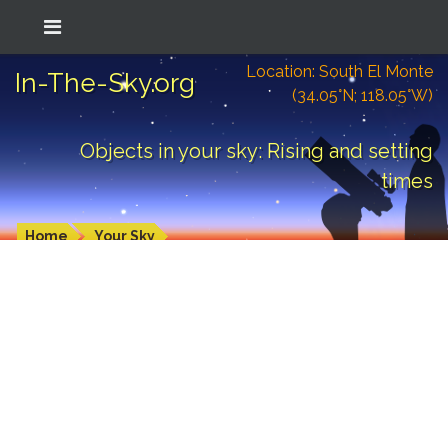
Location: South El Monte
In-The-Sky.org
(34.05°N; 118.05°W)
Objects in your sky: Rising and setting
times
Home
Your Sky