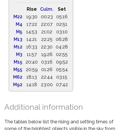
Rise
Culm.
Set
M22
19:30
00:23
05:16
M4
17:22
22:07
02:51
M5
14:53
21:02
03:10
M13
14:21
22:25
06:28
M12
16:33
22:30
04:28
M3
11:57
19:26
02:55
M15
20:40
03:16
09:52
M55
20:59
01:26
05:54
M62
18:13
22:44
03:15
M92
14:18
23:00
07:42
Additional information
The tables below list the rising and setting times of
some of the brightest objects visible in the sky from