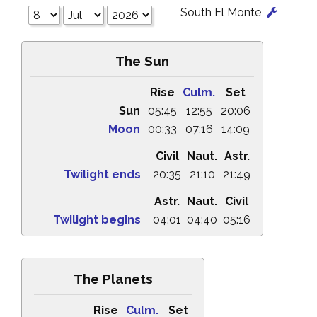
South El Monte
The Sun
Rise
Culm.
Set
Sun
05:45
12:55
20:06
Moon
00:33
07:16
14:09
Civil
Naut.
Astr.
Twilight ends
20:35
21:10
21:49
Astr.
Naut.
Civil
Twilight begins
04:01
04:40
05:16
The Planets
Rise
Culm.
Set