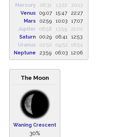
Mercury
06:31
13:22
20:13
Venus
09:07
15:47
22:27
Mars
02:59
10:03
17:07
Jupiter
06:58
13:59
21:00
Saturn
00:29
06:41
12:53
Uranus
02:50
09:52
16:54
Neptune
23:59
06:03
12:06
The Moon
Waning Crescent
30%