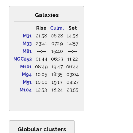
Galaxies
Rise
Culm.
Set
M31
21:58
06:28
14:58
M33
23:41
07:19
14:57
M81
--:--
15:40
--:--
NGC253
01:44
06:33
11:22
M101
08:49
19:47
06:44
M94
10:05
18:35
03:04
M51
10:00
19:13
04:27
M104
12:53
18:24
23:55
Globular clusters