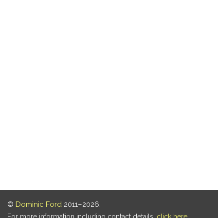
©
Dominic Ford
2011–2026.
For more information including contact details,
click here
.