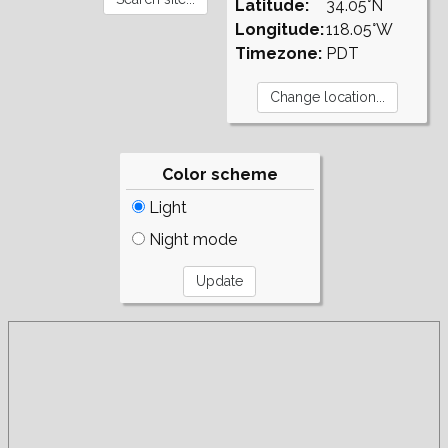
Latitude:
34.05°N
Longitude:
118.05°W
Timezone:
PDT
Color scheme
Light
Night mode