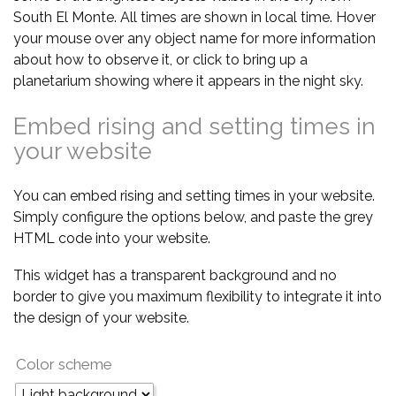
South El Monte. All times are shown in local time. Hover
your mouse over any object name for more information
about how to observe it, or click to bring up a
planetarium showing where it appears in the night sky.
Embed rising and setting times in
your website
You can embed rising and setting times in your website.
Simply configure the options below, and paste the grey
HTML code into your website.
This widget has a transparent background and no
border to give you maximum flexibility to integrate it into
the design of your website.
Color scheme