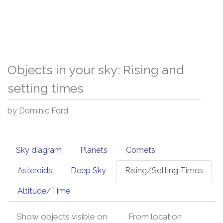
Objects in your sky: Rising and
setting times
by Dominic Ford
Sky diagram
Planets
Comets
Asteroids
Deep Sky
Rising/Setting Times
Altitude/Time
Show objects visible on
From location