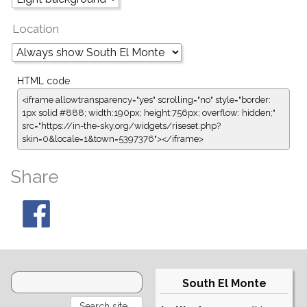
Location
HTML code
<iframe allowtransparency="yes" scrolling="no" style="border:
1px solid #888; width:190px; height:756px; overflow: hidden;"
src="https://in-the-sky.org/widgets/riseset.php?
skin=0&locale=1&town=5397376"></iframe>
Share
South El Monte