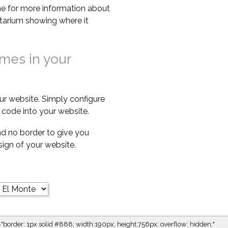
e for more information about
netarium showing where it
imes in your
ur website. Simply configure
code into your website.
d no border to give you
esign of your website.
="border: 1px solid #888; width:190px; height:756px; overflow: hidden;"