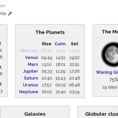
ion
onte
The M
The Planets
t
Rise
Culm.
Set
12
Mercury
06:29
12:14
17:59
46
Venus
09:49
14:51
19:52
Mars
13:10
18:01
22:51
r.
Jupiter
05:33
11:29
17:26
Waning G
36
Saturn
10:40
15:43
20:46
75
l
Uranus
17:57
00:22
06:46
19 days
33
Neptune
16:02
21:40
03:19
Galaxies
Globular clu