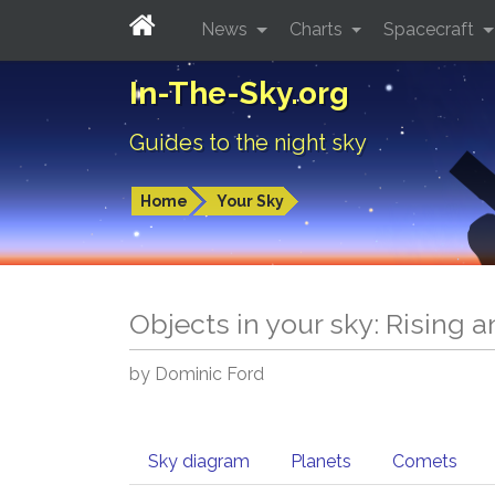
News
Charts
Spacecraft
In-The-Sky.org
Guides to the night sky
Home
Your Sky
Objects in your sky: Rising 
by Dominic Ford
Sky diagram
Planets
Comets