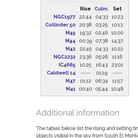
Rise
Culm.
Set
NGC1977
22:44
04:33
10:23
Collinder 50
20:38
03:25
10:13
M45
19:32
02:46
10:00
M44
00:39
07:38
14:37
M42
22:45
04:33
10:22
NGC2232
23:36
05:26
11:16
IC4665
10:25
16:43
23:01
Caldwell 14
--:--
01:19
--:--
M47
01:12
06:34
11:57
M41
00:40
05:44
10:48
Additional information
The tables below list the rising and setting 
objects visible in the sky from South El Monte