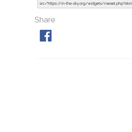
src="https://in-the-sky.org/widgets/riseset.php?s
Share