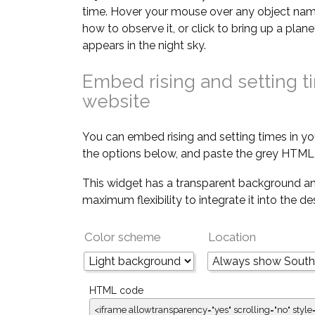
time. Hover your mouse over any object nam
how to observe it, or click to bring up a pla
appears in the night sky.
Embed rising and setting t
website
You can embed rising and setting times in yo
the options below, and paste the grey HTML 
This widget has a transparent background an
maximum flexibility to integrate it into the d
Color scheme
Location
HTML code
<iframe allowtransparency="yes" scrolling="no" style