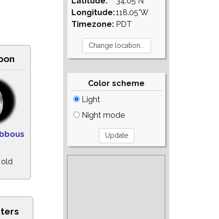
Latitude:
34.05°N
Longitude:
118.05°W
Timezone:
PDT
oon
Color scheme
Light
Night mode
ibbous
%
 old
sters