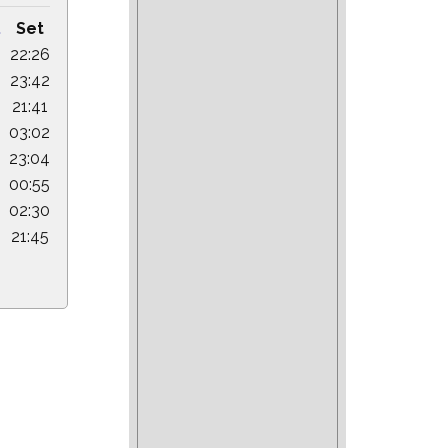
.
Set
22:26
23:42
21:41
03:02
23:04
00:55
02:30
21:45