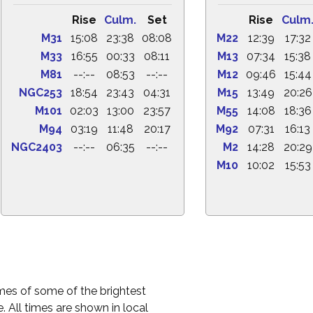
Rise
Culm.
Set
Rise
Culm
M31
15:08
23:38
08:08
M22
12:39
17:32
M33
16:55
00:33
08:11
M13
07:34
15:38
M81
--:--
08:53
--:--
M12
09:46
15:44
NGC253
18:54
23:43
04:31
M15
13:49
20:26
M101
02:03
13:00
23:57
M55
14:08
18:36
M94
03:19
11:48
20:17
M92
07:31
16:13
NGC2403
--:--
06:35
--:--
M2
14:28
20:29
M10
10:02
15:53
times of some of the brightest
. All times are shown in local