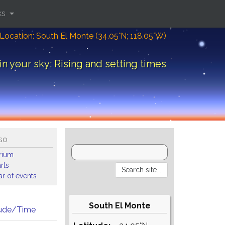
ks
Location: South El Monte (34.05°N; 118.05°W)
in your sky: Rising and setting times
so
arium
rts
r of events
South El Monte
tude/Time