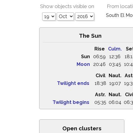
Show objects visible on
From locat
South El M
The Sun
Rise
Culm.
Se
Sun
06:59
12:36
18:
Moon
20:46
03:45
10:
Civil
Naut.
Ast
Twilight ends
18:38
19:07
19:
Astr.
Naut.
Civi
Twilight begins
05:35
06:04
06:
Open clusters