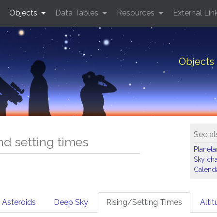
Objects
Data Tables
Resources
External Lin
Objects 
See al
and setting times
Planet
Sky cha
Calenda
Asteroids
Deep Sky
Rising/Setting Times
Alti