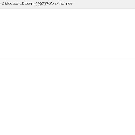
kin=0&locale=1&town=5397376"></iframe>