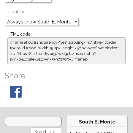
Location
HTML code
<iframe allowtransparency="yes" scrolling="no" style="border:
1px solid #888; width:190px; height:756px; overflow: hidden;"
src="https://in-the-sky.org/widgets/riseset.php?
skin=0&locale=1&town=5397376"></iframe>
Share
South El Monte