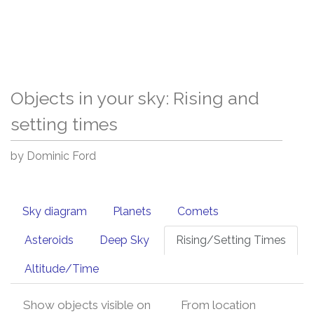
Objects in your sky: Rising and
setting times
by Dominic Ford
Sky diagram
Planets
Comets
Asteroids
Deep Sky
Rising/Setting Times
Altitude/Time
Show objects visible on
From location