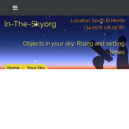
Location: South El Monte
In-The-Sky.org
(34.05°N; 118.05°W)
Objects in your sky: Rising and setting
times
Home
Your Sky