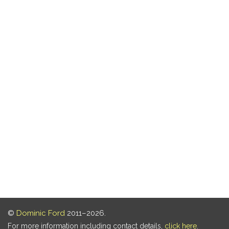
©
Dominic Ford
2011–2026.
For more information including contact details,
click here
.