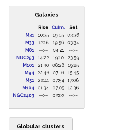
Galaxies
Rise
Culm.
Set
M31
10:35
19:05
03:36
M33
12:18
19:56
03:34
M81
--:--
04:21
--:--
NGC253
14:22
19:10
23:59
M101
21:30
08:28
19:25
M94
22:46
07:16
15:45
M51
22:41
07:54
17:08
M104
01:34
07:05
12:36
NGC2403
--:--
02:02
--:--
Globular clusters