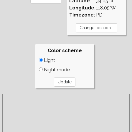
Latitude:
34.05°N
Longitude:
118.05°W
Timezone:
PDT
Color scheme
Light
Night mode