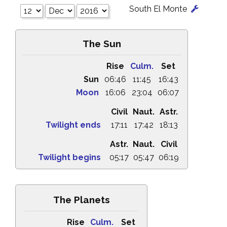
South El Monte
The Sun
Rise
Culm.
Set
Sun
06:46
11:45
16:43
Moon
16:06
23:04
06:07
Civil
Naut.
Astr.
Twilight ends
17:11
17:42
18:13
Astr.
Naut.
Civil
Twilight begins
05:17
05:47
06:19
The Planets
Rise
Culm.
Set