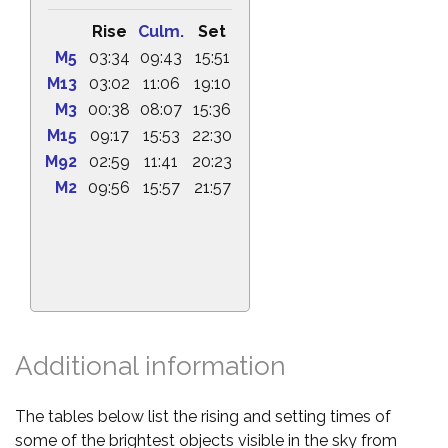
Rise
Culm.
Set
M5
03:34
09:43
15:51
M13
03:02
11:06
19:10
M3
00:38
08:07
15:36
M15
09:17
15:53
22:30
M92
02:59
11:41
20:23
M2
09:56
15:57
21:57
Additional information
The tables below list the rising and setting times of
some of the brightest objects visible in the sky from