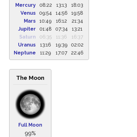
Mercury
08:22
13:13
18:03
Venus
09:54
14:56
19:58
Mars
10:49
16:12
21:34
Jupiter
01:48
07:34
13:21
Saturn
06:35
11:36
16:37
Uranus
13:16
19:39
02:02
Neptune
11:29
17:07
22:46
The Moon
Full Moon
99%