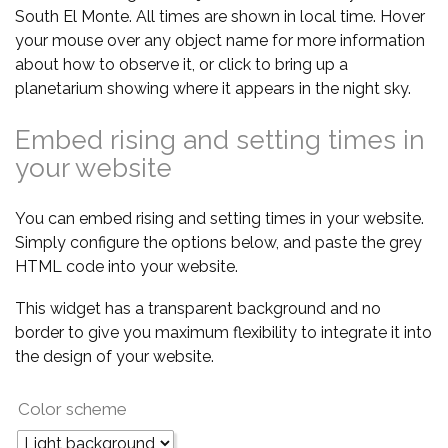
South El Monte. All times are shown in local time. Hover
your mouse over any object name for more information
about how to observe it, or click to bring up a
planetarium showing where it appears in the night sky.
Embed rising and setting times in
your website
You can embed rising and setting times in your website.
Simply configure the options below, and paste the grey
HTML code into your website.
This widget has a transparent background and no
border to give you maximum flexibility to integrate it into
the design of your website.
Color scheme