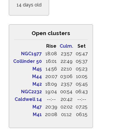
14 days old
Open clusters
Rise
Culm.
Set
NGC1977
18:08
23:57
05:47
Collinder 50
16:01
22:49
05:37
M45
14:56
22:10
05:23
M44
20:07
03:06
10:05
M42
18:09
23:57
05:45
NGC2232
19:04
00:54
06:43
Caldwell 14
--:--
20:42
--:--
M47
20:39
02:02
07:25
M41
20:08
01:12
06:15