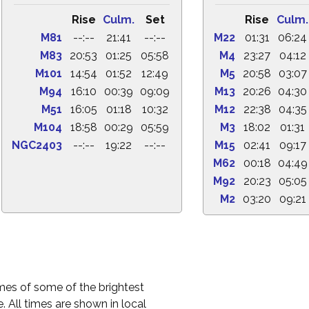
Rise
Culm.
Set
Rise
Culm.
M81
--:--
21:41
--:--
M22
01:31
06:24
M83
20:53
01:25
05:58
M4
23:27
04:12
M101
14:54
01:52
12:49
M5
20:58
03:07
M94
16:10
00:39
09:09
M13
20:26
04:30
M51
16:05
01:18
10:32
M12
22:38
04:35
M104
18:58
00:29
05:59
M3
18:02
01:31
NGC2403
--:--
19:22
--:--
M15
02:41
09:17
M62
00:18
04:49
M92
20:23
05:05
M2
03:20
09:21
times of some of the brightest
. All times are shown in local