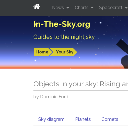
News
Charts
Spacecraft
In-The-Sky.org
Guides to the night sky
Home
Your Sky
Objects in your sky: Rising 
by Dominic Ford
Sky diagram
Planets
Comets