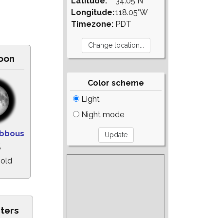
Latitude:
34.05°N
Longitude:
118.05°W
Timezone:
PDT
oon
Color scheme
Light
Night mode
ibbous
%
 old
sters