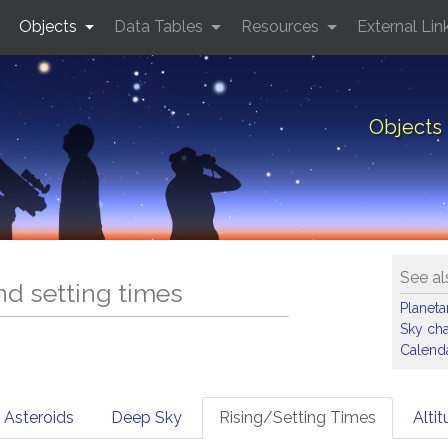
Objects
Data Tables
Resources
External Lin
Objects 
See al
and setting times
Planet
Sky cha
Calenda
Asteroids
Deep Sky
Rising/Setting Times
Alti