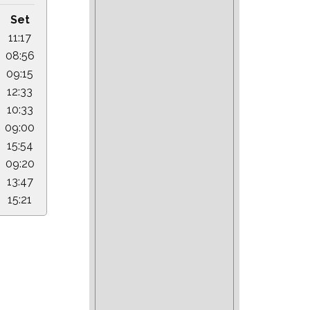
Set
11:17
08:56
09:15
12:33
10:33
09:00
15:54
09:20
13:47
15:21