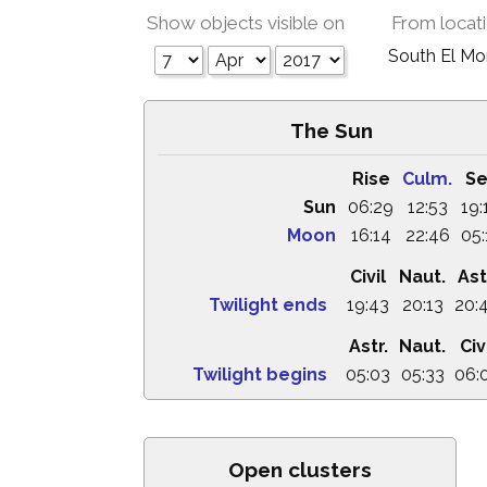
Show objects visible on
From locat
South El M
The Sun
Rise
Culm.
Se
Sun
06:29
12:53
19:
Moon
16:14
22:46
05:
Civil
Naut.
Ast
Twilight ends
19:43
20:13
20:
Astr.
Naut.
Civ
Twilight begins
05:03
05:33
06:
Open clusters