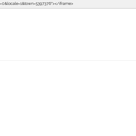
kin=0&locale=1&town=5397376"></iframe>