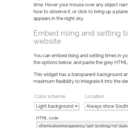
time. Hover your mouse over any object nam
how to observe it, or click to bring up a pla
appears in the night sky.
Embed rising and setting t
website
You can embed rising and setting times in yo
the options below, and paste the grey HTML 
This widget has a transparent background an
maximum flexibility to integrate it into the d
Color scheme
Location
HTML code
<iframe allowtransparency="yes" scrolling="no" style