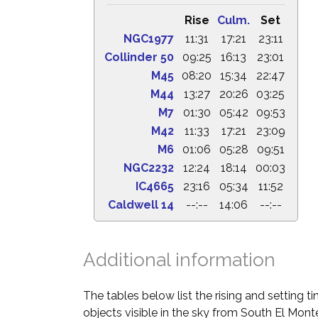
Rise
Culm.
Set
NGC1977
11:31
17:21
23:11
Collinder 50
09:25
16:13
23:01
M45
08:20
15:34
22:47
M44
13:27
20:26
03:25
M7
01:30
05:42
09:53
M42
11:33
17:21
23:09
M6
01:06
05:28
09:51
NGC2232
12:24
18:14
00:03
IC4665
23:16
05:34
11:52
Caldwell 14
--:--
14:06
--:--
Additional information
The tables below list the rising and setting 
objects visible in the sky from South El Monte