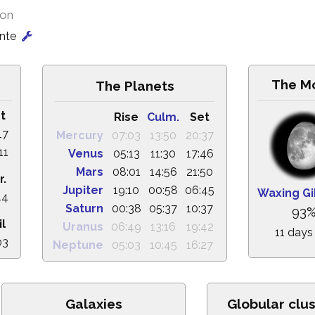
ion
onte
The M
The Planets
t
Rise
Culm.
Set
17
Mercury
07:03
13:50
20:37
11
Venus
05:13
11:30
17:46
Mars
08:01
14:56
21:50
r.
Jupiter
19:10
00:58
06:45
Waxing G
44
Saturn
00:38
05:37
10:37
93
il
Uranus
06:49
13:16
19:42
11 days
03
Neptune
05:03
10:45
16:27
Galaxies
Globular clu