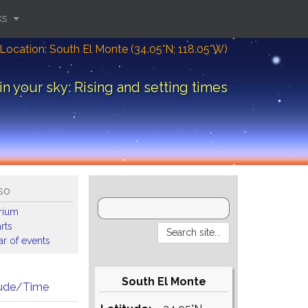
ks
Location: South El Monte (34.05°N; 118.05°W)
in your sky: Rising and setting times
so
arium
rts
r of events
South El Monte
tude/Time