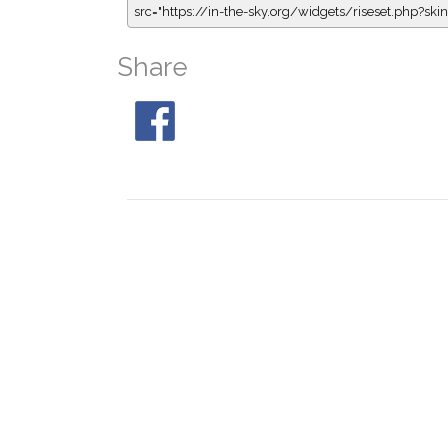
src="https://in-the-sky.org/widgets/riseset.php?s
Share