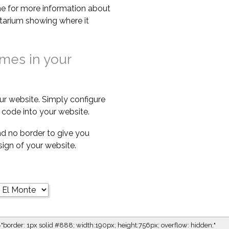
e for more information about
netarium showing where it
imes in your
ur website. Simply configure
code into your website.
d no border to give you
esign of your website.
="border: 1px solid #888; width:190px; height:756px; overflow: hidden;"