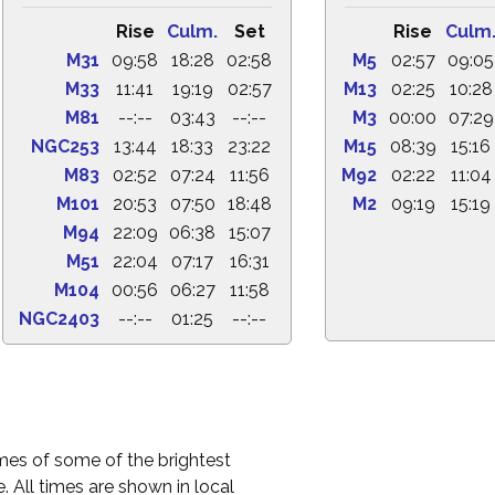
Rise
Culm.
Set
Rise
Culm
M31
09:58
18:28
02:58
M5
02:57
09:05
M33
11:41
19:19
02:57
M13
02:25
10:28
M81
--:--
03:43
--:--
M3
00:00
07:29
NGC253
13:44
18:33
23:22
M15
08:39
15:16
M83
02:52
07:24
11:56
M92
02:22
11:04
M101
20:53
07:50
18:48
M2
09:19
15:19
M94
22:09
06:38
15:07
M51
22:04
07:17
16:31
M104
00:56
06:27
11:58
NGC2403
--:--
01:25
--:--
times of some of the brightest
. All times are shown in local