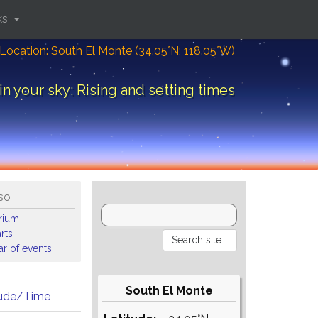
ks
Location: South El Monte (34.05°N; 118.05°W)
in your sky: Rising and setting times
so
arium
rts
r of events
South El Monte
tude/Time