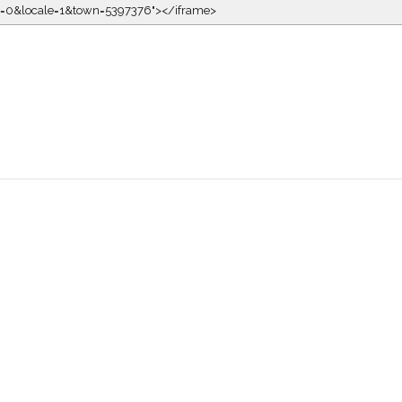
kin=0&locale=1&town=5397376"></iframe>