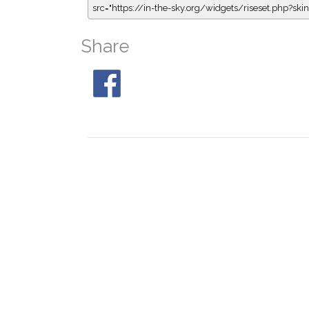
src="https://in-the-sky.org/widgets/riseset.php?s
Share