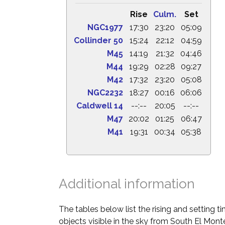
Rise
Culm.
Set
NGC1977
17:30
23:20
05:09
Collinder 50
15:24
22:12
04:59
M45
14:19
21:32
04:46
M44
19:29
02:28
09:27
M42
17:32
23:20
05:08
NGC2232
18:27
00:16
06:06
Caldwell 14
--:--
20:05
--:--
M47
20:02
01:25
06:47
M41
19:31
00:34
05:38
Additional information
The tables below list the rising and setting 
objects visible in the sky from South El Monte