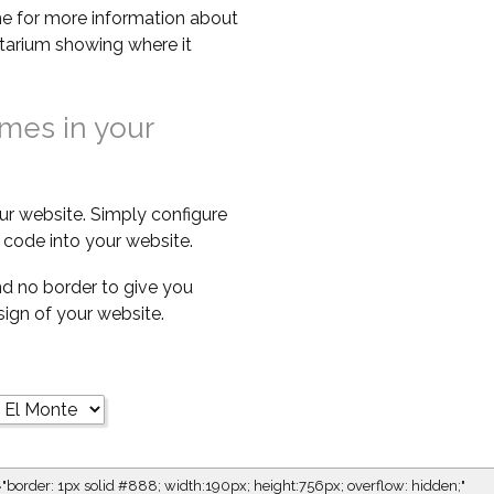
e for more information about
netarium showing where it
imes in your
ur website. Simply configure
code into your website.
d no border to give you
esign of your website.
="border: 1px solid #888; width:190px; height:756px; overflow: hidden;"