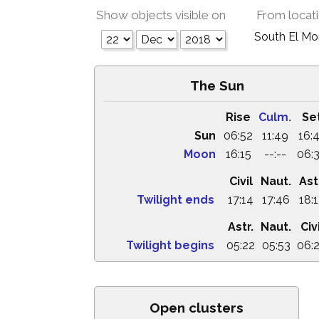
Show objects visible on
From locat
South El M
The Sun
Rise
Culm.
Se
Sun
06:52
11:49
16:
Moon
16:15
--:--
06:
Civil
Naut.
Ast
Twilight ends
17:14
17:46
18:
Astr.
Naut.
Civi
Twilight begins
05:22
05:53
06:
Open clusters