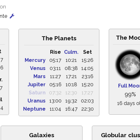
ion
onte
The Mo
The Planets
t
Rise
Culm.
Set
47
Mercury
05:17
10:21
15:26
36
Venus
03:11
08:38
14:05
Mars
11:27
17:21
23:16
r.
Jupiter
05:16
10:18
15:20
Full Moo
17
Saturn
07:32
12:30
17:27
99%
l
Uranus
13:00
19:32
02:03
16 days o
24
Neptune
11:04
16:47
22:30
Galaxies
Globular clus