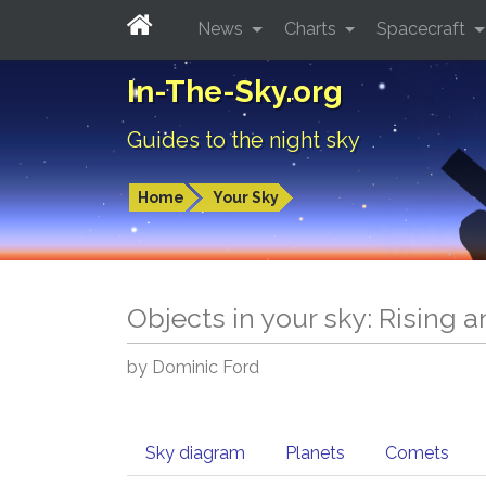
News
Charts
Spacecraft
In-The-Sky.org
Guides to the night sky
Home
Your Sky
Objects in your sky: Rising 
by Dominic Ford
Sky diagram
Planets
Comets