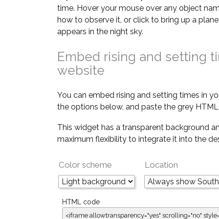
time. Hover your mouse over any object nam
how to observe it, or click to bring up a pla
appears in the night sky.
Embed rising and setting t
website
You can embed rising and setting times in yo
the options below, and paste the grey HTML 
This widget has a transparent background an
maximum flexibility to integrate it into the d
Color scheme
Location
HTML code
<iframe allowtransparency="yes" scrolling="no" style