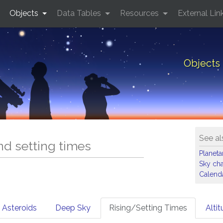
Objects
Data Tables
Resources
External Lin
Objects 
See al
and setting times
Planet
Sky cha
Calenda
Asteroids
Deep Sky
Rising/Setting Times
Alti