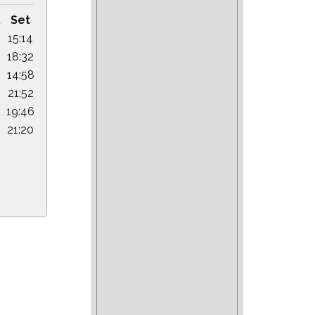
.
Set
15:14
18:32
14:58
21:52
19:46
21:20