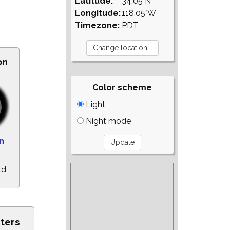
Latitude:
34.05°N
Longitude:
118.05°W
Timezone:
PDT
on
Color scheme
Light
Night mode
n
ld
ters