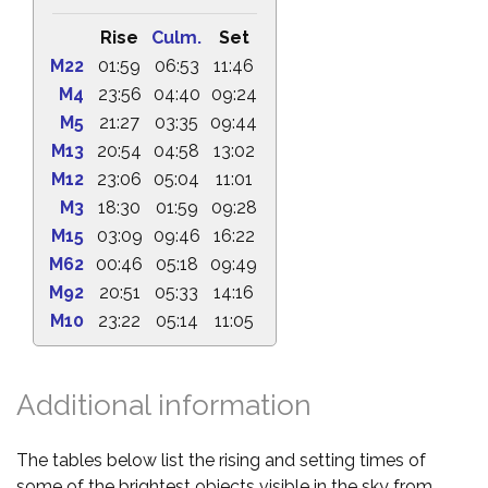
Rise
Culm.
Set
M22
01:59
06:53
11:46
M4
23:56
04:40
09:24
M5
21:27
03:35
09:44
M13
20:54
04:58
13:02
M12
23:06
05:04
11:01
M3
18:30
01:59
09:28
M15
03:09
09:46
16:22
M62
00:46
05:18
09:49
M92
20:51
05:33
14:16
M10
23:22
05:14
11:05
Additional information
The tables below list the rising and setting times of
some of the brightest objects visible in the sky from