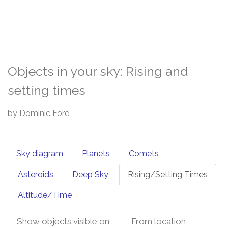
Objects in your sky: Rising and
setting times
by Dominic Ford
Sky diagram
Planets
Comets
Asteroids
Deep Sky
Rising/Setting Times
Altitude/Time
Show objects visible on
From location