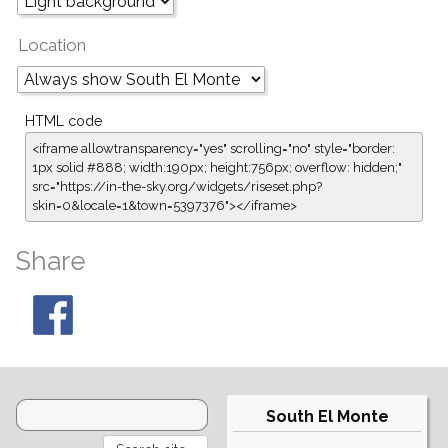
Location
HTML code
<iframe allowtransparency="yes" scrolling="no" style="border:
1px solid #888; width:190px; height:756px; overflow: hidden;"
src="https://in-the-sky.org/widgets/riseset.php?
skin=0&locale=1&town=5397376"></iframe>
Share
South El Monte