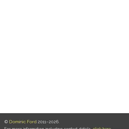
©
Dominic Ford
2011–2026.