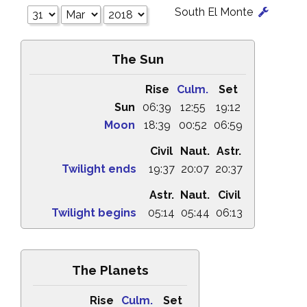
South El Monte
The Sun
Rise
Culm.
Set
Sun
06:39
12:55
19:12
Moon
18:39
00:52
06:59
Civil
Naut.
Astr.
Twilight ends
19:37
20:07
20:37
Astr.
Naut.
Civil
Twilight begins
05:14
05:44
06:13
The Planets
Rise
Culm.
Set