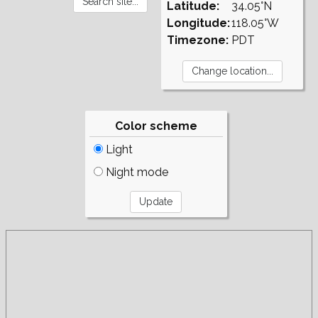
Latitude:
34.05°N
Longitude:
118.05°W
Timezone:
PDT
Color scheme
Light
Night mode