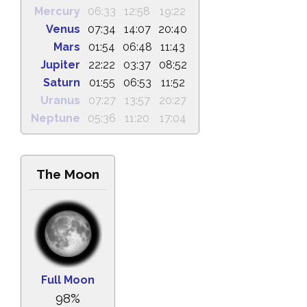
Mercury
06:33
12:58
19:22
Venus
07:34
14:07
20:40
Mars
01:54
06:48
11:43
Jupiter
22:22
03:37
08:52
Saturn
01:55
06:53
11:52
Uranus
07:27
13:57
20:27
Neptune
05:36
11:20
17:04
The Moon
Full Moon
98%