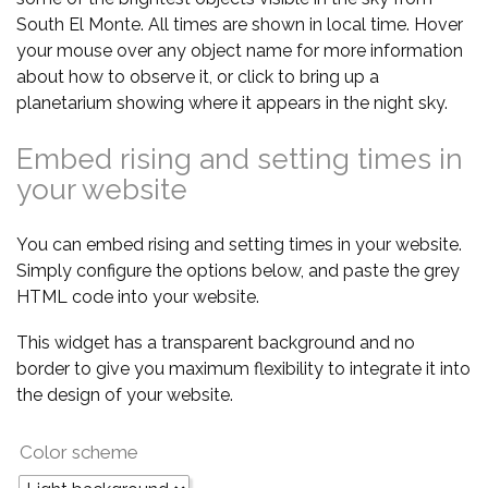
South El Monte. All times are shown in local time. Hover
your mouse over any object name for more information
about how to observe it, or click to bring up a
planetarium showing where it appears in the night sky.
Embed rising and setting times in
your website
You can embed rising and setting times in your website.
Simply configure the options below, and paste the grey
HTML code into your website.
This widget has a transparent background and no
border to give you maximum flexibility to integrate it into
the design of your website.
Color scheme