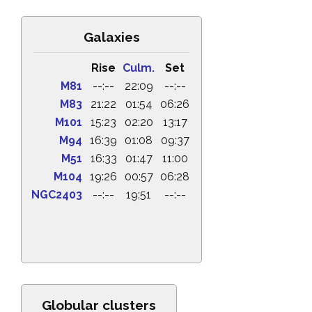
Galaxies
Rise
Culm.
Set
M81
--:--
22:09
--:--
M83
21:22
01:54
06:26
M101
15:23
02:20
13:17
M94
16:39
01:08
09:37
M51
16:33
01:47
11:00
M104
19:26
00:57
06:28
NGC2403
--:--
19:51
--:--
Globular clusters