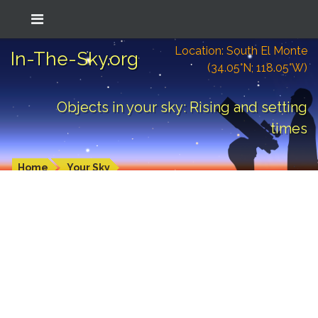
Location: South El Monte
In-The-Sky.org
(34.05°N; 118.05°W)
Objects in your sky: Rising and setting
times
Home
Your Sky