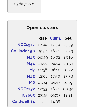
15 days old
Open clusters
Rise
Culm.
Set
NGC1977
12:00
17:50
23:39
Collinder 50
09:54
16:42
23:29
M45
08:49
16:02
23:16
M44
13:55
20:54
03:53
M7
01:58
06:10
10:22
M42
12:01
17:50
23:38
M6
01:34
05:57
10:19
NGC2232
12:53
18:42
00:32
IC4665
23:45
06:03
12:21
Caldwell 14
--:--
14:35
--:--