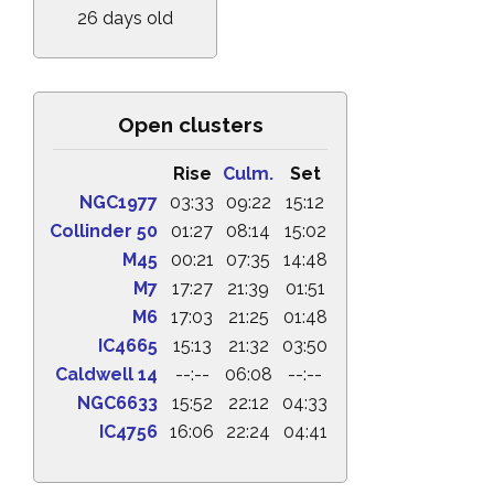
26 days old
Open clusters
Rise
Culm.
Set
NGC1977
03:33
09:22
15:12
Collinder 50
01:27
08:14
15:02
M45
00:21
07:35
14:48
M7
17:27
21:39
01:51
M6
17:03
21:25
01:48
IC4665
15:13
21:32
03:50
Caldwell 14
--:--
06:08
--:--
NGC6633
15:52
22:12
04:33
IC4756
16:06
22:24
04:41