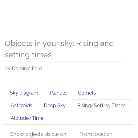
Objects in your sky: Rising and
setting times
by Dominic Ford
Sky diagram
Planets
Comets
Asteroids
Deep Sky
Rising/Setting Times
Altitude/Time
Show objects visible on
From location