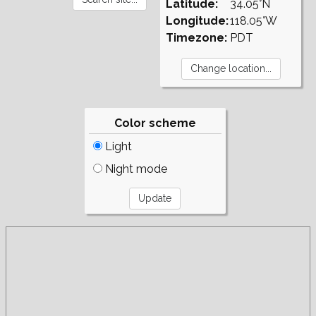
Latitude:
34.05°N
Longitude:
118.05°W
Timezone:
PDT
Color scheme
Light
Night mode