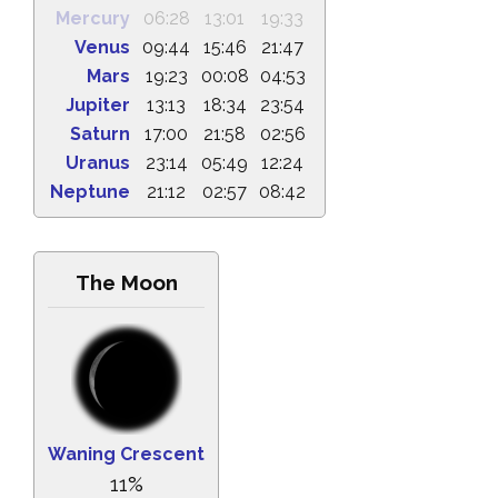
Mercury
06:28
13:01
19:33
Venus
09:44
15:46
21:47
Mars
19:23
00:08
04:53
Jupiter
13:13
18:34
23:54
Saturn
17:00
21:58
02:56
Uranus
23:14
05:49
12:24
Neptune
21:12
02:57
08:42
The Moon
Waning Crescent
11%