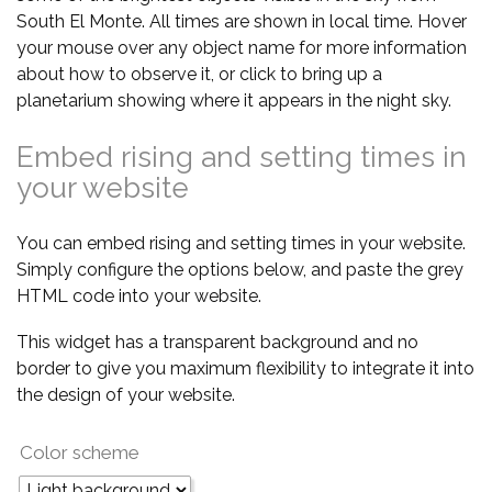
South El Monte. All times are shown in local time. Hover
your mouse over any object name for more information
about how to observe it, or click to bring up a
planetarium showing where it appears in the night sky.
Embed rising and setting times in
your website
You can embed rising and setting times in your website.
Simply configure the options below, and paste the grey
HTML code into your website.
This widget has a transparent background and no
border to give you maximum flexibility to integrate it into
the design of your website.
Color scheme