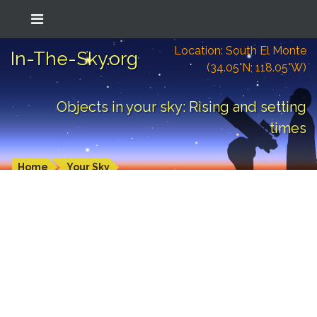
Location: South El Monte
In-The-Sky.org
(34.05°N; 118.05°W)
Objects in your sky: Rising and setting
times
Home
Your Sky