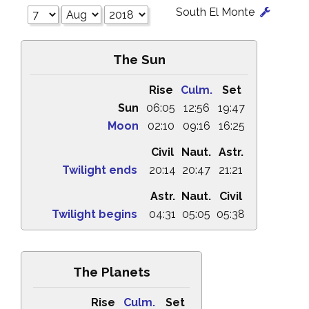
South El Monte
The Sun
Rise
Culm.
Set
Sun
06:05
12:56
19:47
Moon
02:10
09:16
16:25
Civil
Naut.
Astr.
Twilight ends
20:14
20:47
21:21
Astr.
Naut.
Civil
Twilight begins
04:31
05:05
05:38
The Planets
Rise
Culm.
Set