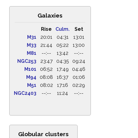
Galaxies
Rise
Culm.
Set
M31
20:01
04:31
13:01
M33
21:44
05:22
13:00
M81
--:--
13:42
--:--
NGC253
23:47
04:35
09:24
M101
06:52
17:49
04:46
M94
08:08
16:37
01:06
M51
08:02
17:16
02:29
NGC2403
--:--
11:24
--:--
Globular clusters