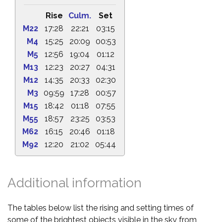
Rise
Culm.
Set
M22
17:28
22:21
03:15
M4
15:25
20:09
00:53
M5
12:56
19:04
01:12
M13
12:23
20:27
04:31
M12
14:35
20:33
02:30
M3
09:59
17:28
00:57
M15
18:42
01:18
07:55
M55
18:57
23:25
03:53
M62
16:15
20:46
01:18
M92
12:20
21:02
05:44
Additional information
The tables below list the rising and setting times of
some of the brightest objects visible in the sky from