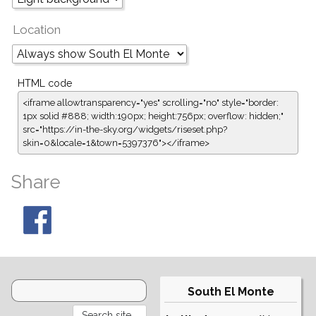
Location
HTML code
<iframe allowtransparency="yes" scrolling="no" style="border:
1px solid #888; width:190px; height:756px; overflow: hidden;"
src="https://in-the-sky.org/widgets/riseset.php?
skin=0&locale=1&town=5397376"></iframe>
Share
South El Monte