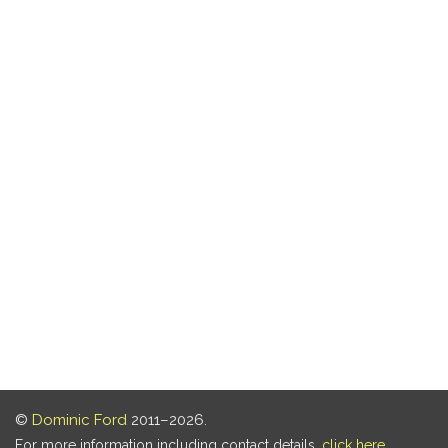
©
Dominic Ford
2011–2026.
For more information including contact details,
click here
.