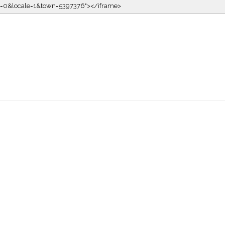
kin=0&locale=1&town=5397376"></iframe>