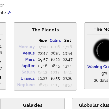
ion
onte
The M
The Planets
t
Rise
Culm.
Set
1
Mercury
07:00
12:08
17:16
56
Venus
03:47
08:51
13:54
Mars
09:57
16:22
22:47
.
Jupiter
03:16
08:15
13:14
Waning Cr
47
Saturn
05:13
10:12
15:11
9%
l
Uranus
10:23
16:55
23:26
26 days
21
Neptune
08:29
14:13
19:57
Galaxies
Globular clu