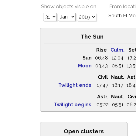
Show objects visible on
From locat
South El M
The Sun
Rise
Culm.
Se
Sun
06:48
12:04
17:2
Moon
03:43
08:51
13:
Civil
Naut.
Astr
Twilight ends
17:47
18:17
18:
Astr.
Naut.
Civi
Twilight begins
05:22
05:51
06:
Open clusters