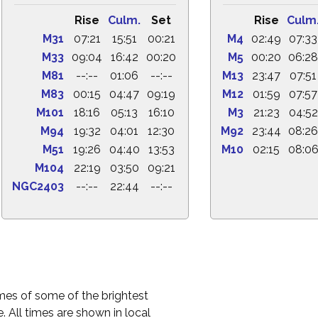
Rise
Culm.
Set
Rise
Culm
M31
07:21
15:51
00:21
M4
02:49
07:33
M33
09:04
16:42
00:20
M5
00:20
06:28
M81
--:--
01:06
--:--
M13
23:47
07:51
M83
00:15
04:47
09:19
M12
01:59
07:57
M101
18:16
05:13
16:10
M3
21:23
04:52
M94
19:32
04:01
12:30
M92
23:44
08:26
M51
19:26
04:40
13:53
M10
02:15
08:0
M104
22:19
03:50
09:21
NGC2403
--:--
22:44
--:--
times of some of the brightest
. All times are shown in local