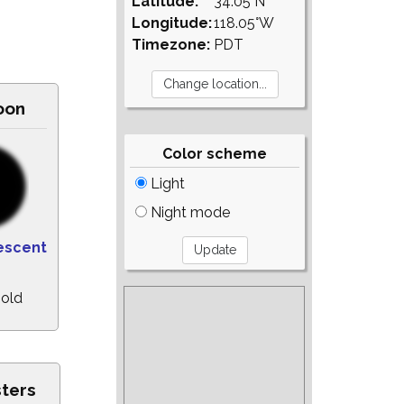
Latitude:
34.05°N
Longitude:
118.05°W
Timezone:
PDT
oon
Color scheme
Light
Night mode
escent
 old
sters