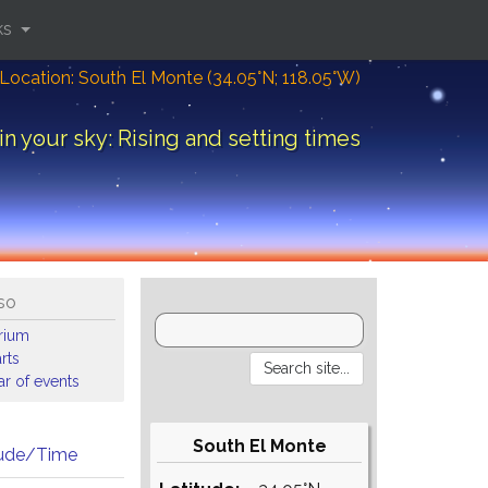
ks
Location: South El Monte (34.05°N; 118.05°W)
in your sky: Rising and setting times
so
arium
rts
r of events
South El Monte
tude/Time