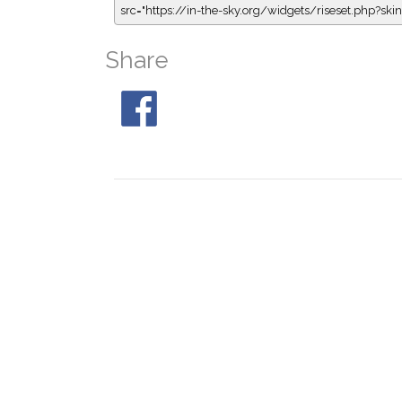
src="https://in-the-sky.org/widgets/riseset.php?s
Share