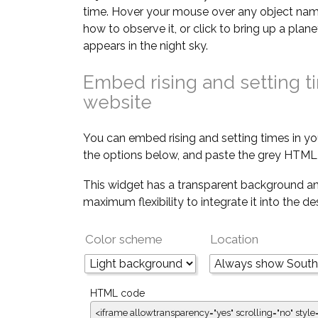
time. Hover your mouse over any object nam
how to observe it, or click to bring up a pla
appears in the night sky.
Embed rising and setting t
website
You can embed rising and setting times in yo
the options below, and paste the grey HTML 
This widget has a transparent background an
maximum flexibility to integrate it into the d
Color scheme
Location
HTML code
<iframe allowtransparency="yes" scrolling="no" style