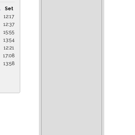
.
Set
12:17
12:37
15:55
13:54
12:21
17:08
6
13:58