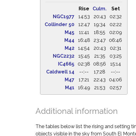
Rise
Culm.
Set
NGC1977
14:53
20:43
02:32
Collinder 50
12:47
19:34
02:22
M45
11:41
18:55
02:09
M44
16:48
23:47
06:46
M42
14:54
20:43
02:31
NGC2232
15:45
21:35
03:25
IC4665
02:38
08:56
15:14
Caldwell 14
--:--
17:28
--:--
M47
17:21
22:43
04:06
M41
16:49
21:53
02:57
Additional information
The tables below list the rising and setting 
objects visible in the sky from South El Monte