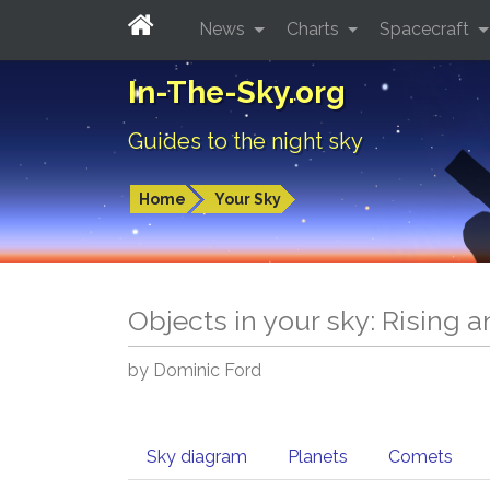
News
Charts
Spacecraft
In-The-Sky.org
Guides to the night sky
Home
Your Sky
Objects in your sky: Rising 
by Dominic Ford
Sky diagram
Planets
Comets