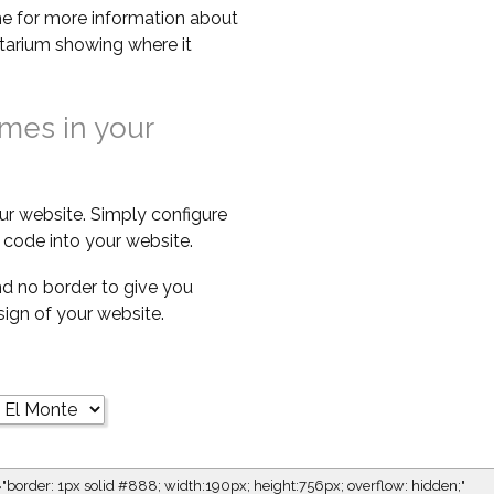
e for more information about
netarium showing where it
imes in your
ur website. Simply configure
code into your website.
d no border to give you
esign of your website.
="border: 1px solid #888; width:190px; height:756px; overflow: hidden;"