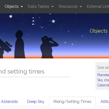
Objects
Data Tables
Resources
External Lin
Objects 
See al
and setting times
Planet
Sky cha
Calenda
Asteroids
Deep Sky
Rising/Setting Times
Alti