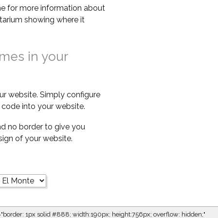
e for more information about
netarium showing where it
imes in your
ur website. Simply configure
code into your website.
d no border to give you
esign of your website.
="border: 1px solid #888; width:190px; height:756px; overflow: hidden;"