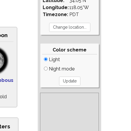
Latitude:
34.05°N
Longitude:
118.05°W
Timezone:
PDT
oon
Color scheme
Light
Night mode
bbous
old
ters