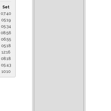
Set
07:40
05:19
05:34
08:56
06:55
05:18
12:16
08:18
05:43
10:10