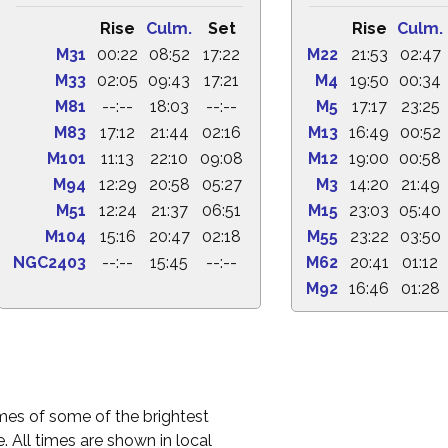
Rise
Culm.
Set
Rise
Culm.
M31
00:22
08:52
17:22
M22
21:53
02:47
M33
02:05
09:43
17:21
M4
19:50
00:34
M81
--:--
18:03
--:--
M5
17:17
23:25
M83
17:12
21:44
02:16
M13
16:49
00:52
M101
11:13
22:10
09:08
M12
19:00
00:58
M94
12:29
20:58
05:27
M3
14:20
21:49
M51
12:24
21:37
06:51
M15
23:03
05:40
M104
15:16
20:47
02:18
M55
23:22
03:50
NGC2403
--:--
15:45
--:--
M62
20:41
01:12
M92
16:46
01:28
times of some of the brightest
. All times are shown in local