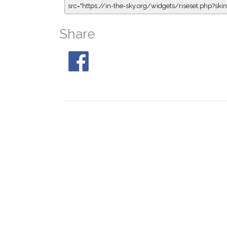
src="https://in-the-sky.org/widgets/riseset.php?s
Share