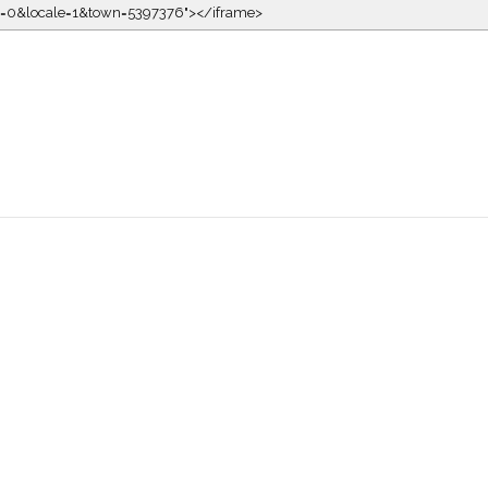
kin=0&locale=1&town=5397376"></iframe>