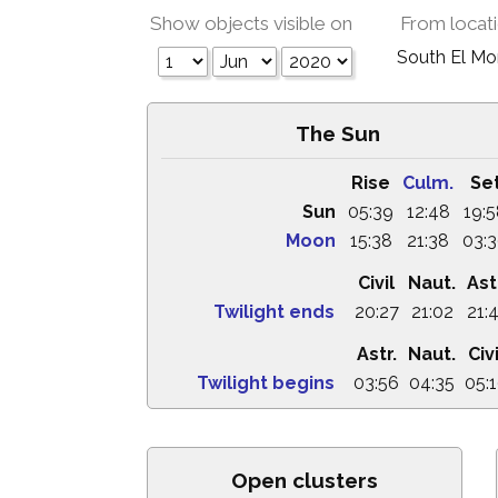
Show objects visible on
From locat
South El M
The Sun
Rise
Culm.
Se
Sun
05:39
12:48
19:
Moon
15:38
21:38
03:
Civil
Naut.
Ast
Twilight ends
20:27
21:02
21:
Astr.
Naut.
Civi
Twilight begins
03:56
04:35
05:
Open clusters