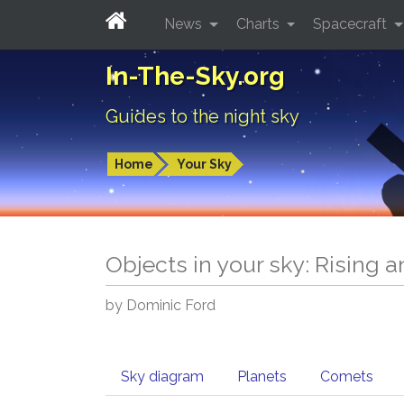
News
Charts
Spacecraft
In-The-Sky.org
Guides to the night sky
Home
Your Sky
Objects in your sky: Rising 
by Dominic Ford
Sky diagram
Planets
Comets