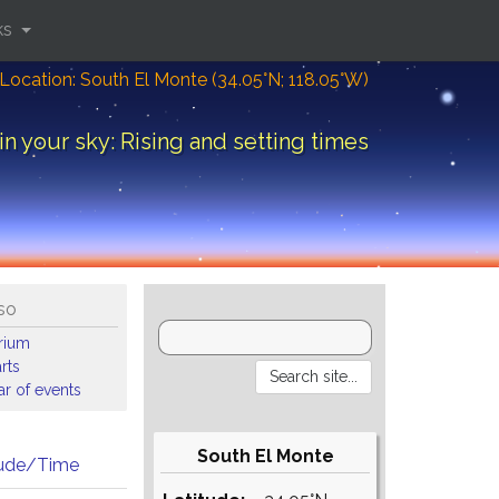
ks
Location: South El Monte (34.05°N; 118.05°W)
in your sky: Rising and setting times
so
arium
rts
r of events
South El Monte
tude/Time