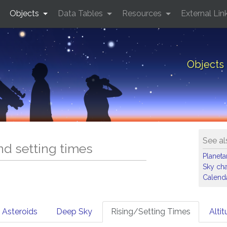
Objects
Data Tables
Resources
External Lin
Objects 
See al
and setting times
Planet
Sky cha
Calenda
Asteroids
Deep Sky
Rising/Setting Times
Alti