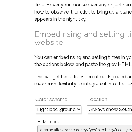
time. Hover your mouse over any object nam
how to observe it, or click to bring up a pla
appears in the night sky.
Embed rising and setting t
website
You can embed rising and setting times in yo
the options below, and paste the grey HTML 
This widget has a transparent background an
maximum flexibility to integrate it into the d
Color scheme
Location
HTML code
<iframe allowtransparency="yes" scrolling="no" style