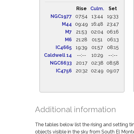
Rise
Culm.
Set
NGC1977
07:54
13:44
19:33
M44
09:49
16:48
23:47
M7
21:53
02:04
06:16
M6
21:28
01:51
06:13
IC4665
19:39
01:57
08:15
Caldwell 14
--:--
10:29
--:--
NGC6633
20:17
02:38
08:58
IC4756
20:32
02:49
09:07
Additional information
The tables below list the rising and setting 
objects visible in the sky from South El Monte