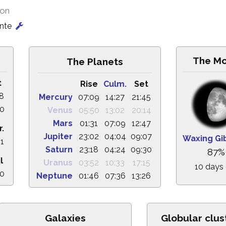
ion
onte
The M
The Planets
t
Rise
Culm.
Set
58
Mercury
07:09
14:27
21:45
30
Venus
05:50
13:02
20:14
Mars
01:31
07:09
12:47
r.
Jupiter
23:02
04:04
09:07
Waxing Gi
41
Saturn
23:18
04:24
09:30
87%
l
Uranus
03:52
10:33
17:15
10 days 
10
Neptune
01:46
07:36
13:26
Galaxies
Globular clus