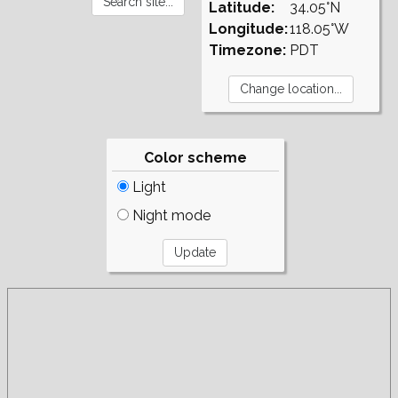
Latitude:
34.05°N
Longitude:
118.05°W
Timezone:
PDT
Color scheme
Light
Night mode