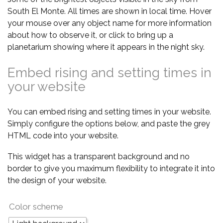
South El Monte. All times are shown in local time. Hover
your mouse over any object name for more information
about how to observe it, or click to bring up a
planetarium showing where it appears in the night sky.
Embed rising and setting times in
your website
You can embed rising and setting times in your website.
Simply configure the options below, and paste the grey
HTML code into your website.
This widget has a transparent background and no
border to give you maximum flexibility to integrate it into
the design of your website.
Color scheme