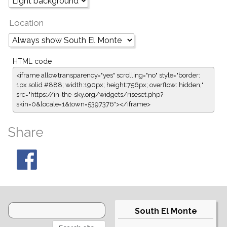
Location
HTML code
<iframe allowtransparency="yes" scrolling="no" style="border:
1px solid #888; width:190px; height:756px; overflow: hidden;"
src="https://in-the-sky.org/widgets/riseset.php?
skin=0&locale=1&town=5397376"></iframe>
Share
South El Monte