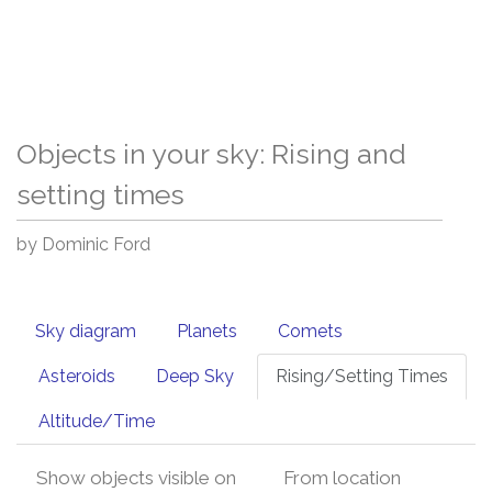
Objects in your sky: Rising and
setting times
by Dominic Ford
Sky diagram
Planets
Comets
Asteroids
Deep Sky
Rising/Setting Times
Altitude/Time
Show objects visible on
From location