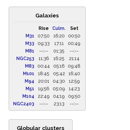
Galaxies
Rise
Culm.
Set
M31
07:50
16:20
00:50
M33
09:33
17:11
00:49
M81
--:--
01:35
--:--
NGC253
11:36
16:25
21:14
M83
00:44
05:16
09:48
M101
18:45
05:42
16:40
M94
20:01
04:30
12:59
M51
19:56
05:09
14:23
M104
22:49
04:19
09:50
NGC2403
--:--
23:13
--:--
Globular clusters