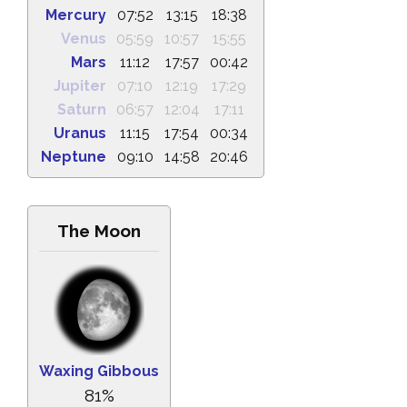
Mercury
07:52
13:15
18:38
Venus
05:59
10:57
15:55
Mars
11:12
17:57
00:42
Jupiter
07:10
12:19
17:29
Saturn
06:57
12:04
17:11
Uranus
11:15
17:54
00:34
Neptune
09:10
14:58
20:46
The Moon
Waxing Gibbous
81%