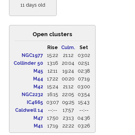
11 days old
Open clusters
Rise
Culm.
Set
NGC1977
15:22
21:12
03:02
Collinder 50
13:16
20:04
02:51
M45
12:11
19:24
02:38
M44
17:22
00:20
07:19
M42
15:24
21:12
03:00
NGC2232
16:15
22:05
03:54
IC4665
03:07
09:25
15:43
Caldwell 14
--:--
17:57
--:--
M47
17:50
23:13
04:36
M41
17:19
22:22
03:26