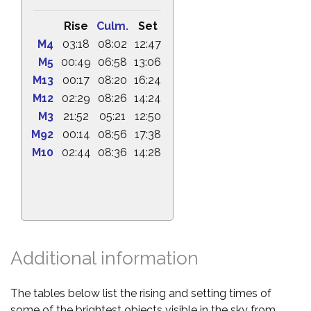
Rise
Culm.
Set
M4
03:18
08:02
12:47
M5
00:49
06:58
13:06
M13
00:17
08:20
16:24
M12
02:29
08:26
14:24
M3
21:52
05:21
12:50
M92
00:14
08:56
17:38
M10
02:44
08:36
14:28
Additional information
The tables below list the rising and setting times of
some of the brightest objects visible in the sky from