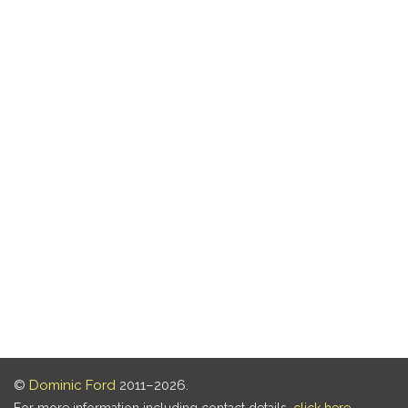
©
Dominic Ford
2011–2026.