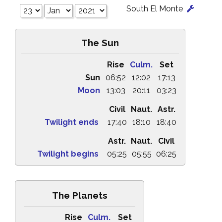
South El Monte
The Sun
Rise
Culm.
Set
Sun
06:52
12:02
17:13
Moon
13:03
20:11
03:23
Civil
Naut.
Astr.
Twilight ends
17:40
18:10
18:40
Astr.
Naut.
Civil
Twilight begins
05:25
05:55
06:25
The Planets
Rise
Culm.
Set