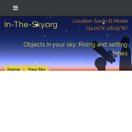
Location: South El Monte
In-The-Sky.org
(34.05°N; 118.05°W)
Objects in your sky: Rising and setting
times
Home
Your Sky