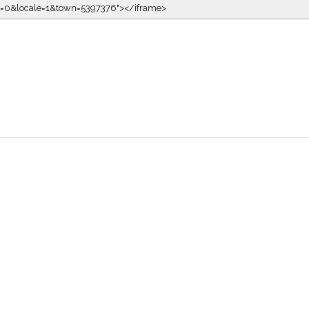
kin=0&locale=1&town=5397376"></iframe>