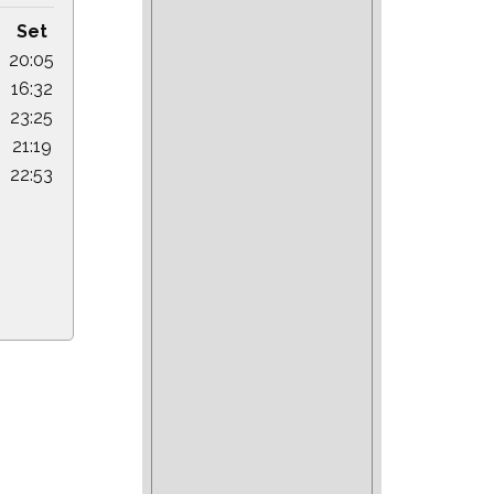
Set
20:05
16:32
23:25
21:19
22:53