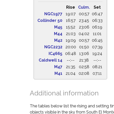
Rise
Culm.
Set
NGC1977
19:07
00:57
06:47
Collinder 50
16:57
23:45
06:33
M45
15:52
23:06
06:19
M44
21:03
04:02
11:01
M42
19:09
00:57
06:45
NGC2232
20:00
01:50
07:39
IC4665
06:48
13:06
19:24
Caldwell 14
--:--
21:38
--:--
M47
21:35
02:58
08:21
M41
21:04
02:08
07:11
Additional information
The tables below list the rising and setting 
objects visible in the sky from South El Monte