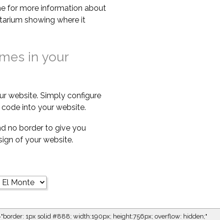
e for more information about
netarium showing where it
imes in your
ur website. Simply configure
code into your website.
d no border to give you
esign of your website.
="border: 1px solid #888; width:190px; height:756px; overflow: hidden;"