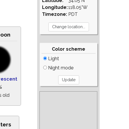
Latitude:
34.05°N
Longitude:
118.05°W
Timezone:
PDT
Moon
Color scheme
Light
Night mode
rescent
%
s old
sters