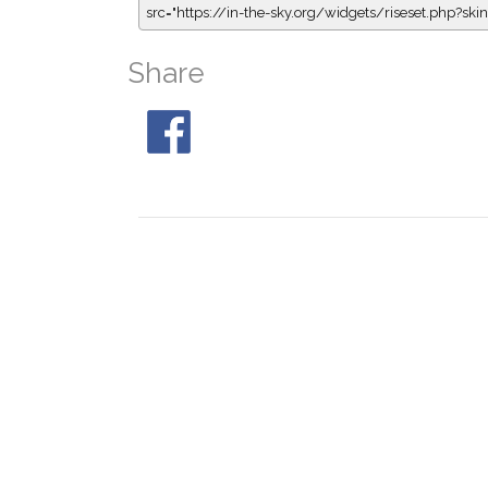
src="https://in-the-sky.org/widgets/riseset.php?s
Share