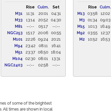
Rise
Culm.
Set
Rise
Culm.
M31
11:31
20:01
04:31
M13
03:58
12:02
M33
13:14
20:52
04:30
M3
01:34
09:03
M81
--:--
05:17
--:--
M15
10:13
16:49
NGC253
15:17
20:06
00:55
M92
03:55
12:37
M101
22:26
09:24
20:21
M2
10:52
16:53
M94
23:42
08:11
16:41
M51
23:37
08:50
18:04
M104
02:30
08:01
13:31
NGC2403
--:--
02:58
--:--
times of some of the brightest
. All times are shown in local