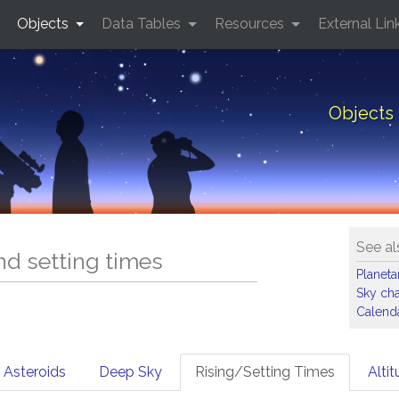
Objects
Data Tables
Resources
External Lin
Objects 
See al
and setting times
Planet
Sky cha
Calenda
Asteroids
Deep Sky
Rising/Setting Times
Alti