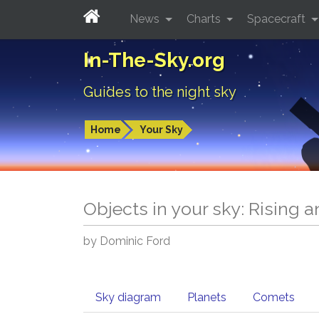
News
Charts
Spacecraft
In-The-Sky.org
Guides to the night sky
Home
Your Sky
Objects in your sky: Rising 
by Dominic Ford
Sky diagram
Planets
Comets