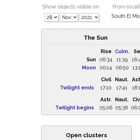
Show objects visible on
From locat
South El M
The Sun
Rise
Culm.
Se
Sun
06:34
11:39
16:
Moon
00:14
06:50
13:
Civil
Naut.
Ast
Twilight ends
17:10
17:41
18:
Astr.
Naut.
Civ
Twilight begins
05:06
05:36
06:
Open clusters