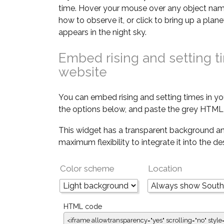
time. Hover your mouse over any object nam
how to observe it, or click to bring up a pla
appears in the night sky.
Embed rising and setting t
website
You can embed rising and setting times in yo
the options below, and paste the grey HTML 
This widget has a transparent background an
maximum flexibility to integrate it into the d
Color scheme
Location
HTML code
<iframe allowtransparency="yes" scrolling="no" style