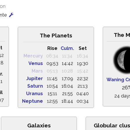
ion
onte
The 
The Planets
t
Rise
Culm.
Set
42
Mercury
06:34
11:34
16:34
18
Venus
09:53
14:42
19:30
Mars
05:13
10:28
15:42
r.
Jupiter
11:45
17:09
22:32
Waning C
11
Saturn
10:54
16:04
21:13
26
il
Uranus
15:11
21:55
04:40
24 day
07
Neptune
12:55
18:44
00:34
Galaxies
Globular clu