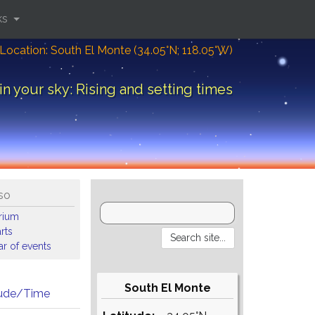
ks
Location: South El Monte (34.05°N; 118.05°W)
in your sky: Rising and setting times
so
arium
rts
r of events
South El Monte
tude/Time