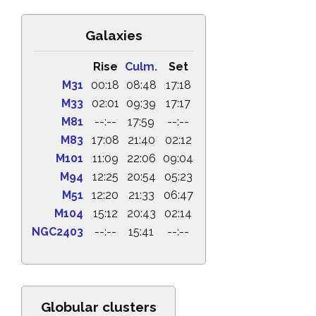
Galaxies
Rise
Culm.
Set
M31
00:18
08:48
17:18
M33
02:01
09:39
17:17
M81
--:--
17:59
--:--
M83
17:08
21:40
02:12
M101
11:09
22:06
09:04
M94
12:25
20:54
05:23
M51
12:20
21:33
06:47
M104
15:12
20:43
02:14
NGC2403
--:--
15:41
--:--
Globular clusters