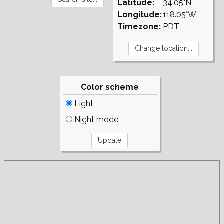
Latitude:
34.05°N
Longitude:
118.05°W
Timezone:
PDT
Color scheme
Light
Night mode