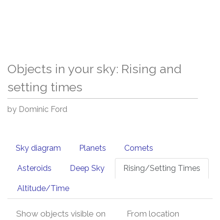
Objects in your sky: Rising and
setting times
by Dominic Ford
Sky diagram
Planets
Comets
Asteroids
Deep Sky
Rising/Setting Times
Altitude/Time
Show objects visible on
From location