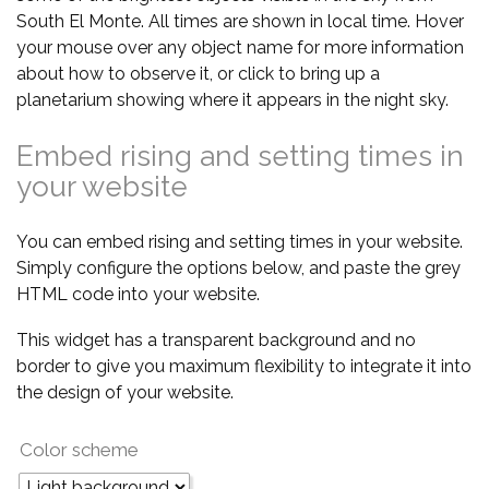
South El Monte. All times are shown in local time. Hover
your mouse over any object name for more information
about how to observe it, or click to bring up a
planetarium showing where it appears in the night sky.
Embed rising and setting times in
your website
You can embed rising and setting times in your website.
Simply configure the options below, and paste the grey
HTML code into your website.
This widget has a transparent background and no
border to give you maximum flexibility to integrate it into
the design of your website.
Color scheme