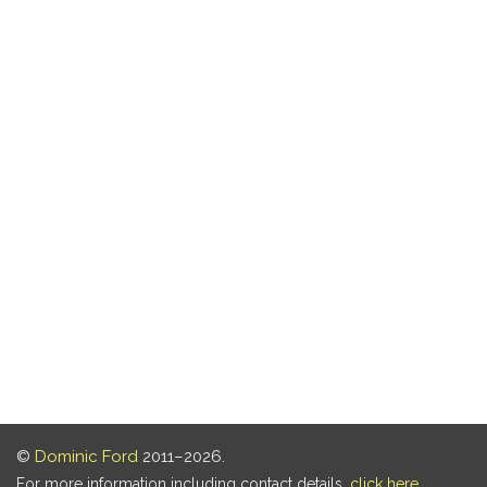
©
Dominic Ford
2011–2026.
For more information including contact details,
click here
.