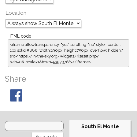
Location
HTML code
<iframe allowtransparency="yes" scrolling="no" style="border:
1px solid #888; width:190px; height:756px; overflow: hidden;"
src="https://in-the-sky.org/widgets/riseset.php?
skin=0&locale=1&town=5397376"></iframe>
Share
South El Monte