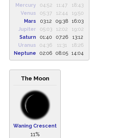
Mercury
04:52
11:47
18:43
Venus
05:37
12:44
19:50
Mars
03:12
09:38
16:03
Jupiter
05:03
12:02
19:02
Saturn
01:40
07:26
13:12
Uranus
04:36
11:31
18:26
Neptune
02:06
08:05
14:04
The Moon
Waning Crescent
11%