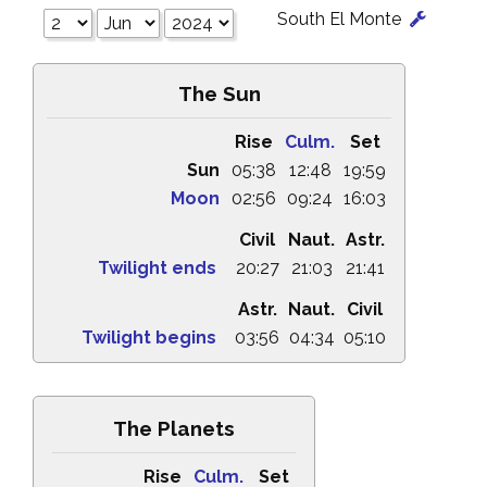
South El Monte
The Sun
Rise
Culm.
Set
Sun
05:38
12:48
19:59
Moon
02:56
09:24
16:03
Civil
Naut.
Astr.
Twilight ends
20:27
21:03
21:41
Astr.
Naut.
Civil
Twilight begins
03:56
04:34
05:10
The Planets
Rise
Culm.
Set