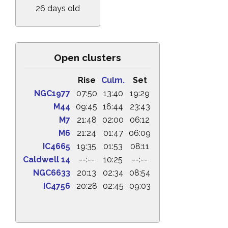
26 days old
Open clusters
Rise
Culm.
Set
NGC1977
07:50
13:40
19:29
M44
09:45
16:44
23:43
M7
21:48
02:00
06:12
M6
21:24
01:47
06:09
IC4665
19:35
01:53
08:11
Caldwell 14
--:--
10:25
--:--
NGC6633
20:13
02:34
08:54
IC4756
20:28
02:45
09:03