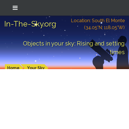
Location: South El Monte
In-The-Sky.org
(34.05°N; 118.05°W)
Objects in your sky: Rising and setting
times
Home
Your Sky