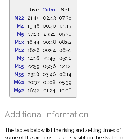
Rise
Culm.
Set
M22
21:49
02:43
07:36
M4
19:46
00:30
05:15
M5
17:13
23:21
05:30
M13
16:44
00:48
08:52
M12
18:56
00:54
06:51
M3
14:16
21:45
05:14
M15
22:59
05:36
12:12
M55
23:18
03:46
08:14
M62
20:37
01:08
05:39
M92
16:42
01:24
10:06
Additional information
The tables below list the rising and setting times of
some of the brightest objects visible in the sky from