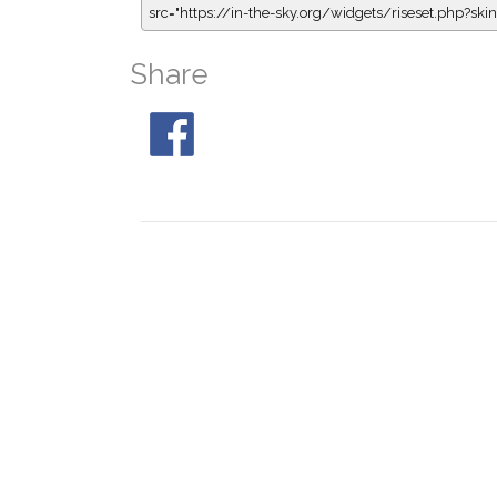
src="https://in-the-sky.org/widgets/riseset.php?s
Share