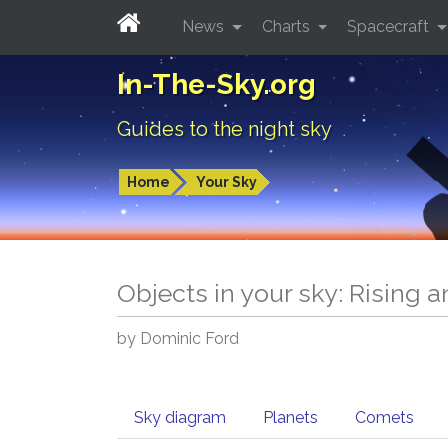
News
Charts
Spacecraft
In-The-Sky.org
Guides to the night sky
Home
Your Sky
Objects in your sky: Rising 
by Dominic Ford
Sky diagram
Planets
Comets