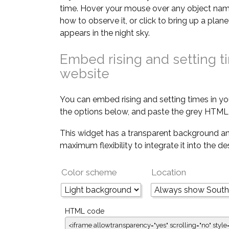
time. Hover your mouse over any object nam
how to observe it, or click to bring up a pla
appears in the night sky.
Embed rising and setting t
website
You can embed rising and setting times in yo
the options below, and paste the grey HTML 
This widget has a transparent background an
maximum flexibility to integrate it into the d
Color scheme
Location
HTML code
<iframe allowtransparency="yes" scrolling="no" style