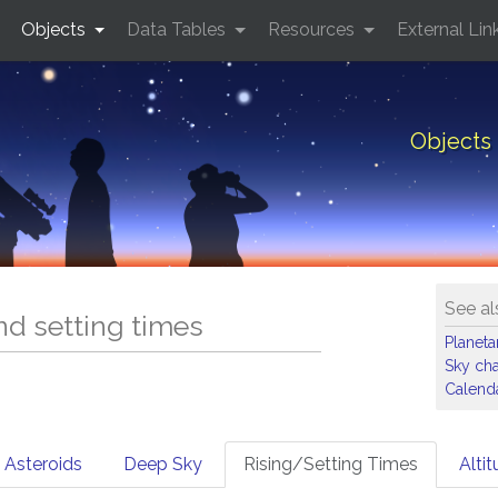
Objects
Data Tables
Resources
External Lin
Objects 
See al
and setting times
Planet
Sky cha
Calenda
Asteroids
Deep Sky
Rising/Setting Times
Alti