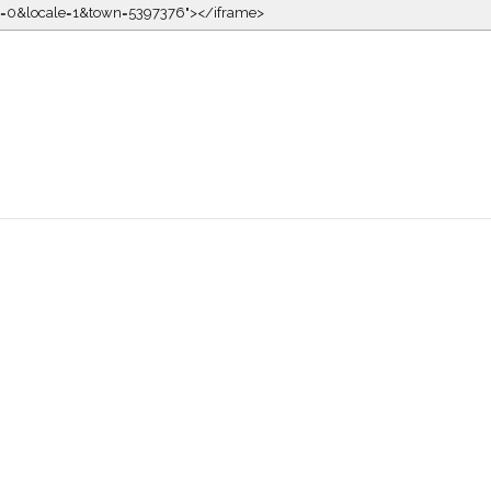
kin=0&locale=1&town=5397376"></iframe>