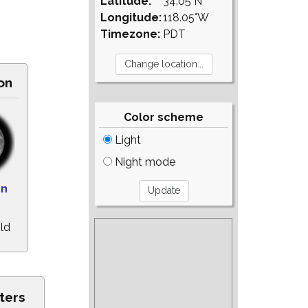
Latitude:
34.05°N
Longitude:
118.05°W
Timezone:
PDT
on
Color scheme
Light
Night mode
on
ld
ters