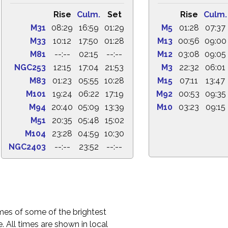
Rise
Culm.
Set
Rise
Culm.
M31
08:29
16:59
01:29
M5
01:28
07:37
M33
10:12
17:50
01:28
M13
00:56
09:00
M81
--:--
02:15
--:--
M12
03:08
09:05
NGC253
12:15
17:04
21:53
M3
22:32
06:01
M83
01:23
05:55
10:28
M15
07:11
13:47
M101
19:24
06:22
17:19
M92
00:53
09:35
M94
20:40
05:09
13:39
M10
03:23
09:15
M51
20:35
05:48
15:02
M104
23:28
04:59
10:30
NGC2403
--:--
23:52
--:--
times of some of the brightest
. All times are shown in local