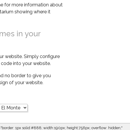
e for more information about
netarium showing where it
imes in your
ur website. Simply configure
code into your website.
d no border to give you
esign of your website.
="border: 1px solid #888; width:190px; height:756px; overflow: hidden;"