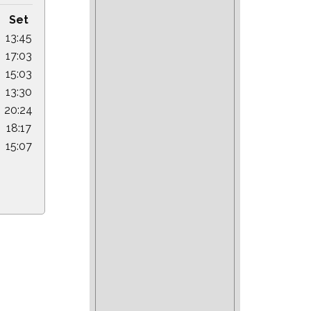
Set
13:45
17:03
15:03
13:30
20:24
18:17
15:07