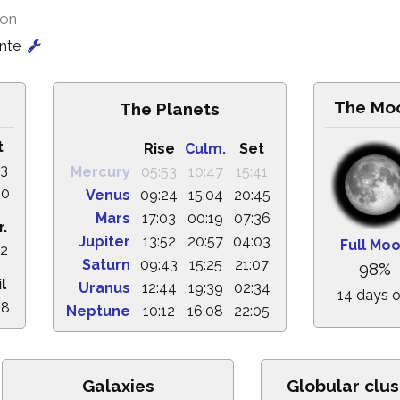
ion
onte
The Mo
The Planets
t
Rise
Culm.
Set
03
Mercury
05:53
10:47
15:41
00
Venus
09:24
15:04
20:45
Mars
17:03
00:19
07:36
r.
Jupiter
13:52
20:57
04:03
Full Mo
32
Saturn
09:43
15:25
21:07
98%
l
Uranus
12:44
19:39
02:34
14 days o
28
Neptune
10:12
16:08
22:05
Galaxies
Globular clus