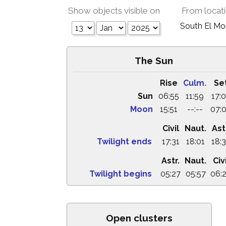
Show objects visible on
From locat
South El M
The Sun
Rise
Culm.
Se
Sun
06:55
11:59
17:
Moon
15:51
--:--
07:
Civil
Naut.
Ast
Twilight ends
17:31
18:01
18:
Astr.
Naut.
Civi
Twilight begins
05:27
05:57
06:
Open clusters