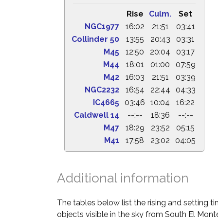
Rise
Culm.
Set
NGC1977
16:02
21:51
03:41
Collinder 50
13:55
20:43
03:31
M45
12:50
20:04
03:17
M44
18:01
01:00
07:59
M42
16:03
21:51
03:39
NGC2232
16:54
22:44
04:33
IC4665
03:46
10:04
16:22
Caldwell 14
--:--
18:36
--:--
M47
18:29
23:52
05:15
M41
17:58
23:02
04:05
Additional information
The tables below list the rising and setting 
objects visible in the sky from South El Monte