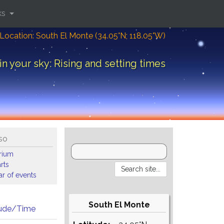
ks
Location: South El Monte (34.05°N; 118.05°W)
in your sky: Rising and setting times
so
arium
rts
r of events
South El Monte
tude/Time