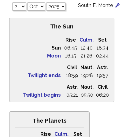
South El Monte
The Sun
Rise
Culm.
Set
Sun
06:45
12:40
18:34
Moon
16:15
21:26
02:44
Civil
Naut.
Astr.
Twilight ends
18:59
19:28
19:57
Astr.
Naut.
Civil
Twilight begins
05:21
05:50
06:20
The Planets
Rise
Culm.
Set