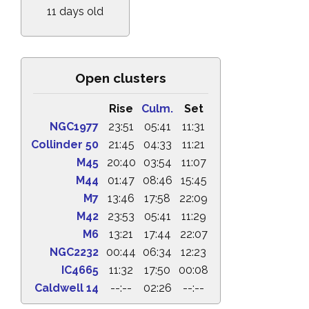
11 days old
Open clusters
Rise
Culm.
Set
NGC1977
23:51
05:41
11:31
Collinder 50
21:45
04:33
11:21
M45
20:40
03:54
11:07
M44
01:47
08:46
15:45
M7
13:46
17:58
22:09
M42
23:53
05:41
11:29
M6
13:21
17:44
22:07
NGC2232
00:44
06:34
12:23
IC4665
11:32
17:50
00:08
Caldwell 14
--:--
02:26
--:--