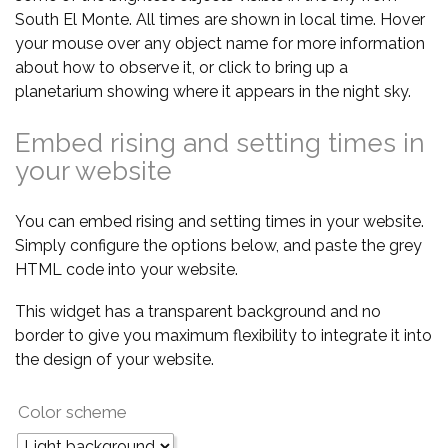
South El Monte. All times are shown in local time. Hover
your mouse over any object name for more information
about how to observe it, or click to bring up a
planetarium showing where it appears in the night sky.
Embed rising and setting times in
your website
You can embed rising and setting times in your website.
Simply configure the options below, and paste the grey
HTML code into your website.
This widget has a transparent background and no
border to give you maximum flexibility to integrate it into
the design of your website.
Color scheme