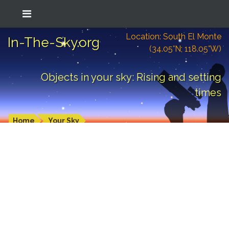
Location: South El Monte
In-The-Sky.org
(34.05°N; 118.05°W)
Objects in your sky: Rising and setting
times
Home
Your Sky