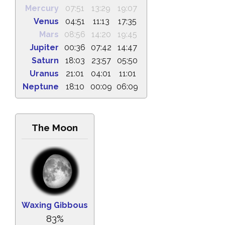
Mercury
07:51
13:29
19:07
Venus
04:51
11:13
17:35
Mars
08:56
14:20
19:45
Jupiter
00:36
07:42
14:47
Saturn
18:03
23:57
05:50
Uranus
21:01
04:01
11:01
Neptune
18:10
00:09
06:09
The Moon
Waxing Gibbous
83%