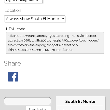
Location
HTML code
<iframe allowtransparency="yes" scrolling="no" style="border:
1px solid #888; width:190px; height:756px; overflow: hidden;"
src="https://in-the-sky.org/widgets/riseset.php?
skin=0&locale=1&town=5397376"></iframe>
Share
South El Monte