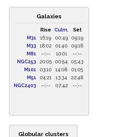
Galaxies
Rise
Culm.
Set
M31
16:19
00:49
09:19
M33
18:02
01:40
09:18
M81
--:--
10:01
--:--
NGC253
20:05
00:54
05:43
M101
03:10
14:08
01:05
M51
04:21
13:34
22:48
NGC2403
--:--
07:42
--:--
Globular clusters