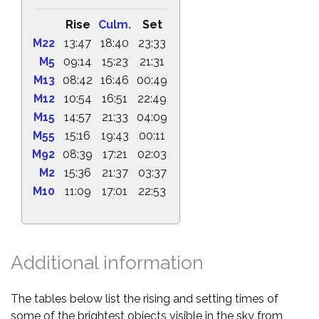
Rise
Culm.
Set
M22
13:47
18:40
23:33
M5
09:14
15:23
21:31
M13
08:42
16:46
00:49
M12
10:54
16:51
22:49
M15
14:57
21:33
04:09
M55
15:16
19:43
00:11
M92
08:39
17:21
02:03
M2
15:36
21:37
03:37
M10
11:09
17:01
22:53
Additional information
The tables below list the rising and setting times of
some of the brightest objects visible in the sky from