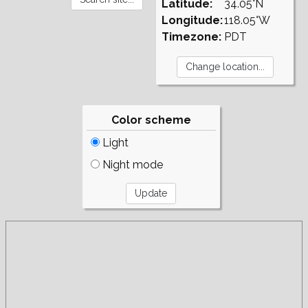
Latitude:
34.05°N
Longitude:
118.05°W
Timezone:
PDT
Color scheme
Light
Night mode