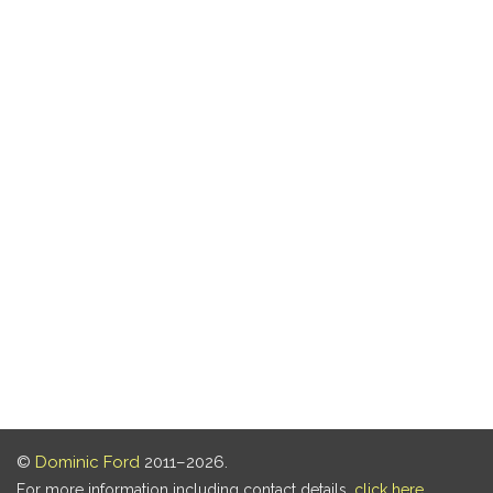
©
Dominic Ford
2011–2026.
For more information including contact details,
click here
.