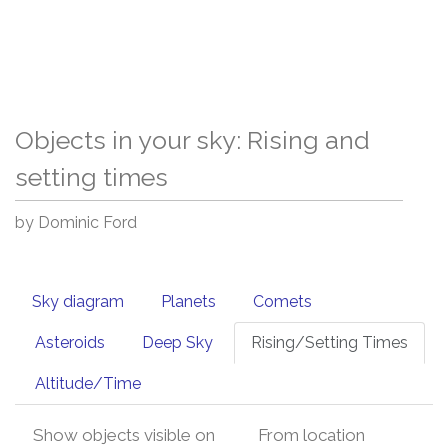
Objects in your sky: Rising and
setting times
by Dominic Ford
Sky diagram
Planets
Comets
Asteroids
Deep Sky
Rising/Setting Times
Altitude/Time
Show objects visible on
From location