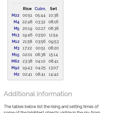
Rise
Culm.
Set
M22
00:51
05:44
10:38
M4
22:48
03:32
08:16
M5
20:19
02:27
08:36
M13
19:46
03:50
11:54
M12
21:58
03:56
09:53
M3
17:22
00:51
08:20
M15
02:01
08:38
15:14
M62
23:38
04:10
08:41
M92
19:43
04:25
13:07
M2
02:41
08:41
14:42
Additional information
The tables below list the rising and setting times of
some of the brightest objects visible in the sky from