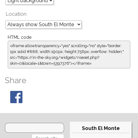
Location
HTML code
<iframe allowtransparency="yes" scrolling="no" style="border:
1px solid #888; width:190px; height:756px; overflow: hidden;"
src="https://in-the-sky.org/widgets/riseset.php?
skin=0&locale=1&town=5397376"></iframe>
Share
South El Monte