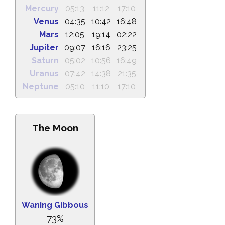
Mercury
05:13
11:12
17:10
Venus
04:35
10:42
16:48
Mars
12:05
19:14
02:22
Jupiter
09:07
16:16
23:25
Saturn
05:02
10:56
16:49
Uranus
07:42
14:38
21:35
Neptune
05:10
11:10
17:10
The Moon
Waning Gibbous
73%