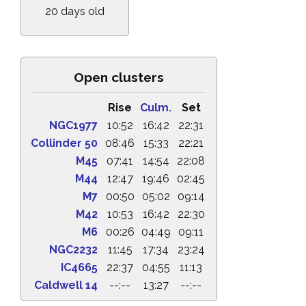
20 days old
Open clusters
Rise
Culm.
Set
NGC1977
10:52
16:42
22:31
Collinder 50
08:46
15:33
22:21
M45
07:41
14:54
22:08
M44
12:47
19:46
02:45
M7
00:50
05:02
09:14
M42
10:53
16:42
22:30
M6
00:26
04:49
09:11
NGC2232
11:45
17:34
23:24
IC4665
22:37
04:55
11:13
Caldwell 14
--:--
13:27
--:--