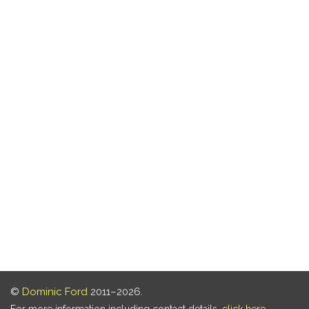
©
Dominic Ford
2011–2026.