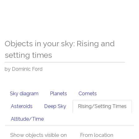
Objects in your sky: Rising and
setting times
by Dominic Ford
Sky diagram
Planets
Comets
Asteroids
Deep Sky
Rising/Setting Times
Altitude/Time
Show objects visible on
From location