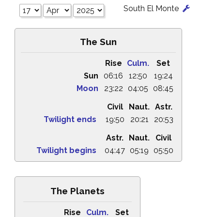
South El Monte
The Sun
Rise
Culm.
Set
Sun
06:16
12:50
19:24
Moon
23:22
04:05
08:45
Civil
Naut.
Astr.
Twilight ends
19:50
20:21
20:53
Astr.
Naut.
Civil
Twilight begins
04:47
05:19
05:50
The Planets
Rise
Culm.
Set