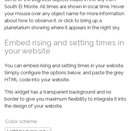
South El Monte. All times are shown in local time. Hover
your mouse over any object name for more information
about how to observe it, or click to bring up a
planetarium showing where it appears in the night sky.
Embed rising and setting times in
your website
You can embed rising and setting times in your website.
Simply configure the options below, and paste the grey
HTML code into your website.
This widget has a transparent background and no
border to give you maximum flexibility to integrate it into
the design of your website.
Color scheme