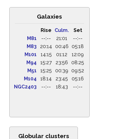
Galaxies
Rise
Culm.
Set
M81
--:--
21:01
--:--
M83
20:14
00:46
05:18
M101
14:15
01:12
12:09
M94
15:27
23:56
08:25
M51
15:25
00:39
09:52
M104
18:14
23:45
05:16
NGC2403
--:--
18:43
--:--
Globular clusters