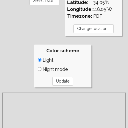
Latitude:
34.05°N
Longitude:
118.05°W
Timezone:
PDT
Color scheme
Light
Night mode