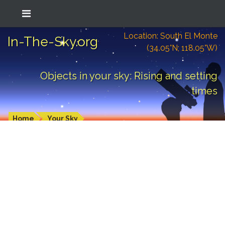
Location: South El Monte
In-The-Sky.org
(34.05°N; 118.05°W)
Objects in your sky: Rising and setting
times
Home
Your Sky