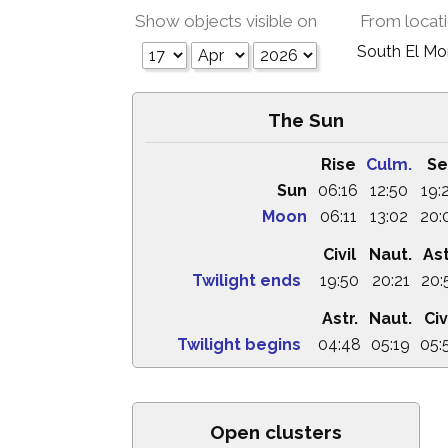
Show objects visible on
From locat
South El M
The Sun
Rise
Culm.
Se
Sun
06:16
12:50
19:
Moon
06:11
13:02
20:
Civil
Naut.
Ast
Twilight ends
19:50
20:21
20:
Astr.
Naut.
Civ
Twilight begins
04:48
05:19
05:
Open clusters