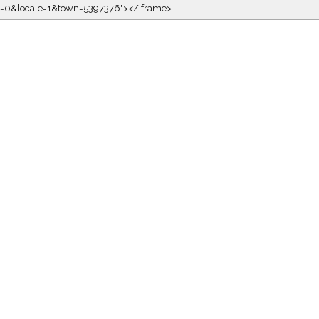
kin=0&locale=1&town=5397376"></iframe>