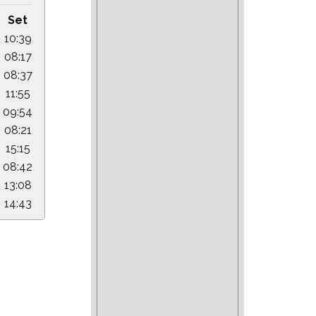
Set
10:39
08:17
08:37
11:55
09:54
08:21
15:15
08:42
13:08
14:43