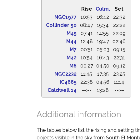
Rise
Culm.
Set
NGC1977
10:53
16:42
22:32
Collinder 50
08:47
15:34
22:22
M45
07:41
14:55
22:09
M44
12:48
19:47
02:46
M7
00:51
05:03
09:15
M42
10:54
16:43
22:31
M6
00:27
04:50
09:12
NGC2232
11:45
17:35
23:25
IC4665
22:38
04:56
11:14
Caldwell 14
--:--
13:28
--:--
Additional information
The tables below list the rising and setting 
objects visible in the sky from South El Monte