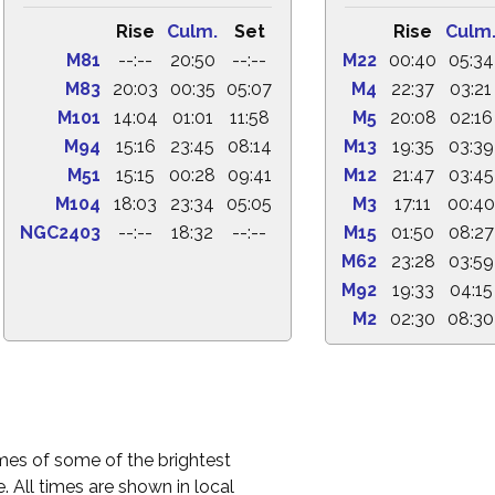
Rise
Culm.
Set
Rise
Culm
M81
--:--
20:50
--:--
M22
00:40
05:34
M83
20:03
00:35
05:07
M4
22:37
03:21
M101
14:04
01:01
11:58
M5
20:08
02:16
M94
15:16
23:45
08:14
M13
19:35
03:39
M51
15:15
00:28
09:41
M12
21:47
03:45
M104
18:03
23:34
05:05
M3
17:11
00:40
NGC2403
--:--
18:32
--:--
M15
01:50
08:27
M62
23:28
03:59
M92
19:33
04:15
M2
02:30
08:30
times of some of the brightest
. All times are shown in local