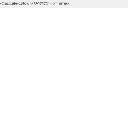
kin=0&locale=1&town=5397376"></iframe>