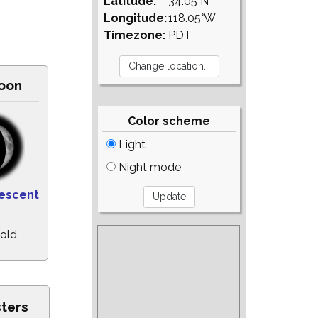
Latitude:
34.05°N
Longitude:
118.05°W
Timezone:
PDT
oon
Color scheme
Light
Night mode
escent
%
 old
sters