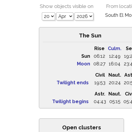
Show objects visible on
From locat
South El M
The Sun
Rise
Culm.
Se
Sun
06:12
12:49
19:
Moon
08:27
16:04
23:
Civil
Naut.
Ast
Twilight ends
19:53
20:24
20:
Astr.
Naut.
Civ
Twilight begins
04:43
05:15
05:
Open clusters