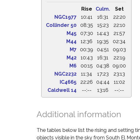
Rise
Culm.
Set
NGC1977
10:41
16:31
22:20
Collinder 50
08:35
15:23
22:10
M45
07:30
14:43
21:57
M44
12:36
19:35
02:34
M7
00:39
04:51
09:03
M42
10:43
16:31
22:19
M6
00:15
04:38
09:00
NGC2232
11:34
17:23
23:13
IC4665
22:26
04:44
11:02
Caldwell 14
--:--
13:16
--:--
Additional information
The tables below list the rising and setting 
objects visible in the sky from South El Monte