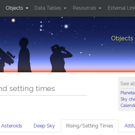
Objects
Data Tables
Resources
External Lin
Objects 
See al
and setting times
Planet
Sky cha
Calenda
Asteroids
Deep Sky
Rising/Setting Times
Alti