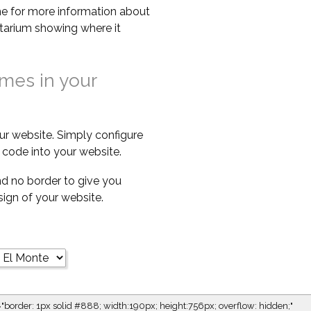
e for more information about
netarium showing where it
imes in your
ur website. Simply configure
code into your website.
d no border to give you
esign of your website.
="border: 1px solid #888; width:190px; height:756px; overflow: hidden;"