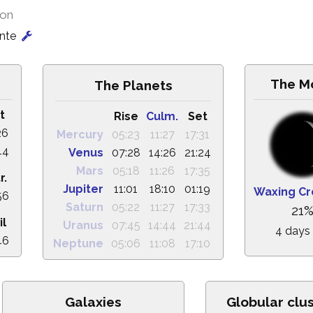
ion
onte
The M
The Planets
t
Rise
Culm.
Set
26
Mercury
05:23
11:27
17:31
44
Venus
07:28
14:26
21:24
Mars
05:18
11:26
17:35
r.
Jupiter
11:01
18:10
01:19
Waxing Cr
56
Saturn
05:22
11:27
17:33
21
il
Uranus
07:45
14:44
21:44
4 days
46
Neptune
05:06
11:08
17:10
Galaxies
Globular clu