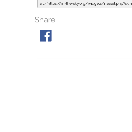
src="https://in-the-sky.org/widgets/riseset.php?s
Share