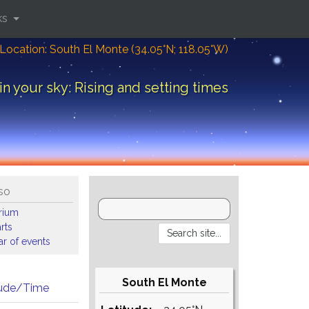
ks
Location: South El Monte (34.05°N; 118.05°W)
in your sky: Rising and setting times
so
arium
rts
r of events
South El Monte
tude/Time