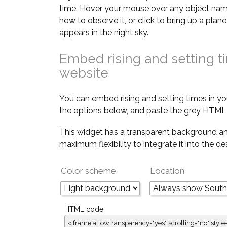
time. Hover your mouse over any object nam
how to observe it, or click to bring up a pla
appears in the night sky.
Embed rising and setting t
website
You can embed rising and setting times in yo
the options below, and paste the grey HTML 
This widget has a transparent background an
maximum flexibility to integrate it into the d
Color scheme
Location
HTML code
<iframe allowtransparency="yes" scrolling="no" style