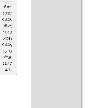
.
Set
10:27
08:06
08:25
11:43
09:42
08:09
15:03
08:30
12:57
14:31