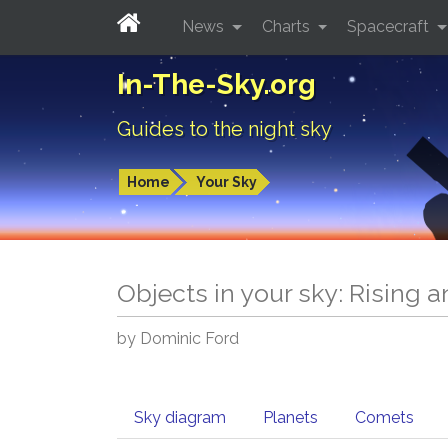
News
Charts
Spacecraft
In-The-Sky.org
Guides to the night sky
Home
Your Sky
Objects in your sky: Rising 
by Dominic Ford
Sky diagram
Planets
Comets