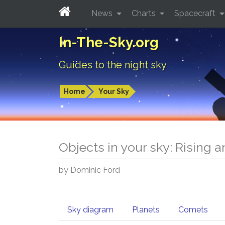
News
Charts
Spacecraft
In-The-Sky.org
Guides to the night sky
Home
Your Sky
Objects in your sky: Rising 
by Dominic Ford
Sky diagram
Planets
Comets