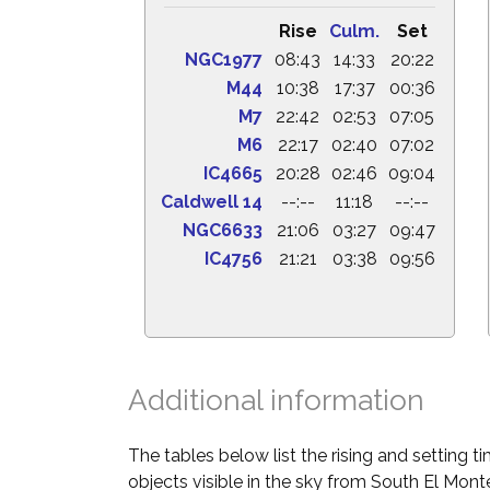
Rise
Culm.
Set
NGC1977
08:43
14:33
20:22
M44
10:38
17:37
00:36
M7
22:42
02:53
07:05
M6
22:17
02:40
07:02
IC4665
20:28
02:46
09:04
Caldwell 14
--:--
11:18
--:--
NGC6633
21:06
03:27
09:47
IC4756
21:21
03:38
09:56
Additional information
The tables below list the rising and setting 
objects visible in the sky from South El Monte