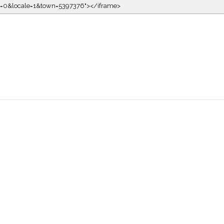
kin=0&locale=1&town=5397376"></iframe>