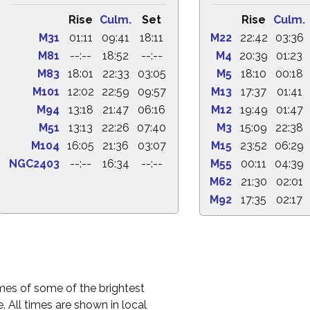
Rise
Culm.
Set
Rise
Culm.
M31
01:11
09:41
18:11
M22
22:42
03:36
M81
--:--
18:52
--:--
M4
20:39
01:23
M83
18:01
22:33
03:05
M5
18:10
00:18
M101
12:02
22:59
09:57
M13
17:37
01:41
M94
13:18
21:47
06:16
M12
19:49
01:47
M51
13:13
22:26
07:40
M3
15:09
22:38
M104
16:05
21:36
03:07
M15
23:52
06:29
NGC2403
--:--
16:34
--:--
M55
00:11
04:39
M62
21:30
02:01
M92
17:35
02:17
times of some of the brightest
. All times are shown in local