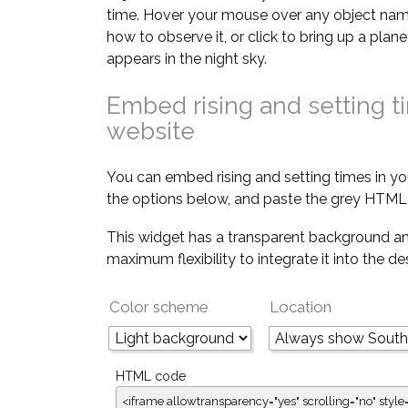
time. Hover your mouse over any object nam
how to observe it, or click to bring up a pla
appears in the night sky.
Embed rising and setting t
website
You can embed rising and setting times in yo
the options below, and paste the grey HTML 
This widget has a transparent background an
maximum flexibility to integrate it into the d
Color scheme
Location
HTML code
<iframe allowtransparency="yes" scrolling="no" style