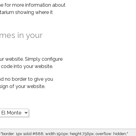
e for more information about
netarium showing where it
imes in your
ur website. Simply configure
code into your website.
d no border to give you
esign of your website.
="border: 1px solid #888; width:190px; height:756px; overflow: hidden;"