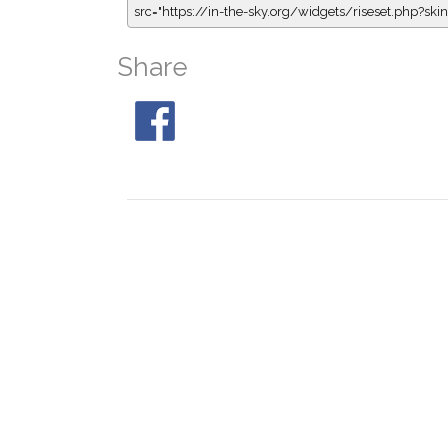
src="https://in-the-sky.org/widgets/riseset.php?s
Share