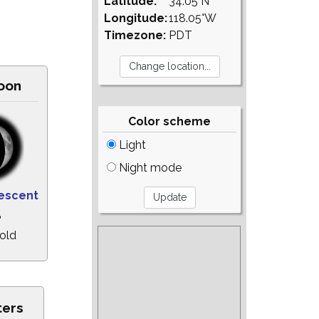
Latitude:
34.05°N
Longitude:
118.05°W
Timezone:
PDT
oon
Color scheme
Light
Night mode
escent
%
old
ters