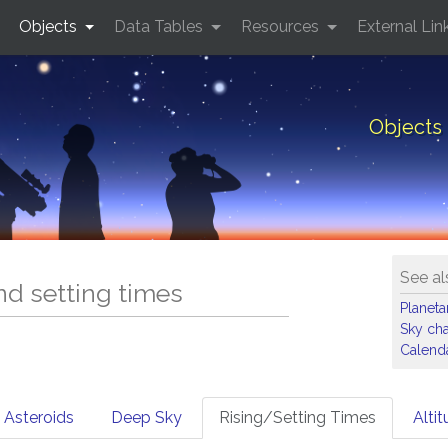
Objects
Data Tables
Resources
External Lin
Objects 
See al
and setting times
Planet
Sky cha
Calenda
Asteroids
Deep Sky
Rising/Setting Times
Alti