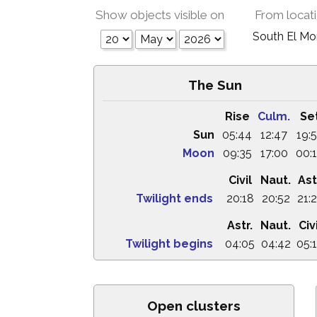
Show objects visible on
From locat
South El M
The Sun
Rise
Culm.
Se
Sun
05:44
12:47
19:
Moon
09:35
17:00
00:
Civil
Naut.
Ast
Twilight ends
20:18
20:52
21:
Astr.
Naut.
Civ
Twilight begins
04:05
04:42
05:
Open clusters