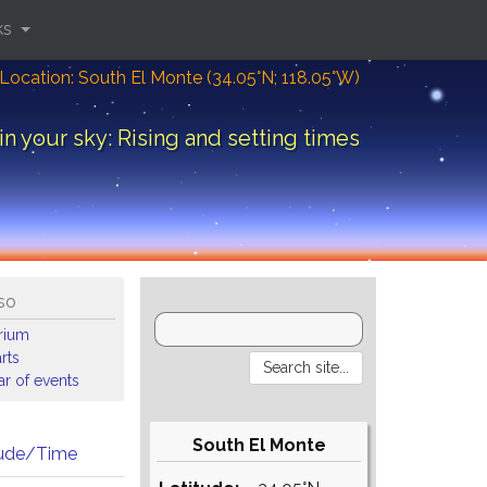
ks
Location: South El Monte (34.05°N; 118.05°W)
in your sky: Rising and setting times
so
arium
rts
r of events
South El Monte
tude/Time