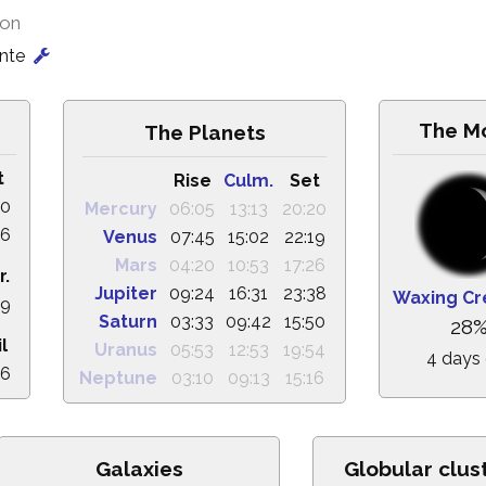
ion
onte
The M
The Planets
t
Rise
Culm.
Set
50
Mercury
06:05
13:13
20:20
16
Venus
07:45
15:02
22:19
Mars
04:20
10:53
17:26
r.
Jupiter
09:24
16:31
23:38
Waxing Cr
29
Saturn
03:33
09:42
15:50
28
il
Uranus
05:53
12:53
19:54
4 days 
16
Neptune
03:10
09:13
15:16
Galaxies
Globular clus