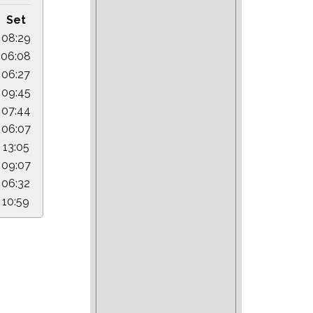
Set
08:29
06:08
06:27
09:45
07:44
06:07
13:05
09:07
06:32
10:59