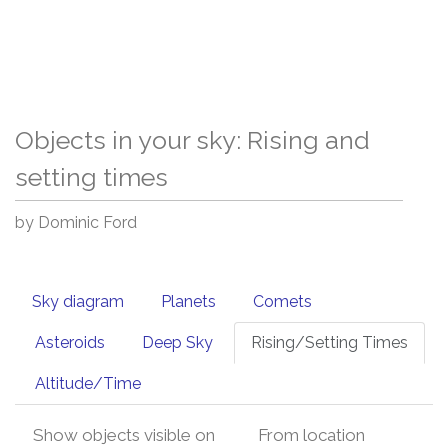
Objects in your sky: Rising and
setting times
by Dominic Ford
Sky diagram
Planets
Comets
Asteroids
Deep Sky
Rising/Setting Times
Altitude/Time
Show objects visible on
From location