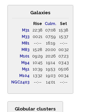
Galaxies
Rise
Culm.
Set
M31
22:38
07:08
15:38
M33
00:21
07:59
15:37
M81
--:--
16:19
--:--
M83
15:28
20:00
00:32
M101
09:29
20:26
07:23
M94
10:45
19:14
03:43
M51
10:39
19:53
05:06
M104
13:32
19:03
00:34
NGC2403
--:--
14:01
--:--
Globular clusters