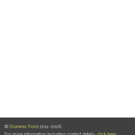
©
Dominic Ford
2011–2026.
For more information including contact details,
click here
.