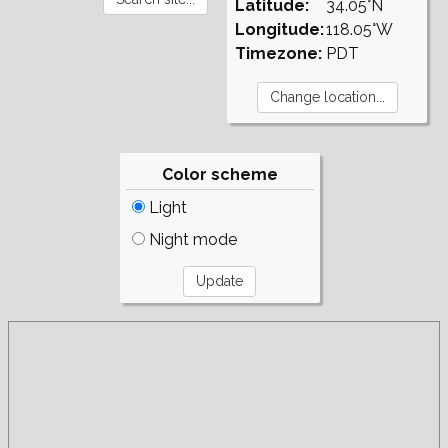
Latitude:
34.05°N
Longitude:
118.05°W
Timezone:
PDT
Color scheme
Light
Night mode