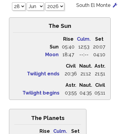
South El Monte
The Sun
Rise
Culm.
Set
Sun
05:40
12:53
20:07
Moon
18:47
--:--
04:10
Civil
Naut.
Astr.
Twilight ends
20:36
21:12
21:51
Astr.
Naut.
Civil
Twilight begins
03:55
04:35
05:11
The Planets
Rise
Culm.
Set