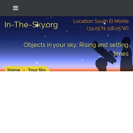
Location: South El Monte
In-The-Sky.org
(34.05°N; 118.05°W)
Objects in your sky: Rising and setting
times
Home
Your Sky