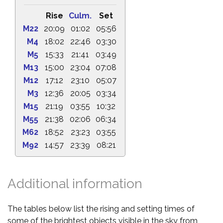
Rise
Culm.
Set
M22
20:09
01:02
05:56
M4
18:02
22:46
03:30
M5
15:33
21:41
03:49
M13
15:00
23:04
07:08
M12
17:12
23:10
05:07
M3
12:36
20:05
03:34
M15
21:19
03:55
10:32
M55
21:38
02:06
06:34
M62
18:52
23:23
03:55
M92
14:57
23:39
08:21
Additional information
The tables below list the rising and setting times of
some of the brightest objects visible in the sky from