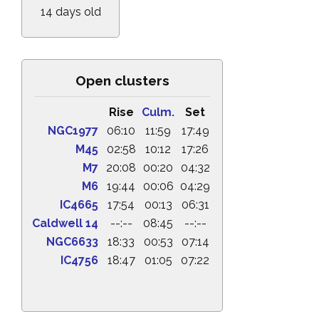
14 days old
Open clusters
Rise
Culm.
Set
NGC1977
06:10
11:59
17:49
M45
02:58
10:12
17:26
M7
20:08
00:20
04:32
M6
19:44
00:06
04:29
IC4665
17:54
00:13
06:31
Caldwell 14
--:--
08:45
--:--
NGC6633
18:33
00:53
07:14
IC4756
18:47
01:05
07:22