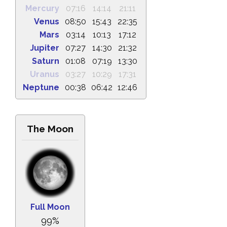
Mercury
07:16
14:14
21:11
Venus
08:50
15:43
22:35
Mars
03:14
10:13
17:12
Jupiter
07:27
14:30
21:32
Saturn
01:08
07:19
13:30
Uranus
03:27
10:29
17:31
Neptune
00:38
06:42
12:46
The Moon
Full Moon
99%