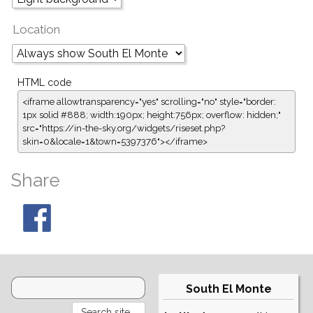
Location
HTML code
<iframe allowtransparency="yes" scrolling="no" style="border:
1px solid #888; width:190px; height:756px; overflow: hidden;"
src="https://in-the-sky.org/widgets/riseset.php?
skin=0&locale=1&town=5397376"></iframe>
Share
South El Monte