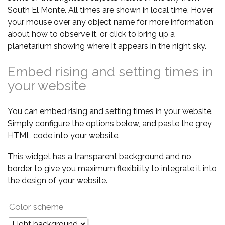
South El Monte. All times are shown in local time. Hover
your mouse over any object name for more information
about how to observe it, or click to bring up a
planetarium showing where it appears in the night sky.
Embed rising and setting times in
your website
You can embed rising and setting times in your website.
Simply configure the options below, and paste the grey
HTML code into your website.
This widget has a transparent background and no
border to give you maximum flexibility to integrate it into
the design of your website.
Color scheme