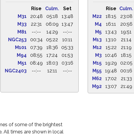
Rise
Culm.
Set
Rise
Culm.
M31
20:48
05:18
13:48
M22
18:15
23:08
M33
22:31
06:09
13:47
M4
16:11
20:56
M81
--:--
14:29
--:--
M5
13:43
19:51
NGC253
00:34
05:22
10:11
M13
13:10
21:14
M101
07:39
18:36
05:33
M12
15:22
21:19
M94
08:55
17:24
01:53
M3
10:46
18:15
M51
08:49
18:03
03:16
M15
19:29
02:05
NGC2403
--:--
12:11
--:--
M55
19:48
00:16
M62
17:02
21:33
M92
13:07
21:49
times of some of the brightest
. All times are shown in local