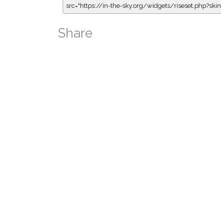
src="https://in-the-sky.org/widgets/riseset.php?s
Share