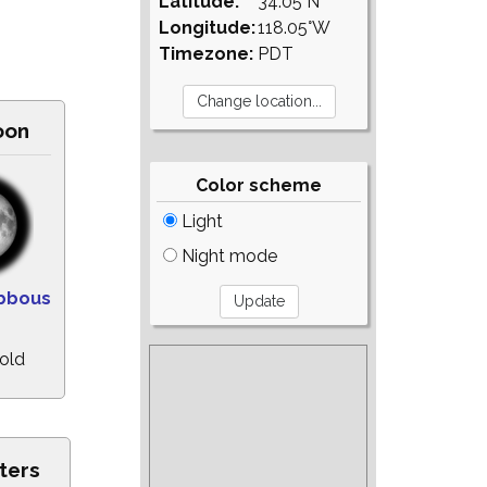
Latitude:
34.05°N
Longitude:
118.05°W
Timezone:
PDT
oon
Color scheme
Light
Night mode
bbous
 old
ters