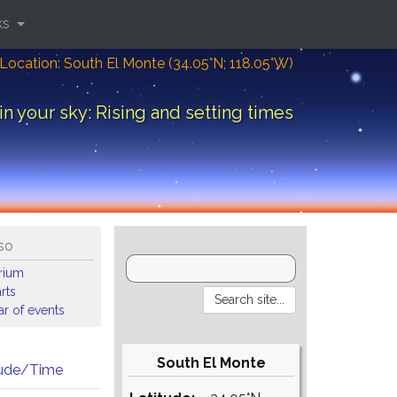
ks
Location: South El Monte (34.05°N; 118.05°W)
in your sky: Rising and setting times
so
arium
rts
r of events
South El Monte
tude/Time