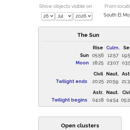
Show objects visible on
From locat
South El M
The Sun
Rise
Culm.
Se
Sun
05:56
12:57
19:
Moon
18:25
23:07
03:
Civil
Naut.
Ast
Twilight ends
20:25
20:59
21:
Astr.
Naut.
Civi
Twilight begins
04:18
04:54
05:
Open clusters