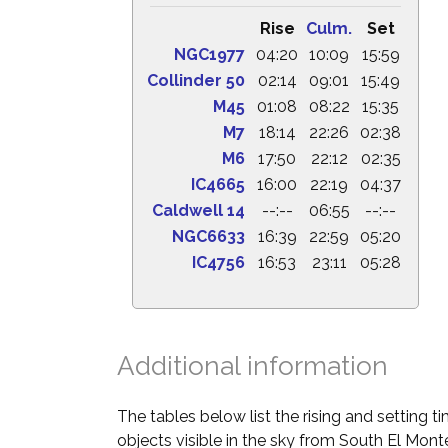
Rise
Culm.
Set
NGC1977
04:20
10:09
15:59
Collinder 50
02:14
09:01
15:49
M45
01:08
08:22
15:35
M7
18:14
22:26
02:38
M6
17:50
22:12
02:35
IC4665
16:00
22:19
04:37
Caldwell 14
--:--
06:55
--:--
NGC6633
16:39
22:59
05:20
IC4756
16:53
23:11
05:28
Additional information
The tables below list the rising and setting 
objects visible in the sky from South El Monte