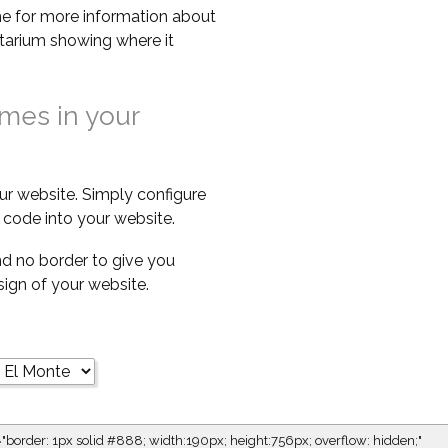
e for more information about
netarium showing where it
imes in your
ur website. Simply configure
code into your website.
d no border to give you
esign of your website.
="border: 1px solid #888; width:190px; height:756px; overflow: hidden;"