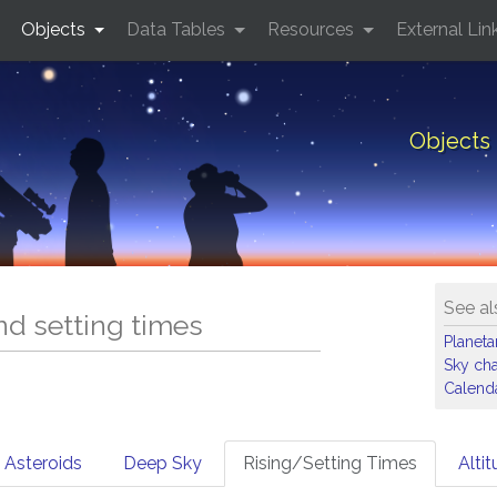
Objects
Data Tables
Resources
External Lin
Objects 
See al
and setting times
Planet
Sky cha
Calenda
Asteroids
Deep Sky
Rising/Setting Times
Alti