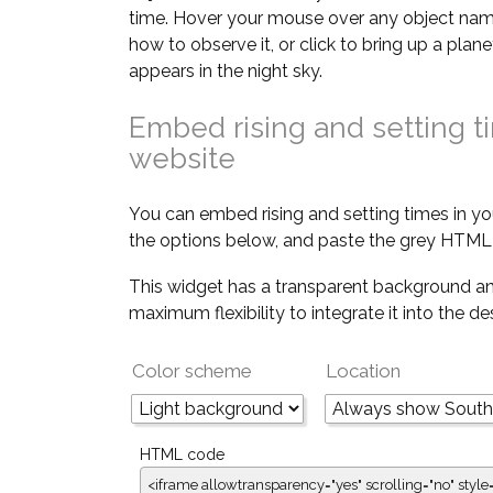
time. Hover your mouse over any object nam
how to observe it, or click to bring up a pla
appears in the night sky.
Embed rising and setting t
website
You can embed rising and setting times in yo
the options below, and paste the grey HTML 
This widget has a transparent background an
maximum flexibility to integrate it into the d
Color scheme
Location
HTML code
<iframe allowtransparency="yes" scrolling="no" style