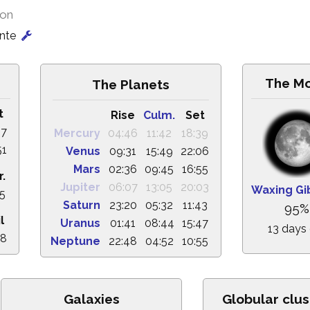
ion
onte
The M
The Planets
t
Rise
Culm.
Set
57
Mercury
04:46
11:42
18:39
51
Venus
09:31
15:49
22:06
Mars
02:36
09:45
16:55
r.
Jupiter
06:07
13:05
20:03
Waxing Gi
35
Saturn
23:20
05:32
11:43
95%
l
Uranus
01:41
08:44
15:47
13 days
28
Neptune
22:48
04:52
10:55
Galaxies
Globular clus