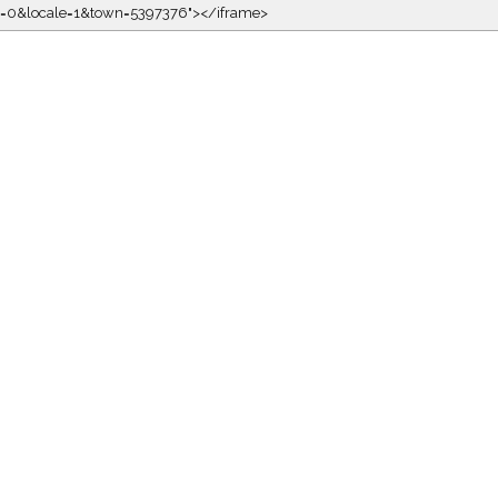
kin=0&locale=1&town=5397376"></iframe>