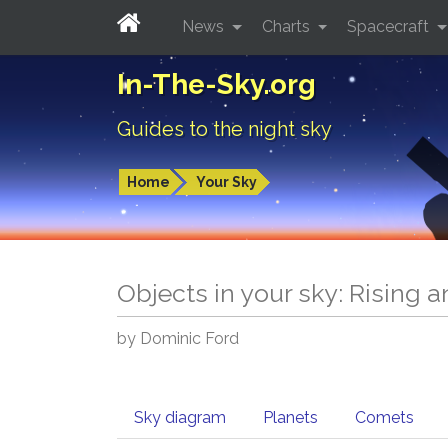
News
Charts
Spacecraft
In-The-Sky.org
Guides to the night sky
Home
Your Sky
Objects in your sky: Rising 
by Dominic Ford
Sky diagram
Planets
Comets