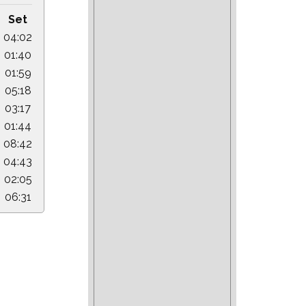
Set
04:02
01:40
01:59
05:18
03:17
01:44
08:42
04:43
02:05
06:31