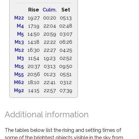
Rise
Culm.
Set
M22
19:27
00:20
05:13
M4
17:19
22:04
02:48
M5
14:50
20:59
03:07
M13
14:18
22:22
06:26
M12
16:30
22:27
04:25
M3
11:54
19:23
02:52
M15
20:37
03:13
09:50
M55
20:56
01:23
05:51
M62
18:10
22:41
03:12
M92
14:15
22:57
07:39
Additional information
The tables below list the rising and setting times of
some of the brightest objects visible in the sky from