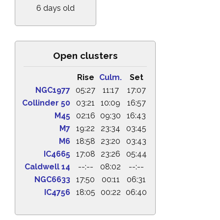
6 days old
Open clusters
Rise
Culm.
Set
NGC1977
05:27
11:17
17:07
Collinder 50
03:21
10:09
16:57
M45
02:16
09:30
16:43
M7
19:22
23:34
03:45
M6
18:58
23:20
03:43
IC4665
17:08
23:26
05:44
Caldwell 14
--:--
08:02
--:--
NGC6633
17:50
00:11
06:31
IC4756
18:05
00:22
06:40