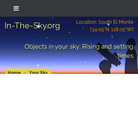
Location: South El Monte
In-The-Sky.org
(34.05°N; 118.05°W)
Objects in your sky: Rising and setting
times
Home
Your Sky