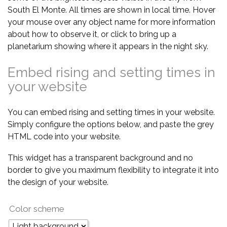
South El Monte. All times are shown in local time. Hover
your mouse over any object name for more information
about how to observe it, or click to bring up a
planetarium showing where it appears in the night sky.
Embed rising and setting times in
your website
You can embed rising and setting times in your website.
Simply configure the options below, and paste the grey
HTML code into your website.
This widget has a transparent background and no
border to give you maximum flexibility to integrate it into
the design of your website.
Color scheme