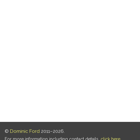
©
Dominic Ford
2011–2026.
For more information including contact details,
click here
.