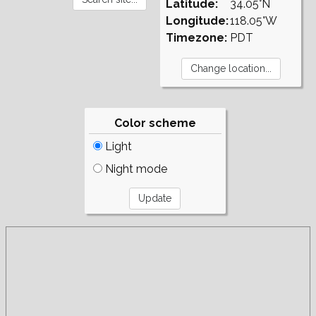
Latitude:
34.05°N
Longitude:
118.05°W
Timezone:
PDT
Color scheme
Light
Night mode