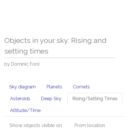
Objects in your sky: Rising and
setting times
by Dominic Ford
Sky diagram
Planets
Comets
Asteroids
Deep Sky
Rising/Setting Times
Altitude/Time
Show objects visible on
From location