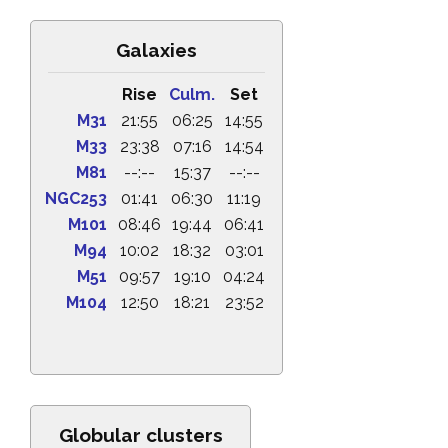
Galaxies
Rise
Culm.
Set
M31
21:55
06:25
14:55
M33
23:38
07:16
14:54
M81
--:--
15:37
--:--
NGC253
01:41
06:30
11:19
M101
08:46
19:44
06:41
M94
10:02
18:32
03:01
M51
09:57
19:10
04:24
M104
12:50
18:21
23:52
Globular clusters