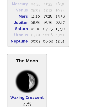
Mercury
04:35
11:33
18:31
Venus
05:02
12:13
19:24
Mars
11:20
17:28
23:36
Jupiter
08:56
15:36
22:17
Saturn
01:00
07:25
13:50
Uranus
03:01
10:06
17:11
Neptune
00:02
06:08
12:14
The Moon
Waxing Crescent
47%