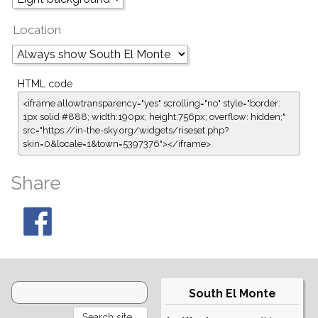
Location
HTML code
<iframe allowtransparency="yes" scrolling="no" style="border:
1px solid #888; width:190px; height:756px; overflow: hidden;"
src="https://in-the-sky.org/widgets/riseset.php?
skin=0&locale=1&town=5397376"></iframe>
Share
South El Monte