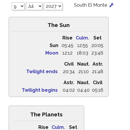
South El Monte
The Sun
Rise
Culm.
Set
Sun
05:45
12:55
20:05
Moon
12:12
18:03
23:46
Civil
Naut.
Astr.
Twilight ends
20:34
21:10
21:48
Astr.
Naut.
Civil
Twilight begins
04:02
04:40
05:16
The Planets
Rise
Culm.
Set