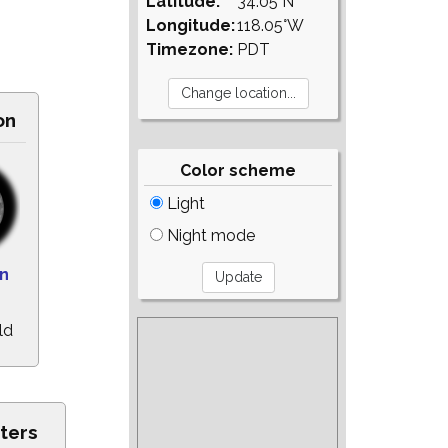
Latitude:
34.05°N
Longitude:
118.05°W
Timezone:
PDT
on
Color scheme
Light
Night mode
on
ld
ters