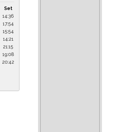
Set
14:36
17:54
15:54
14:21
21:15
19:08
20:42