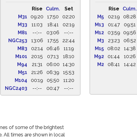
Rise
Culm.
Set
Rise
Culm.
M31
09:20
17:50
02:20
M5
02:19
08:28
M33
11:03
18:41
02:19
M13
01:47
09:51
M81
--:--
03:06
--:--
M12
03:59
09:56
NGC253
13:06
17:55
22:44
M3
23:23
06:52
M83
02:14
06:46
11:19
M15
08:02
14:38
M101
20:15
07:13
18:10
M92
01:44
10:26
M94
21:31
06:00
14:30
M2
08:41
14:42
M51
21:26
06:39
15:53
M104
00:19
05:50
11:20
NGC2403
--:--
00:47
--:--
times of some of the brightest
. All times are shown in local