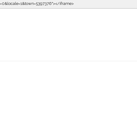
kin=0&locale=1&town=5397376"></iframe>