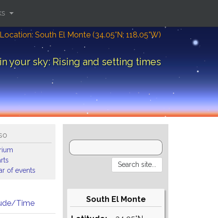
ks
Location: South El Monte (34.05°N; 118.05°W)
in your sky: Rising and setting times
so
arium
rts
r of events
South El Monte
tude/Time