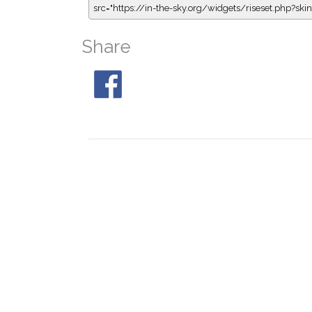
src="https://in-the-sky.org/widgets/riseset.php?s
Share