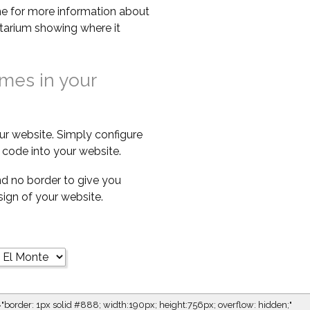
e for more information about
netarium showing where it
imes in your
ur website. Simply configure
code into your website.
d no border to give you
esign of your website.
="border: 1px solid #888; width:190px; height:756px; overflow: hidden;"