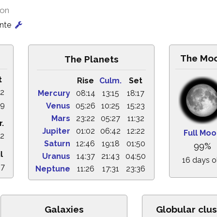
ion
onte
The Mo
The Planets
t
Rise
Culm.
Set
52
Mercury
08:14
13:15
18:17
39
Venus
05:26
10:25
15:23
Mars
23:22
05:27
11:32
r.
Jupiter
01:02
06:42
12:22
Full Mo
22
Saturn
12:46
19:18
01:50
99%
l
Uranus
14:37
21:43
04:50
16 days o
27
Neptune
11:26
17:31
23:36
Galaxies
Globular clus