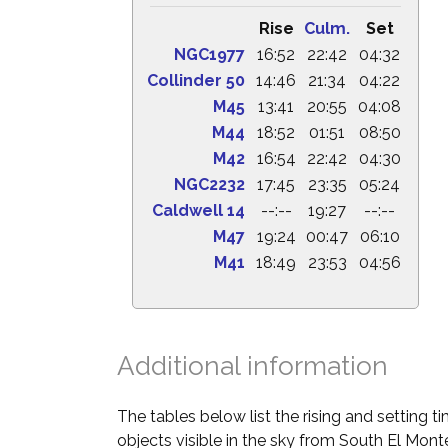
Rise
Culm.
Set
NGC1977
16:52
22:42
04:32
Collinder 50
14:46
21:34
04:22
M45
13:41
20:55
04:08
M44
18:52
01:51
08:50
M42
16:54
22:42
04:30
NGC2232
17:45
23:35
05:24
Caldwell 14
--:--
19:27
--:--
M47
19:24
00:47
06:10
M41
18:49
23:53
04:56
Additional information
The tables below list the rising and setting 
objects visible in the sky from South El Monte