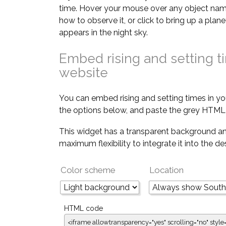
time. Hover your mouse over any object nam
how to observe it, or click to bring up a pla
appears in the night sky.
Embed rising and setting t
website
You can embed rising and setting times in yo
the options below, and paste the grey HTML 
This widget has a transparent background an
maximum flexibility to integrate it into the d
Color scheme
Location
HTML code
<iframe allowtransparency="yes" scrolling="no" style