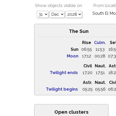
Show objects visible on
From locat
South El M
The Sun
Rise
Culm.
Se
Sun
06:55
11:53
16:
Moon
17:12
00:28
07:
Civil
Naut.
Ast
Twilight ends
17:20
17:51
18:
Astr.
Naut.
Civi
Twilight begins
05:25
05:56
06:
Open clusters