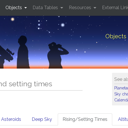
Objects
Data Tables
Resources
External Lin
Objects 
See al
and setting times
Planet
Sky cha
Calenda
Asteroids
Deep Sky
Rising/Setting Times
Alti