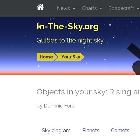
News
Charts
Spacecraft
In-The-Sky.org
Guides to the night sky
Home
Your Sky
Objects in your sky: Rising 
by Dominic Ford
Sky diagram
Planets
Comets