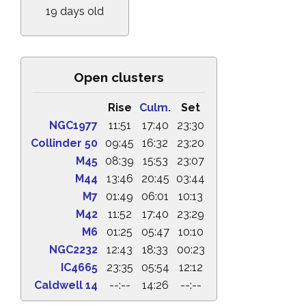
19 days old
Open clusters
Rise
Culm.
Set
NGC1977
11:51
17:40
23:30
Collinder 50
09:45
16:32
23:20
M45
08:39
15:53
23:07
M44
13:46
20:45
03:44
M7
01:49
06:01
10:13
M42
11:52
17:40
23:29
M6
01:25
05:47
10:10
NGC2232
12:43
18:33
00:23
IC4665
23:35
05:54
12:12
Caldwell 14
--:--
14:26
--:--