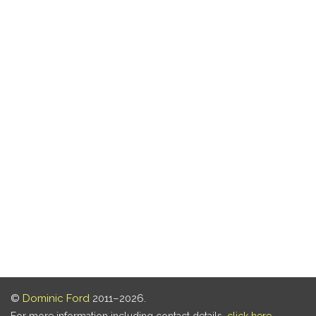
©
Dominic Ford
2011–2026.