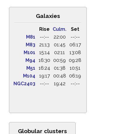
Galaxies
Rise
Culm.
Set
M81
--:--
22:00
--:--
M83
21:13
01:45
06:17
M101
15:14
02:11
13:08
M94
16:30
00:59
09:28
M51
16:24
01:38
10:51
M104
19:17
00:48
06:19
NGC2403
--:--
19:42
--:--
Globular clusters