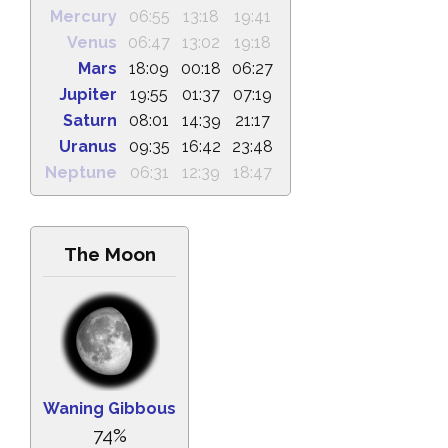
Mercury
06:55
13:18
19:41
Venus
06:47
13:02
19:18
Mars
18:09
00:18
06:27
Jupiter
19:55
01:37
07:19
Saturn
08:01
14:39
21:17
Uranus
09:35
16:42
23:48
Neptune
06:31
12:39
18:47
The Moon
Waning Gibbous
74%