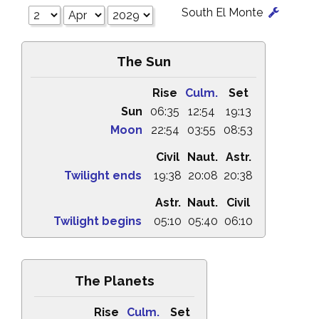
South El Monte
The Sun
Rise
Culm.
Set
Sun
06:35
12:54
19:13
Moon
22:54
03:55
08:53
Civil
Naut.
Astr.
Twilight ends
19:38
20:08
20:38
Astr.
Naut.
Civil
Twilight begins
05:10
05:40
06:10
The Planets
Rise
Culm.
Set