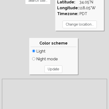
Latitude:
34.05°N
Longitude:
118.05°W
Timezone:
PDT
Color scheme
Light
Night mode