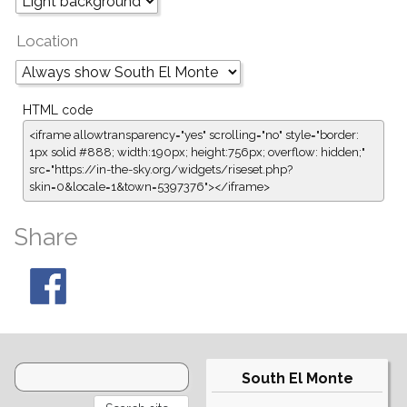
Location
HTML code
<iframe allowtransparency="yes" scrolling="no" style="border:
1px solid #888; width:190px; height:756px; overflow: hidden;"
src="https://in-the-sky.org/widgets/riseset.php?
skin=0&locale=1&town=5397376"></iframe>
Share
South El Monte