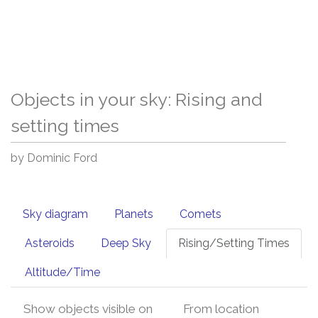
Objects in your sky: Rising and
setting times
by Dominic Ford
Sky diagram
Planets
Comets
Asteroids
Deep Sky
Rising/Setting Times
Altitude/Time
Show objects visible on
From location