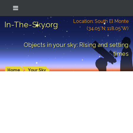
Location: South El Monte
In-The-Sky.org
(34.05°N; 118.05°W)
Objects in your sky: Rising and setting
times
Home
Your Sky