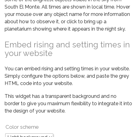
South El Monte. All times are shown in local time. Hover
your mouse over any object name for more information
about how to observe it, or click to bring up a
planetarium showing where it appears in the night sky.
Embed rising and setting times in
your website
You can embed rising and setting times in your website.
Simply configure the options below, and paste the grey
HTML code into your website.
This widget has a transparent background and no
border to give you maximum flexibility to integrate it into
the design of your website.
Color scheme