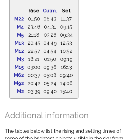
Rise
Culm.
Set
M22
01:50
06:43
11:37
M4
23:46
04:31
09:15
M5
21:18
03:26
09:34
M13
20:45
04:49
12:53
M12
22:57
04:54
10:52
M3
18:21
01:50
09:19
M15
03:00
09:36
16:13
M62
00:37
05:08
09:40
M92
20:42
05:24
14:06
M2
03:39
09:40
15:40
Additional information
The tables below list the rising and setting times of
some of the brightest objects visible in the sky from