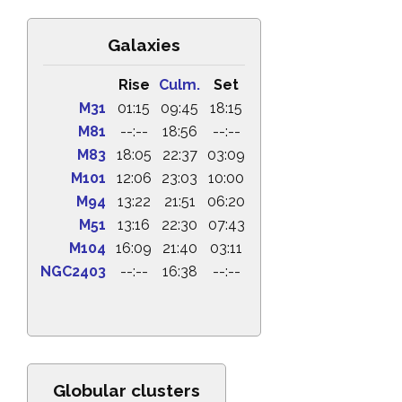
Galaxies
Rise
Culm.
Set
M31
01:15
09:45
18:15
M81
--:--
18:56
--:--
M83
18:05
22:37
03:09
M101
12:06
23:03
10:00
M94
13:22
21:51
06:20
M51
13:16
22:30
07:43
M104
16:09
21:40
03:11
NGC2403
--:--
16:38
--:--
Globular clusters