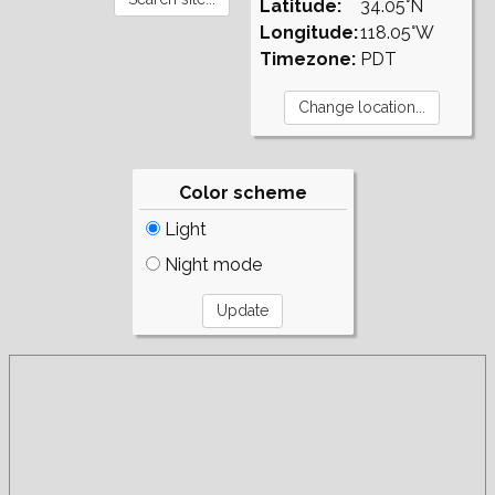
Latitude:
34.05°N
Longitude:
118.05°W
Timezone:
PDT
Color scheme
Light
Night mode