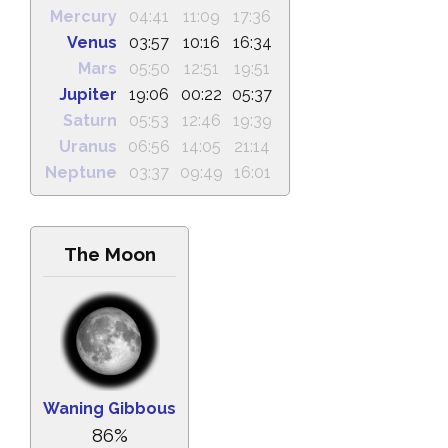
Mercury
04:41
11:09
17:36
Venus
03:57
10:16
16:34
Mars
05:50
12:51
19:51
Jupiter
19:06
00:22
05:37
Saturn
05:53
12:46
19:39
Uranus
06:56
14:05
21:14
Neptune
03:37
09:49
16:01
The Moon
Waning Gibbous
86%