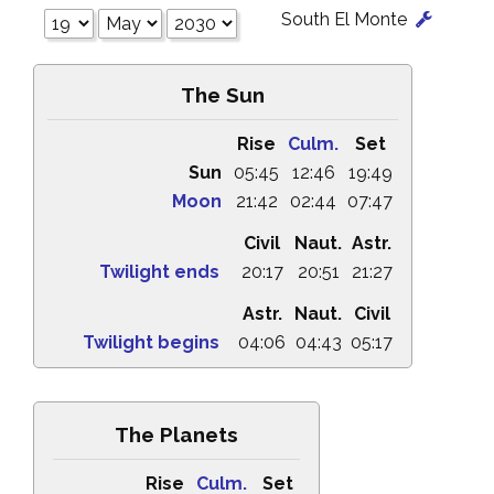
South El Monte
The Sun
Rise
Culm.
Set
Sun
05:45
12:46
19:49
Moon
21:42
02:44
07:47
Civil
Naut.
Astr.
Twilight ends
20:17
20:51
21:27
Astr.
Naut.
Civil
Twilight begins
04:06
04:43
05:17
The Planets
Rise
Culm.
Set