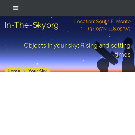
Location: South El Monte
In-The-Sky.org
(34.05°N; 118.05°W)
Objects in your sky: Rising and setting
times
Home
Your Sky