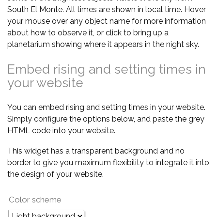
South El Monte. All times are shown in local time. Hover
your mouse over any object name for more information
about how to observe it, or click to bring up a
planetarium showing where it appears in the night sky.
Embed rising and setting times in
your website
You can embed rising and setting times in your website.
Simply configure the options below, and paste the grey
HTML code into your website.
This widget has a transparent background and no
border to give you maximum flexibility to integrate it into
the design of your website.
Color scheme