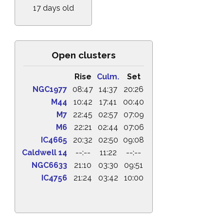
17 days old
Open clusters
Rise
Culm.
Set
NGC1977
08:47
14:37
20:26
M44
10:42
17:41
00:40
M7
22:45
02:57
07:09
M6
22:21
02:44
07:06
IC4665
20:32
02:50
09:08
Caldwell 14
--:--
11:22
--:--
NGC6633
21:10
03:30
09:51
IC4756
21:24
03:42
10:00