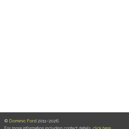
©
Dominic Ford
2011–2026.
For more information including contact details,
click here
.