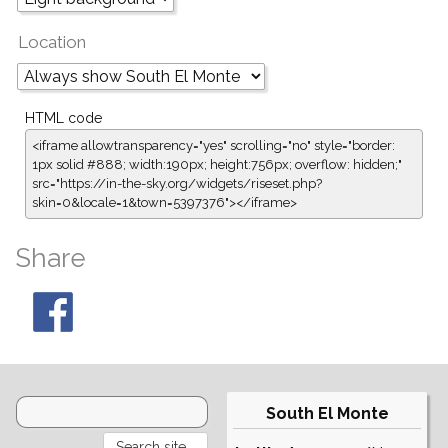
Location
HTML code
<iframe allowtransparency="yes" scrolling="no" style="border:
1px solid #888; width:190px; height:756px; overflow: hidden;"
src="https://in-the-sky.org/widgets/riseset.php?
skin=0&locale=1&town=5397376"></iframe>
Share
South El Monte