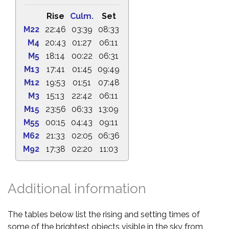
Rise
Culm.
Set
M22
22:46
03:39
08:33
M4
20:43
01:27
06:11
M5
18:14
00:22
06:31
M13
17:41
01:45
09:49
M12
19:53
01:51
07:48
M3
15:13
22:42
06:11
M15
23:56
06:33
13:09
M55
00:15
04:43
09:11
M62
21:33
02:05
06:36
M92
17:38
02:20
11:03
Additional information
The tables below list the rising and setting times of
some of the brightest objects visible in the sky from