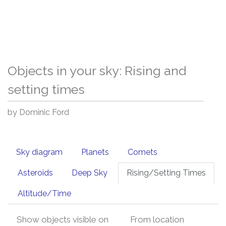
Objects in your sky: Rising and
setting times
by Dominic Ford
Sky diagram
Planets
Comets
Asteroids
Deep Sky
Rising/Setting Times
Altitude/Time
Show objects visible on
From location