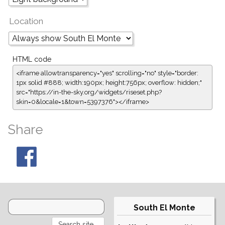
Location
HTML code
<iframe allowtransparency="yes" scrolling="no" style="border:
1px solid #888; width:190px; height:756px; overflow: hidden;"
src="https://in-the-sky.org/widgets/riseset.php?
skin=0&locale=1&town=5397376"></iframe>
Share
South El Monte