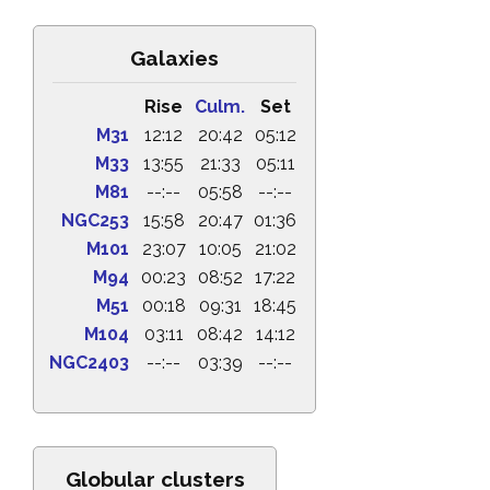
Galaxies
Rise
Culm.
Set
M31
12:12
20:42
05:12
M33
13:55
21:33
05:11
M81
--:--
05:58
--:--
NGC253
15:58
20:47
01:36
M101
23:07
10:05
21:02
M94
00:23
08:52
17:22
M51
00:18
09:31
18:45
M104
03:11
08:42
14:12
NGC2403
--:--
03:39
--:--
Globular clusters