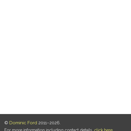
©
Dominic Ford
2011–2026.
For more information including contact details,
click here
.