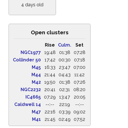
4 days old
Open clusters
Rise
Culm.
Set
NGC1977
19:48
01:38
07:28
Collinder 50
17:42
00:30
07:18
M45
16:33
23:47
07:00
M44
21:44
04:43
11:42
M42
19:50
01:38
07:26
NGC2232
20:41
02:31
08:20
IC4665
07:29
13:47
20:05
Caldwell 14
--:--
22:19
--:--
M47
22:16
03:39
09:02
M41
21:45
02:49
07:52