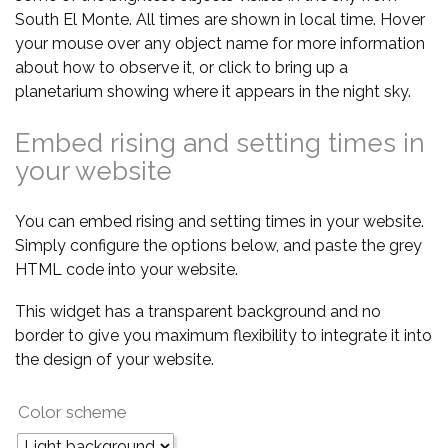
South El Monte. All times are shown in local time. Hover
your mouse over any object name for more information
about how to observe it, or click to bring up a
planetarium showing where it appears in the night sky.
Embed rising and setting times in
your website
You can embed rising and setting times in your website.
Simply configure the options below, and paste the grey
HTML code into your website.
This widget has a transparent background and no
border to give you maximum flexibility to integrate it into
the design of your website.
Color scheme