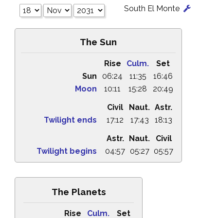
South El Monte
The Sun
Rise
Culm.
Set
Sun
06:24
11:35
16:46
Moon
10:11
15:28
20:49
Civil
Naut.
Astr.
Twilight ends
17:12
17:43
18:13
Astr.
Naut.
Civil
Twilight begins
04:57
05:27
05:57
The Planets
Rise
Culm.
Set