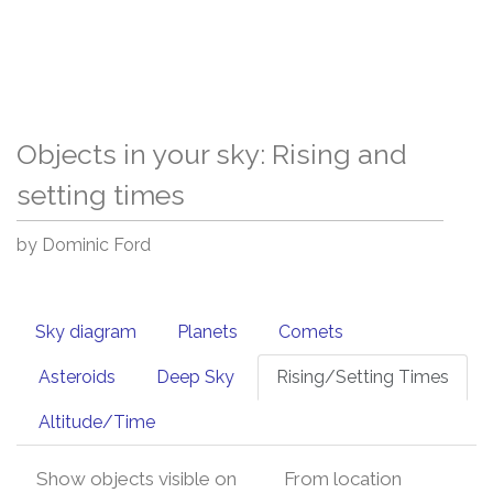
Objects in your sky: Rising and
setting times
by Dominic Ford
Sky diagram
Planets
Comets
Asteroids
Deep Sky
Rising/Setting Times
Altitude/Time
Show objects visible on
From location