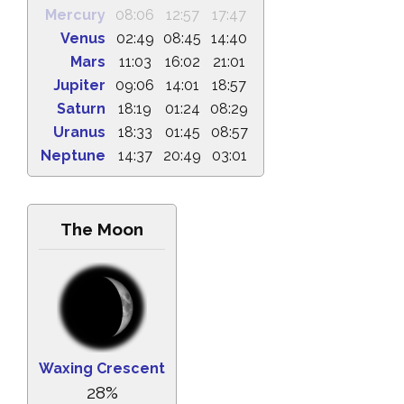
Mercury
08:06
12:57
17:47
Venus
02:49
08:45
14:40
Mars
11:03
16:02
21:01
Jupiter
09:06
14:01
18:57
Saturn
18:19
01:24
08:29
Uranus
18:33
01:45
08:57
Neptune
14:37
20:49
03:01
The Moon
Waxing Crescent
28%