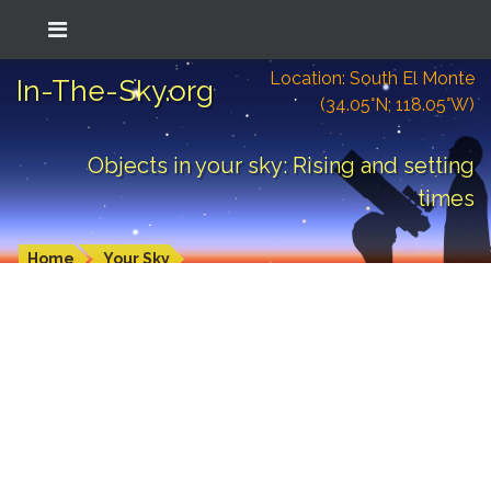
Location: South El Monte
In-The-Sky.org
(34.05°N; 118.05°W)
Objects in your sky: Rising and setting
times
Home
Your Sky