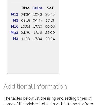
Rise
Culm.
Set
M13
04:39
12:43
20:46
M3
02:15
09:44
17:13
M15
10:54
17:30
00:06
M92
04:36
13:18
22:00
M2
11:33
17:34
23:34
Additional information
The tables below list the rising and setting times of
some of the brightest objects visible in the sky from