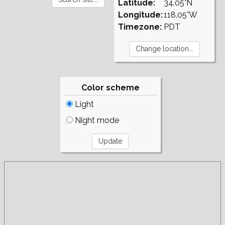
Latitude:
34.05°N
Longitude:
118.05°W
Timezone:
PDT
Color scheme
Light
Night mode