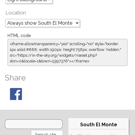
Location
HTML code
<iframe allowtransparency="yes" scrolling="no" style="border:
1px solid #888; width:190px; height:756px; overflow: hidden;"
src="https://in-the-sky.org/widgets/riseset.php?
skin=0&locale=1&town=5397376"></iframe>
Share
South El Monte