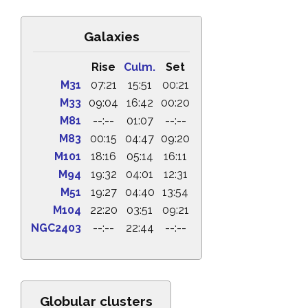
Galaxies
Rise
Culm.
Set
M31
07:21
15:51
00:21
M33
09:04
16:42
00:20
M81
--:--
01:07
--:--
M83
00:15
04:47
09:20
M101
18:16
05:14
16:11
M94
19:32
04:01
12:31
M51
19:27
04:40
13:54
M104
22:20
03:51
09:21
NGC2403
--:--
22:44
--:--
Globular clusters