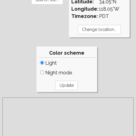
Latitude:
34.05°N
Longitude:
118.05°W
Timezone:
PDT
Color scheme
Light
Night mode