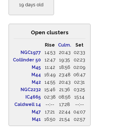
19 days old
Open clusters
Rise
Culm.
Set
NGC1977
14:53
20:43
02:33
Collinder 50
12:47
19:35
02:23
M45
11:42
18:56
02:09
M44
16:49
23:48
06:47
M42
14:55
20:43
02:31
NGC2232
15:46
21:36
03:25
IC4665
02:38
08:56
15:14
Caldwell 14
--:--
17:28
--:--
M47
17:21
22:44
04:07
M41
16:50
21:54
02:57