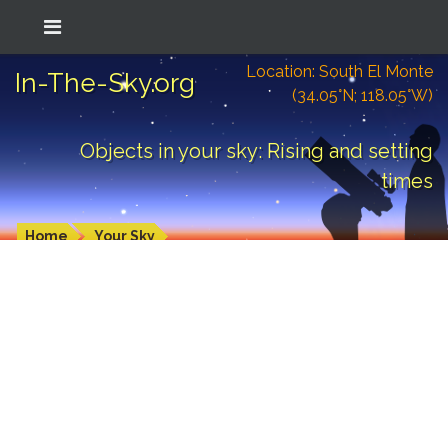
Location: South El Monte
In-The-Sky.org
(34.05°N; 118.05°W)
Objects in your sky: Rising and setting
times
Home
Your Sky