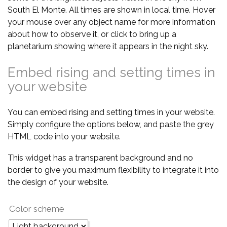
South El Monte. All times are shown in local time. Hover
your mouse over any object name for more information
about how to observe it, or click to bring up a
planetarium showing where it appears in the night sky.
Embed rising and setting times in
your website
You can embed rising and setting times in your website.
Simply configure the options below, and paste the grey
HTML code into your website.
This widget has a transparent background and no
border to give you maximum flexibility to integrate it into
the design of your website.
Color scheme