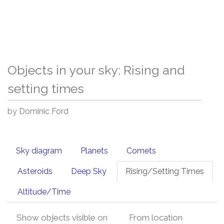
Objects in your sky: Rising and
setting times
by Dominic Ford
Sky diagram
Planets
Comets
Asteroids
Deep Sky
Rising/Setting Times
Altitude/Time
Show objects visible on
From location