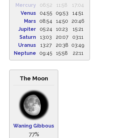
Mercury
06:52
11:58
17:04
Venus
04:55
09:53
14:51
Mars
08:54
14:50
20:46
Jupiter
05:24
10:23
15:21
Saturn
13:03
20:07
03:11
Uranus
13:27
20:38
03:49
Neptune
09:45
15:58
22:11
The Moon
Waning Gibbous
77%