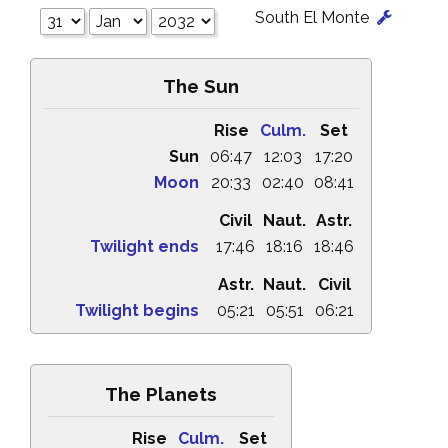
South El Monte
The Sun
Rise
Culm.
Set
Sun
06:47
12:03
17:20
Moon
20:33
02:40
08:41
Civil
Naut.
Astr.
Twilight ends
17:46
18:16
18:46
Astr.
Naut.
Civil
Twilight begins
05:21
05:51
06:21
The Planets
Rise
Culm.
Set