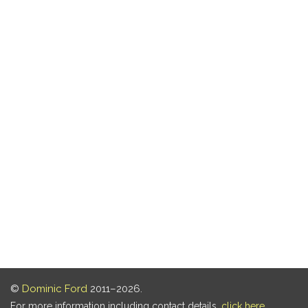
©
Dominic Ford
2011–2026.
For more information including contact details,
click here
.