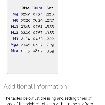
Rise
Culm.
Set
M4
02:49
07:34
12:18
M5
00:20
06:29
12:37
M13
23:48
07:52
15:55
M12
02:00
07:57
13:55
M3
21:24
04:53
12:22
M92
23:45
08:27
17:09
M10
02:15
08:07
13:59
Additional information
The tables below list the rising and setting times of
some of the brightest objects visible in the sky from