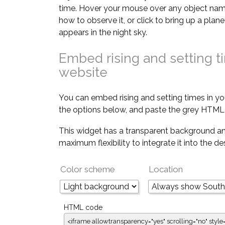
time. Hover your mouse over any object nam
how to observe it, or click to bring up a pla
appears in the night sky.
Embed rising and setting t
website
You can embed rising and setting times in yo
the options below, and paste the grey HTML 
This widget has a transparent background an
maximum flexibility to integrate it into the d
Color scheme
Location
HTML code
<iframe allowtransparency="yes" scrolling="no" style