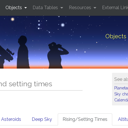
Objects
Data Tables
Resources
External Lin
Objects 
See al
and setting times
Planet
Sky cha
Calenda
Asteroids
Deep Sky
Rising/Setting Times
Alti