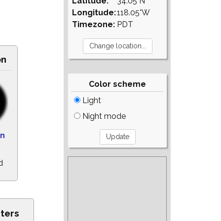
Latitude:
34.05°N
Longitude:
118.05°W
Timezone:
PDT
on
Color scheme
Light
Night mode
n
d
sters