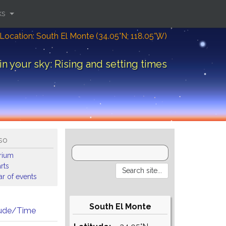
ks
Location: South El Monte (34.05°N; 118.05°W)
in your sky: Rising and setting times
so
arium
rts
r of events
South El Monte
tude/Time