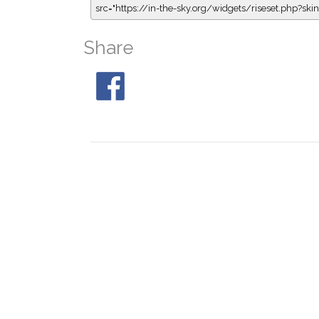
src="https://in-the-sky.org/widgets/riseset.php?s
Share