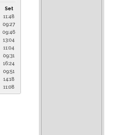
Set
11:48
09:27
09:46
13:04
11:04
09:31
16:24
09:51
14:18
11:08