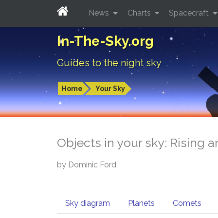
News
Charts
Spacecraft
In-The-Sky.org
Guides to the night sky
Home
Your Sky
Objects in your sky: Rising 
by Dominic Ford
Sky diagram
Planets
Comets