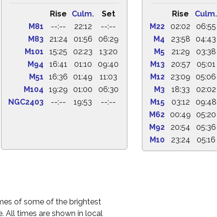
Rise
Culm.
Set
Rise
Culm.
M81
--:--
22:12
--:--
M22
02:02
06:55
M83
21:24
01:56
06:29
M4
23:58
04:43
M101
15:25
02:23
13:20
M5
21:29
03:38
M94
16:41
01:10
09:40
M13
20:57
05:01
M51
16:36
01:49
11:03
M12
23:09
05:06
M104
19:29
01:00
06:30
M3
18:33
02:02
NGC2403
--:--
19:53
--:--
M15
03:12
09:48
M62
00:49
05:20
M92
20:54
05:36
M10
23:24
05:16
times of some of the brightest
. All times are shown in local