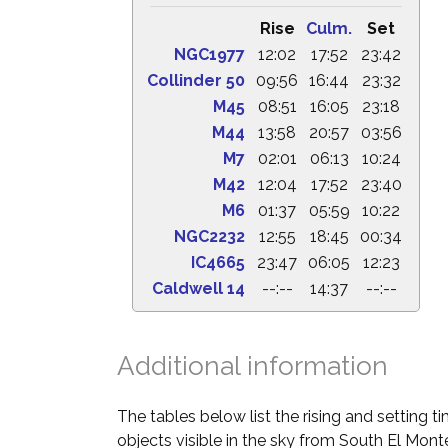
Rise
Culm.
Set
NGC1977
12:02
17:52
23:42
Collinder 50
09:56
16:44
23:32
M45
08:51
16:05
23:18
M44
13:58
20:57
03:56
M7
02:01
06:13
10:24
M42
12:04
17:52
23:40
M6
01:37
05:59
10:22
NGC2232
12:55
18:45
00:34
IC4665
23:47
06:05
12:23
Caldwell 14
--:--
14:37
--:--
Additional information
The tables below list the rising and setting 
objects visible in the sky from South El Monte