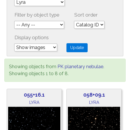
Filter by object type
Sort order
Display options
Showing objects from
PK planetary nebulae
.
Showing objects 1 to 8 of 8.
055+16.1
058+09.1
LYRA
LYRA