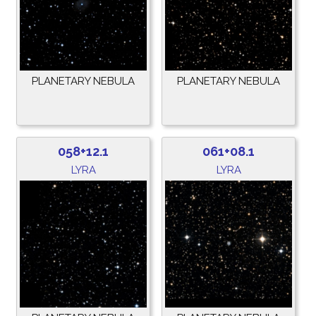
PLANETARY NEBULA
PLANETARY NEBULA
058+12.1
061+08.1
LYRA
LYRA