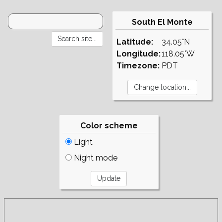
South El Monte
Latitude:
34.05°N
Longitude:
118.05°W
Timezone:
PDT
Color scheme
Light
Night mode