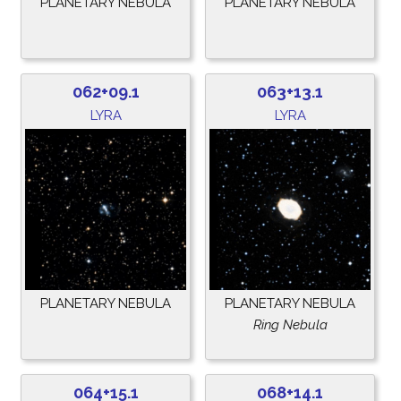
PLANETARY NEBULA
PLANETARY NEBULA
062+09.1
063+13.1
LYRA
LYRA
PLANETARY NEBULA
PLANETARY NEBULA
Ring Nebula
064+15.1
068+14.1