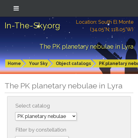
Location: South El Monte
In-The-Sky.org
(34.05°N; 118.05°W)
The PK planetary nebulae in Lyra
Home
Your Sky
Object catalogs
PK planetary neb
The PK planetary nebulae in Lyra
Select catalog
Filter by constellation