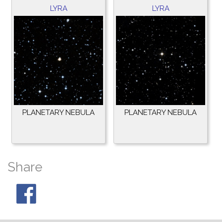
LYRA
LYRA
PLANETARY NEBULA
PLANETARY NEBULA
Share