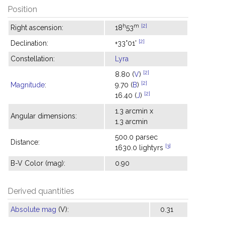
Position
h
m
[2]
Right ascension:
18
53
[2]
Declination:
+33°01'
Constellation:
Lyra
[2]
8.80 (
V
)
[2]
Magnitude
:
9.70 (
B
)
[2]
16.40 (
J
)
1.3 arcmin x
Angular dimensions:
1.3 arcmin
500.0 parsec
Distance:
[3]
1630.0 lightyrs
B-V Color (mag):
0.90
Derived quantities
Absolute mag
(V):
0.31