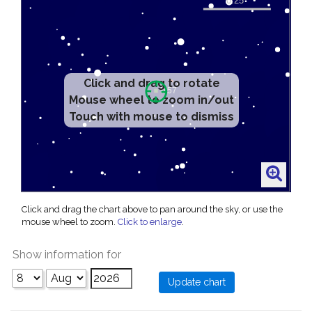
Click and drag to rotate
Mouse wheel to zoom in/out
Touch with mouse to dismiss
Click and drag the chart above to pan around the sky, or use the
mouse wheel to zoom.
Click to enlarge
.
Show information for