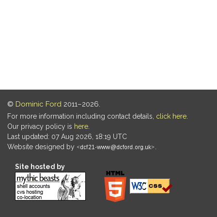
©
Dominic Ford
2011–2026.
For more information including contact details,
click here
.
Our privacy policy is
here
.
Last updated: 07 Aug 2026, 18:19 UTC
Website designed by
.
Site hosted by