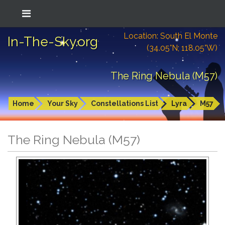
Location: South El Monte
In-The-Sky.org
(34.05°N; 118.05°W)
The Ring Nebula (M57)
Home
Your Sky
Constellations List
Lyra
M57
The Ring Nebula (M57)