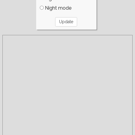
Night mode