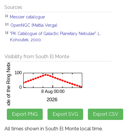
Sources
[1]
Messier catalogue
[2]
OpenNGC (Mattia Verga)
[3]
"PK Catalogue of Galactic Planetary Nebulae", L.
Kohoutek, 2000.
Visibility from South El Monte
All times shown in South El Monte local time.