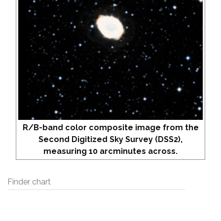
R/B-band color composite image from the
Second Digitized Sky Survey (DSS2),
measuring 10 arcminutes across.
Finder chart