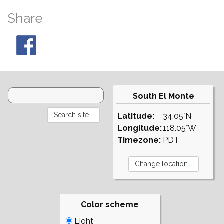
Share
South El Monte
Latitude:
34.05°N
Longitude:
118.05°W
Timezone:
PDT
Color scheme
Light