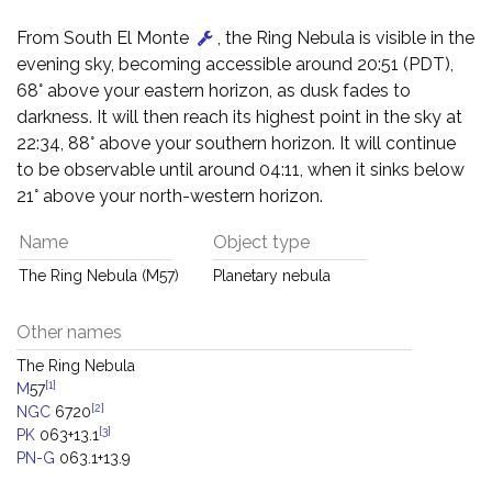
From South El Monte
, the Ring Nebula is visible in the
evening sky, becoming accessible around 20:51 (PDT),
68° above your eastern horizon, as dusk fades to
darkness. It will then reach its highest point in the sky at
22:34, 88° above your southern horizon. It will continue
to be observable until around 04:11, when it sinks below
21° above your north-western horizon.
Name
Object type
The Ring Nebula (M57)
Planetary nebula
Other names
The Ring Nebula
[1]
M
57
[2]
NGC
6720
[3]
PK
063+13.1
PN-G
063.1+13.9