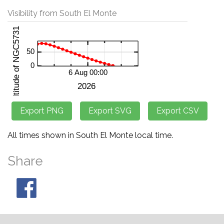
Visibility from South El Monte
All times shown in South El Monte local time.
Share