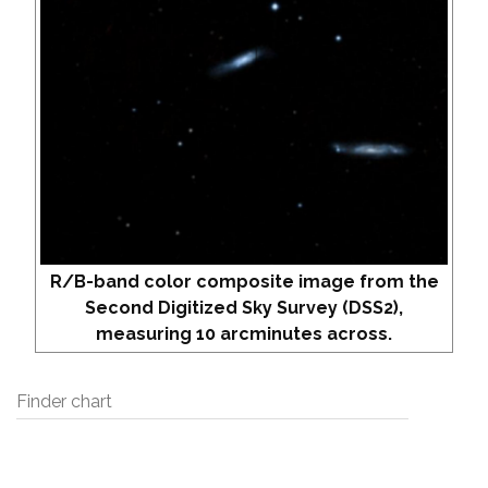
R/B-band color composite image from the
Second Digitized Sky Survey (DSS2),
measuring 10 arcminutes across.
Finder chart