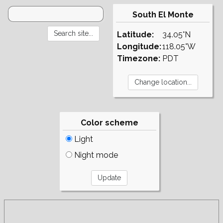
South El Monte
Latitude:
34.05°N
Longitude:
118.05°W
Timezone:
PDT
Color scheme
Light
Night mode