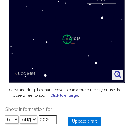
Click and drag the chart above to pan around the sky, or use the
mouse wheel to zoom.
Click to enlarge
.
Show information for