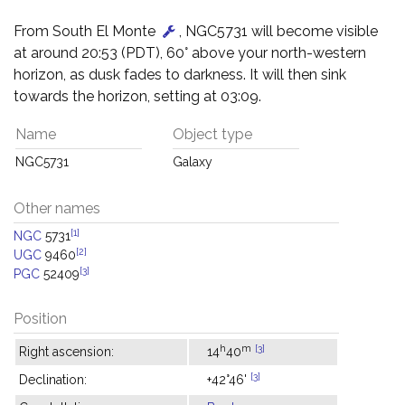
From South El Monte
, NGC5731 will become visible
at around 20:53 (PDT), 60° above your north-western
horizon, as dusk fades to darkness. It will then sink
towards the horizon, setting at 03:09.
Name
Object type
NGC5731
Galaxy
Other names
[1]
NGC
5731
[2]
UGC
9460
[3]
PGC
52409
Position
h
m
[3]
Right ascension:
14
40
[3]
Declination:
+42°46'