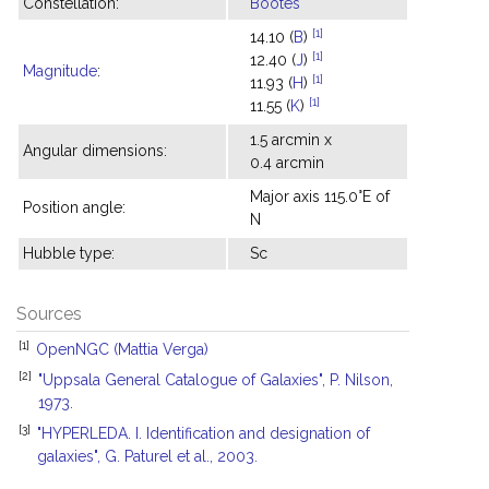
Constellation:
Bootes
[1]
14.10 (
B
)
[1]
12.40 (
J
)
Magnitude
:
[1]
11.93 (
H
)
[1]
11.55 (
K
)
1.5 arcmin x
Angular dimensions:
0.4 arcmin
Major axis 115.0°E of
Position angle:
N
Hubble type:
Sc
Sources
[1]
OpenNGC (Mattia Verga)
[2]
"Uppsala General Catalogue of Galaxies", P. Nilson,
1973.
[3]
"HYPERLEDA. I. Identification and designation of
galaxies", G. Paturel et al., 2003.