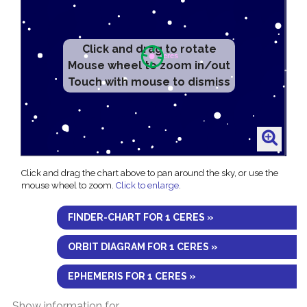
Click and drag to rotate
Mouse wheel to zoom in/out
Touch with mouse to dismiss
Click and drag the chart above to pan around the sky, or use the
mouse wheel to zoom.
Click to enlarge
.
FINDER-CHART FOR 1 CERES »
ORBIT DIAGRAM FOR 1 CERES »
EPHEMERIS FOR 1 CERES »
Show information for