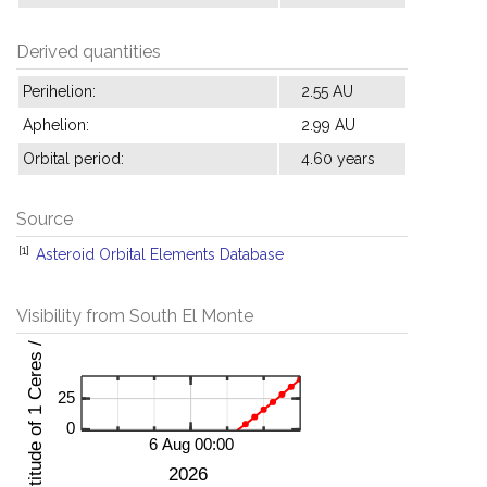
Derived quantities
Perihelion:
2.55 AU
Aphelion:
2.99 AU
Orbital period:
4.60 years
Source
[1]
Asteroid Orbital Elements Database
Visibility from South El Monte