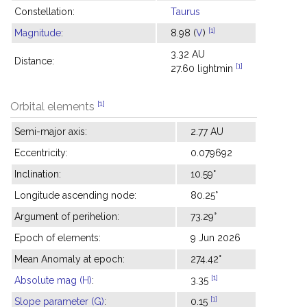
Constellation:
Taurus
[1]
Magnitude
:
8.98 (
V
)
3.32 AU
Distance:
[1]
27.60 lightmin
[1]
Orbital elements
Semi-major axis:
2.77 AU
Eccentricity:
0.079692
Inclination:
10.59°
Longitude ascending node:
80.25°
Argument of perihelion:
73.29°
Epoch of elements:
9 Jun 2026
Mean Anomaly at epoch:
274.42°
[1]
Absolute mag (H)
:
3.35
[1]
Slope parameter (G)
:
0.15