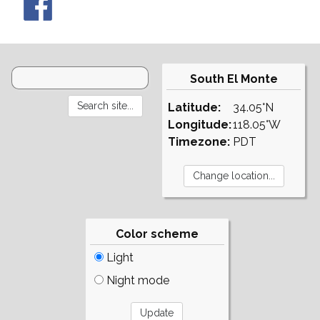
South El Monte
Latitude:
34.05°N
Longitude:
118.05°W
Timezone:
PDT
Color scheme
Light
Night mode