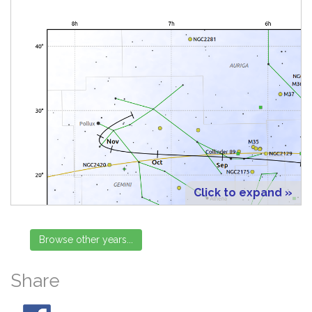
Click to expand »
Share