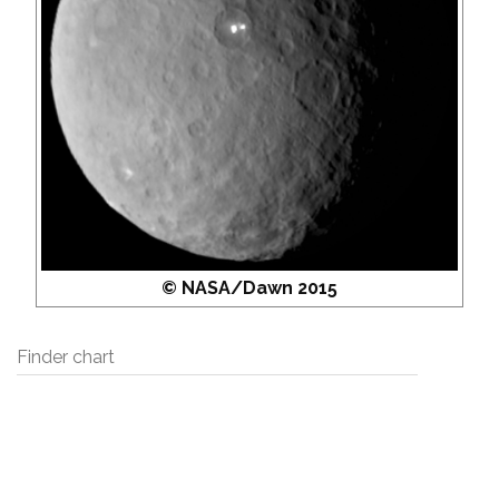
© NASA/Dawn 2015
Finder chart