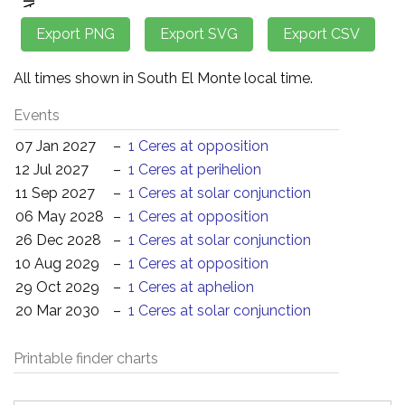
All times shown in South El Monte local time.
Events
07 Jan 2027
–
1 Ceres at opposition
12 Jul 2027
–
1 Ceres at perihelion
11 Sep 2027
–
1 Ceres at solar conjunction
06 May 2028
–
1 Ceres at opposition
26 Dec 2028
–
1 Ceres at solar conjunction
10 Aug 2029
–
1 Ceres at opposition
29 Oct 2029
–
1 Ceres at aphelion
20 Mar 2030
–
1 Ceres at solar conjunction
Printable finder charts