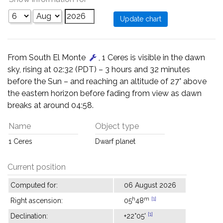
From South El Monte
, 1 Ceres is visible in the dawn
sky, rising at 02:32 (PDT) – 3 hours and 32 minutes
before the Sun – and reaching an altitude of 27° above
the eastern horizon before fading from view as dawn
breaks at around 04:58.
Name
Object type
1 Ceres
Dwarf planet
Current position
Computed for:
06 August 2026
h
m
[1]
Right ascension:
05
48
[1]
Declination:
+22°05'