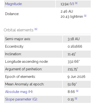
[1]
Magnitude
:
13.94 (
V
)
2.46 AU
Distance:
[1]
20.43 lightmin
[1]
Orbital elements
Semi-major axis:
3.18 AU
Eccentricity:
0.161666
Inclination:
11.45°
Longitude ascending node:
332.66°
Argument of perihelion:
215.75°
Epoch of elements:
9 Jun 2026
Mean Anomaly at epoch:
51.69°
[1]
Absolute mag (H)
:
8.66
[1]
Slope parameter (G)
:
0.15