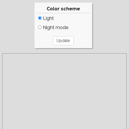
Color scheme
Light
Night mode