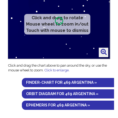
Click and drag to rotate
Mouse wheel to zoom in/out
Touch with mouse to dismiss
Click and drag the chart above to pan around the sky, or use the
mouse wheel to zoom.
Click to enlarge
.
FINDER-CHART FOR 469 ARGENTINA »
ORBIT DIAGRAM FOR 469 ARGENTINA »
EPHEMERIS FOR 469 ARGENTINA »