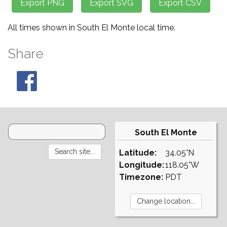
All times shown in South El Monte local time.
Share
South El Monte
Latitude:
34.05°N
Longitude:
118.05°W
Timezone:
PDT