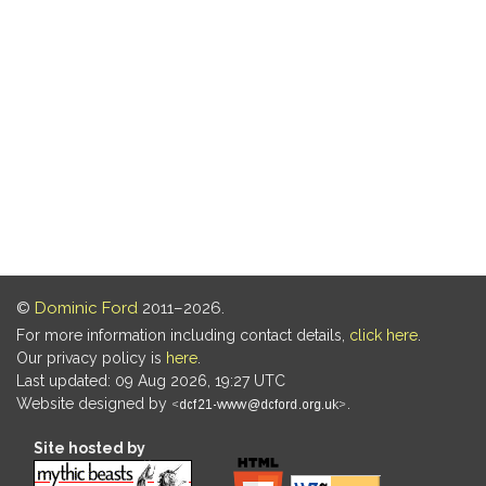
©
Dominic Ford
2011–2026.
For more information including contact details,
click here
.
Our privacy policy is
here
.
Last updated: 09 Aug 2026, 19:27 UTC
Website designed by
.
Site hosted by