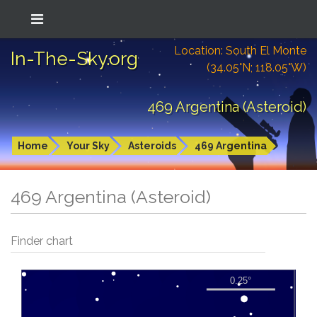
Location: South El Monte
In-The-Sky.org
(34.05°N; 118.05°W)
469 Argentina (Asteroid)
Home
Your Sky
Asteroids
469 Argentina
469 Argentina (Asteroid)
Finder chart