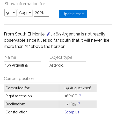
Show information for
From South El Monte
, 469 Argentina is not readily
observable since it lies so far south that it will never rise
more than 21° above the horizon.
Name
Object type
469 Argentina
Asteroid
Current position
Computed for:
09 August 2026
h
m
[1]
Right ascension:
16
28
[1]
Declination:
−34°35'
Constellation:
Scorpius