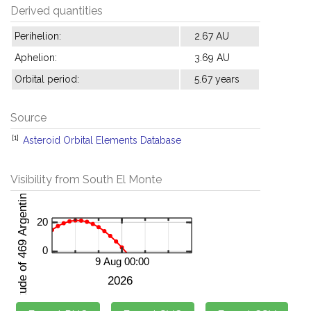
Derived quantities
Perihelion:
2.67 AU
Aphelion:
3.69 AU
Orbital period:
5.67 years
Source
[1]
Asteroid Orbital Elements Database
Visibility from South El Monte